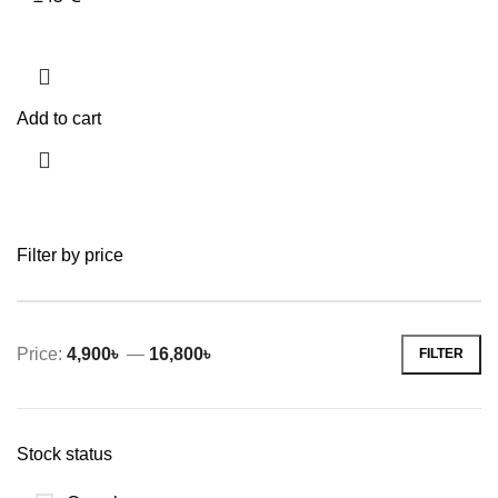
Add to cart
Filter by price
Price:
4,900৳
—
16,800৳
FILTER
Min
Max
price
price
Stock status