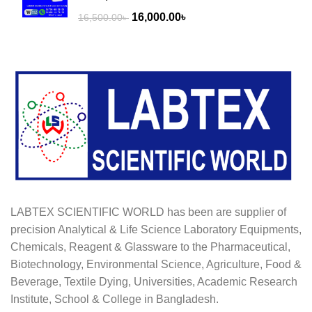
Original
Current
16,000.00
৳
16,500.00
৳
price
price
was:
is:
16,500.00৳ .
16,000.00৳ .
LABTEX SCIENTIFIC WORLD has been are supplier of
precision Analytical & Life Science Laboratory Equipments,
Chemicals, Reagent & Glassware to the Pharmaceutical,
Biotechnology, Environmental Science, Agriculture, Food &
Beverage, Textile Dying, Universities, Academic Research
Institute, School & College in Bangladesh.