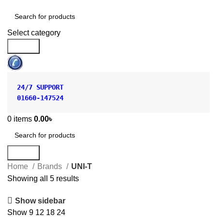
Shop by Category
Select category
Search
24/7 SUPPORT
01660-147524
0
items
0.00
৳
Search
Home
Brands
UNI-T
Showing all 5 results
Show sidebar
Show
9
12
18
24