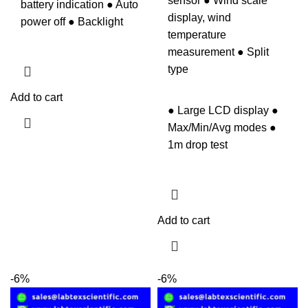
sensor ● Wind scale
battery indication ● Auto
display, wind
power off ● Backlight
temperature
measurement ● Split
type
Add to cart
● Large LCD display ●
Max/Min/Avg modes ●
1m drop test
Add to cart
-6%
-6%