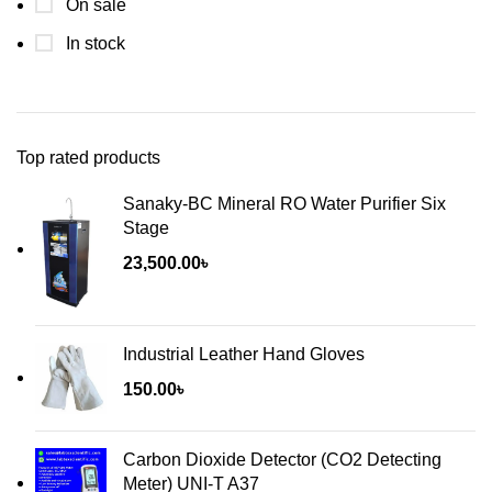
On sale
In stock
Top rated products
Sanaky-BC Mineral RO Water Purifier Six
Stage
23,500.00
৳
Industrial Leather Hand Gloves
150.00
৳
Carbon Dioxide Detector (CO2 Detecting
Meter) UNI-T A37