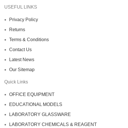
USEFUL LINKS
Privacy Policy
Returns
Terms & Conditions
Contact Us
Latest News
Our Sitemap
Quick Links
OFFICE EQUIPMENT
EDUCATIONAL MODELS
LABORATORY GLASSWARE
LABORATORY CHEMICALS & REAGENT