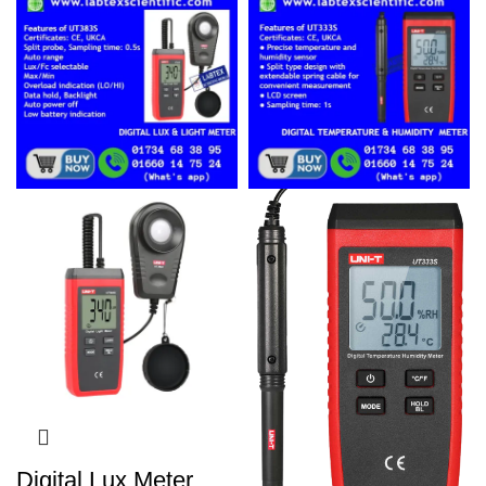
Digital Lux Meter