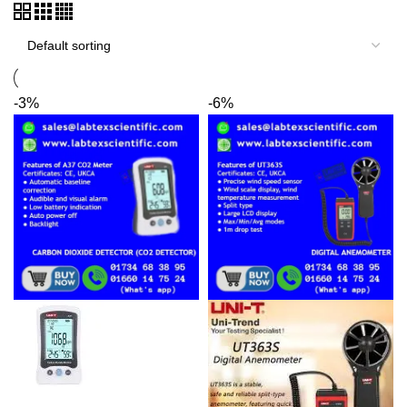
-3%
-6%