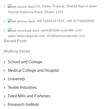
10, Kader Tropical, Shahid Nazrul Islam
Sharak,Hatkhola Road, Dhaka 1203.
+88 01660147524, +88 01734683895
sales@labtexscientific.com
sales.labtex@gmail.com info@labtexscientific.com
Recent Posts
Working Sector
School and College
Medical College and Hospital
University
Textile Industries
Feed Mills and Fisheries
Research Institute