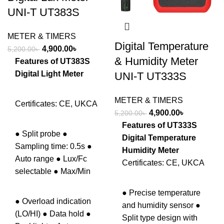
UNI-T UT383S
METER & TIMERS
Digital Temperature
Original
Current
4,900.00
৳
5,200.00
৳
& Humidity Meter
price
price
Features of UT383S
was:
is:
Digital Light Meter
UNI-T UT333S
5,200.00৳ .
4,900.00৳ .
METER & TIMERS
Certificates: CE, UKCA
Original
Current
4,900.00
৳
5,200.00
৳
price
price
Features of UT333S
● Split probe ●
was:
is:
Digital Temperature
Sampling time: 0.5s ●
5,200.00৳ .
4,900.00৳ .
Humidity Meter
Auto range ● Lux/Fc
Certificates: CE, UKCA
selectable ● Max/Min
● Precise temperature
● Overload indication
and humidity sensor ●
(LO/HI) ● Data hold ●
Split type design with