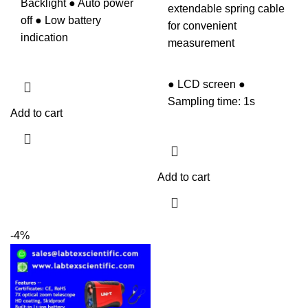
Backlight ● Auto power
extendable spring cable
off ● Low battery
for convenient
indication
measurement
● LCD screen ●
Sampling time: 1s
Add to cart
Add to cart
-4%