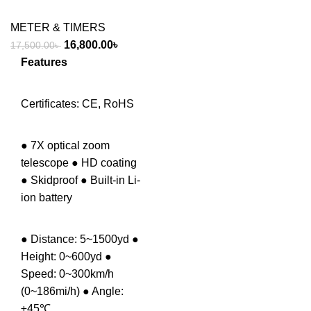
METER & TIMERS
Original
Current
16,800.00
৳
17,500.00
৳
price
price
Features
was:
is:
17,500.00৳ .
16,800.00৳ .
Certificates: CE, RoHS
● 7X optical zoom
telescope ● HD coating
● Skidproof ● Built-in Li-
ion battery
● Distance: 5~1500yd ●
Height: 0~600yd ●
Speed: 0~300km/h
(0~186mi/h) ● Angle:
±45℃