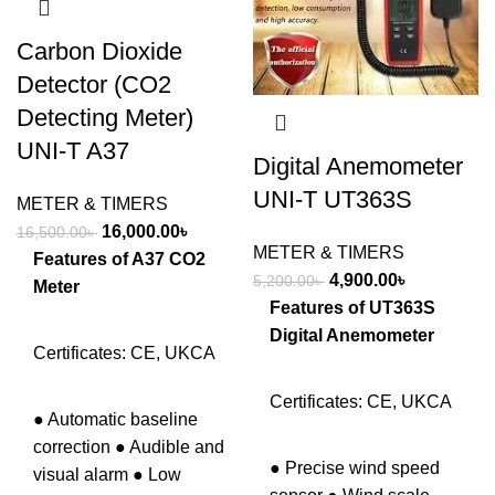
Carbon Dioxide
Detector (CO2
Detecting Meter)
UNI-T A37
Digital Anemometer
UNI-T UT363S
METER & TIMERS
Original
Current
16,000.00
৳
16,500.00
৳
METER & TIMERS
price
price
Features of A37 CO2
Original
Current
4,900.00
৳
5,200.00
৳
was:
is:
Meter
price
price
Features of UT363S
16,500.00৳ .
16,000.00৳ .
was:
is:
Digital Anemometer
Certificates: CE, UKCA
5,200.00৳ .
4,900.00৳ .
Certificates: CE, UKCA
● Automatic baseline
correction ● Audible and
● Precise wind speed
visual alarm ● Low