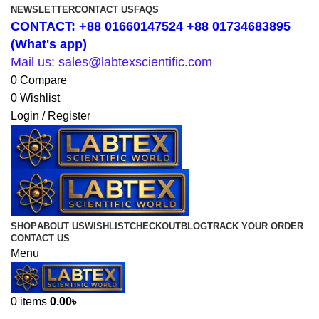
NEWSLETTER
CONTACT US
FAQS
CONTACT: +88 01660147524 +88 01734683895
(What's app)
Mail us: sales@labtexscientific.com
0
Compare
0
Wishlist
Login / Register
SHOP
ABOUT US
WISHLIST
CHECKOUT
BLOG
TRACK YOUR ORDER
CONTACT US
Menu
0
items
0.00
৳