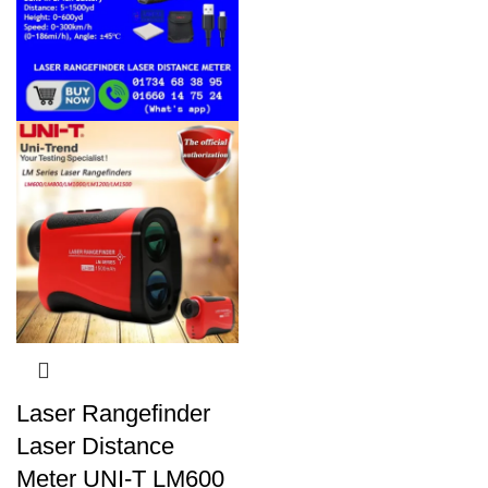
Laser Rangefinder
Laser Distance
Meter UNI-T LM600