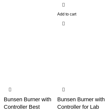
Add to cart
Bunsen Burner with
Bunsen Burner with
Controller Best
Controller for Lab