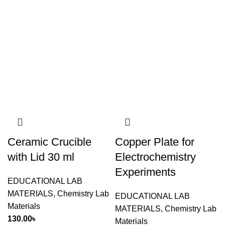
Ceramic Crucible
Copper Plate for
with Lid 30 ml
Electrochemistry
Experiments
EDUCATIONAL LAB
MATERIALS
,
Chemistry Lab
EDUCATIONAL LAB
Materials
MATERIALS
,
Chemistry Lab
130.00
৳
Materials