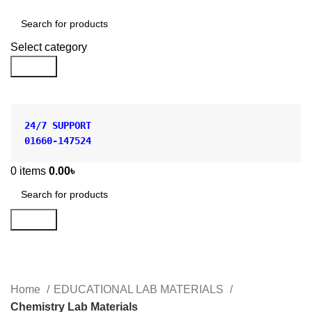
Shop by Category
Select category
Search
24/7 SUPPORT
01660-147524
0
items
0.00
৳
Search
Chemistry Lab Materials
Categories
Home
EDUCATIONAL LAB MATERIALS
Chemistry Lab Materials