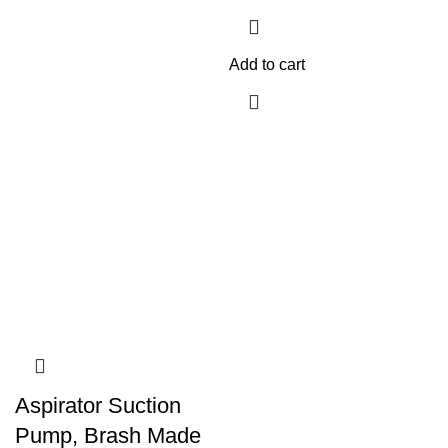
Add to cart
Aspirator Suction
Pump, Brash Made