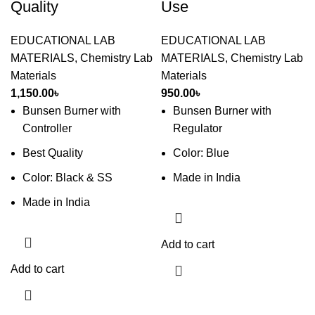
Quality
Use
EDUCATIONAL LAB
EDUCATIONAL LAB
MATERIALS
,
Chemistry Lab
MATERIALS
,
Chemistry Lab
Materials
Materials
1,150.00
৳
950.00
৳
Bunsen Burner with
Bunsen Burner with
Controller
Regulator
Best Quality
Color: Blue
Color: Black & SS
Made in India
Made in India
Add to cart
Add to cart