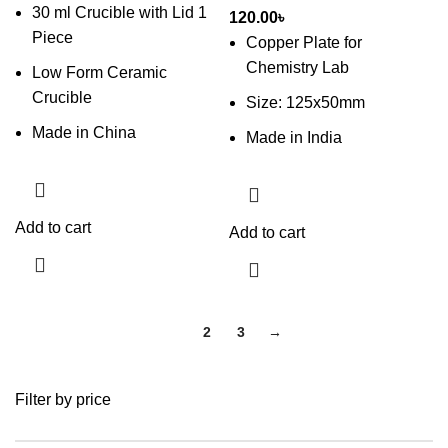
30 ml Crucible with Lid 1
120.00
৳
Piece
Copper Plate for
Chemistry Lab
Low Form Ceramic
Crucible
Size: 125x50mm
Made in China
Made in India
Add to cart
Add to cart
1
2
3
→
Filter by price