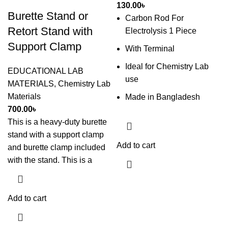
130.00
৳
Burette Stand or
Carbon Rod For
Retort Stand with
Electrolysis 1 Piece
Support Clamp
With Terminal
Ideal for Chemistry Lab
EDUCATIONAL LAB
use
MATERIALS
,
Chemistry Lab
Materials
Made in Bangladesh
700.00
৳
This is a heavy-duty burette
stand with a support clamp
Add to cart
and burette clamp included
with the stand. This is a
Add to cart