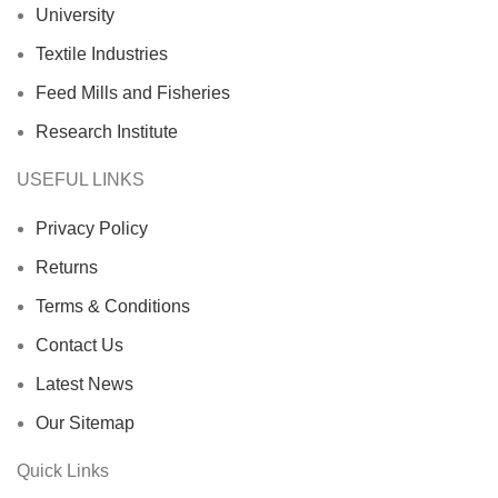
University
Textile Industries
Feed Mills and Fisheries
Research Institute
USEFUL LINKS
Privacy Policy
Returns
Terms & Conditions
Contact Us
Latest News
Our Sitemap
Quick Links