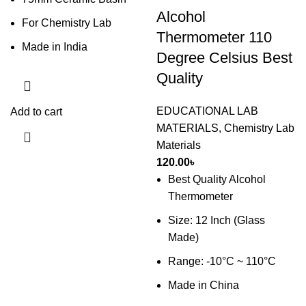
Alcohol
For Chemistry Lab
Thermometer 110
Made in India
Degree Celsius Best
Quality
EDUCATIONAL LAB
Add to cart
MATERIALS
,
Chemistry Lab
Materials
120.00
৳
Best Quality Alcohol
Thermometer
Size: 12 Inch (Glass
Made)
Range: -10°C ~ 110°C
Made in China