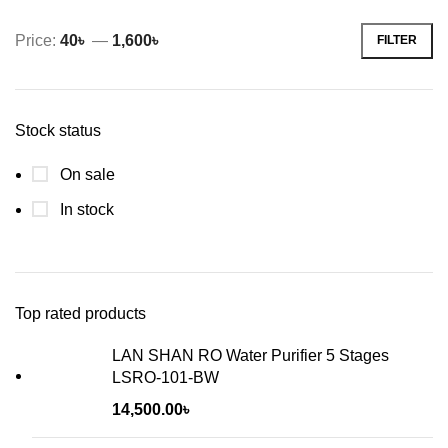
Price:
40৳
—
1,600৳
FILTER
Min
Max
price
price
Stock status
On sale
In stock
Top rated products
LAN SHAN RO Water Purifier 5 Stages
LSRO-101-BW
14,500.00
৳