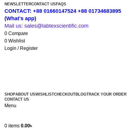
NEWSLETTER
CONTACT US
FAQS
CONTACT: +88 01660147524 +88 01734683895
(What's app)
Mail us: sales@labtexscientific.com
0
Compare
0
Wishlist
Login / Register
SHOP
ABOUT US
WISHLIST
CHECKOUT
BLOG
TRACK YOUR ORDER
CONTACT US
Menu
0
items
0.00
৳