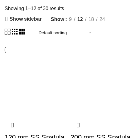
Showing 1–12 of 30 results
Show sidebar
Show
9
12
18
24
120 mm SS Spatula
200 mm SS Spatula