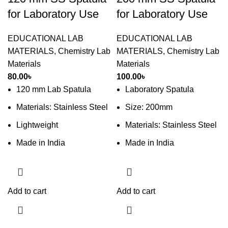
for Laboratory Use
for Laboratory Use
EDUCATIONAL LAB
EDUCATIONAL LAB
MATERIALS
,
Chemistry Lab
MATERIALS
,
Chemistry Lab
Materials
Materials
80.00
৳
100.00
৳
120 mm Lab Spatula
Laboratory Spatula
Materials: Stainless Steel
Size: 200mm
Lightweight
Materials: Stainless Steel
Made in India
Made in India
Add to cart
Add to cart