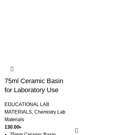
75ml Ceramic Basin
for Laboratory Use
EDUCATIONAL LAB
MATERIALS
,
Chemistry Lab
Materials
130.00
৳
75mm Ceramic Basin