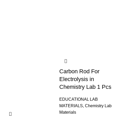
Carbon Rod For
Electrolysis in
Chemistry Lab 1 Pcs
EDUCATIONAL LAB
MATERIALS
,
Chemistry Lab
Materials