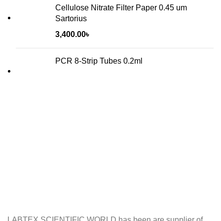
Cellulose Nitrate Filter Paper 0.45 um
Sartorius
3,400.00
৳
PCR 8-Strip Tubes 0.2ml
LABTEX SCIENTIFIC WORLD has been are supplier of