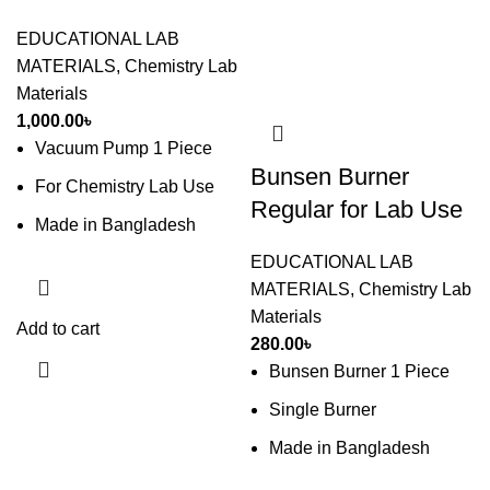
EDUCATIONAL LAB
MATERIALS
,
Chemistry Lab
Materials
1,000.00
৳
Vacuum Pump 1 Piece
Bunsen Burner
For Chemistry Lab Use
Regular for Lab Use
Made in Bangladesh
EDUCATIONAL LAB
MATERIALS
,
Chemistry Lab
Materials
Add to cart
280.00
৳
Bunsen Burner 1 Piece
Single Burner
Made in Bangladesh