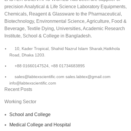
precision Analytical & Life Science Laboratory Equipments,
Chemicals, Reagent & Glassware to the Pharmaceutical,
Biotechnology, Environmental Science, Agriculture, Food &
Beverage, Textile Dying, Universities, Academic Research
Institute, School & College in Bangladesh.
10, Kader Tropical, Shahid Nazrul Islam Sharak,Hatkhola
Road, Dhaka 1203.
+88 01660147524, +88 01734683895
sales@labtexscientific.com sales.labtex@gmail.com
info@labtexscientific.com
Recent Posts
Working Sector
School and College
Medical College and Hospital