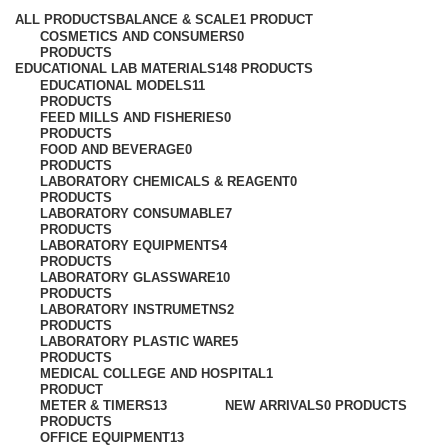
ALL
PRODUCTS
BALANCE & SCALE
1 PRODUCT
COSMETICS AND CONSUMERS
0
PRODUCTS
EDUCATIONAL LAB MATERIALS
148 PRODUCTS
EDUCATIONAL MODELS
11
PRODUCTS
FEED MILLS AND FISHERIES
0
PRODUCTS
FOOD AND BEVERAGE
0
PRODUCTS
LABORATORY CHEMICALS & REAGENT
0
PRODUCTS
LABORATORY CONSUMABLE
7
PRODUCTS
LABORATORY EQUIPMENTS
4
PRODUCTS
LABORATORY GLASSWARE
10
PRODUCTS
LABORATORY INSTRUMETNS
2
PRODUCTS
LABORATORY PLASTIC WARE
5
PRODUCTS
MEDICAL COLLEGE AND HOSPITAL
1
PRODUCT
METER & TIMERS
13
NEW ARRIVALS
0 PRODUCTS
PRODUCTS
OFFICE EQUIPMENT
13