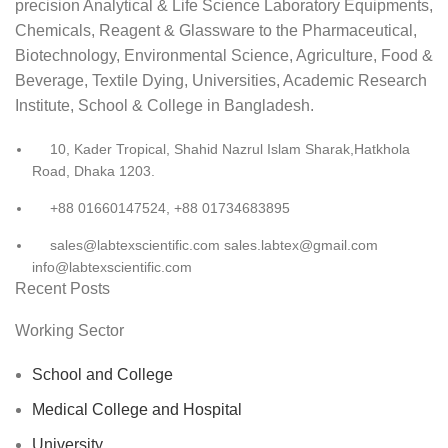
precision Analytical & Life Science Laboratory Equipments,
Chemicals, Reagent & Glassware to the Pharmaceutical,
Biotechnology, Environmental Science, Agriculture, Food &
Beverage, Textile Dying, Universities, Academic Research
Institute, School & College in Bangladesh.
10, Kader Tropical, Shahid Nazrul Islam Sharak,Hatkhola
Road, Dhaka 1203.
+88 01660147524, +88 01734683895
sales@labtexscientific.com sales.labtex@gmail.com
info@labtexscientific.com
Recent Posts
Working Sector
School and College
Medical College and Hospital
University