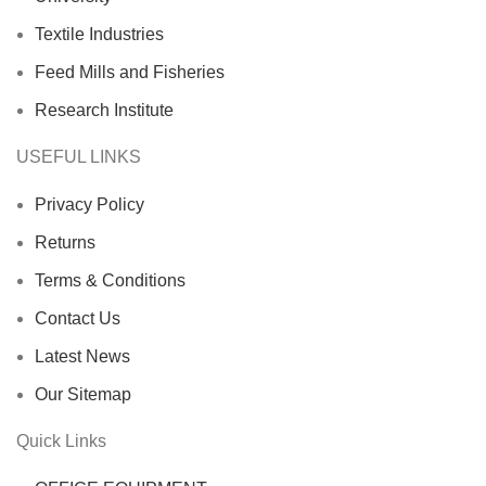
Textile Industries
Feed Mills and Fisheries
Research Institute
USEFUL LINKS
Privacy Policy
Returns
Terms & Conditions
Contact Us
Latest News
Our Sitemap
Quick Links