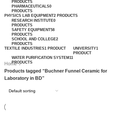
PRODUCTS
PHARMACEUTICALS
0
PRODUCTS
PHYSICS LAB EQUIPMENT
2 PRODUCTS
RESEARCH INSTITUTE
0
PRODUCTS
SAFETY EQUIPMENT
58
PRODUCTS
SCHOOL AND COLLEGE
2
PRODUCTS
TEXTILE INDUSTRIES
1 PRODUCT
UNIVERSITY
1
PRODUCT
WATER PURIFICATION SYSTEM
11
PRODUCTS
Home
Products tagged “Buchner Funnel Ceramic for
Laboratory in BD”