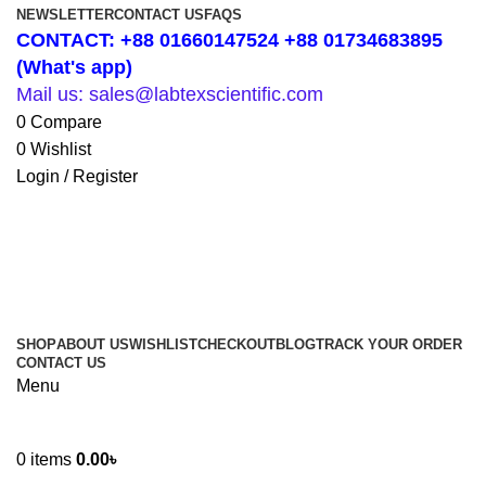
NEWSLETTER
CONTACT US
FAQS
CONTACT: +88 01660147524 +88 01734683895
(What's app)
Mail us: sales@labtexscientific.com
0
Compare
0
Wishlist
Login / Register
SHOP
ABOUT US
WISHLIST
CHECKOUT
BLOG
TRACK YOUR ORDER
CONTACT US
Menu
0
items
0.00
৳