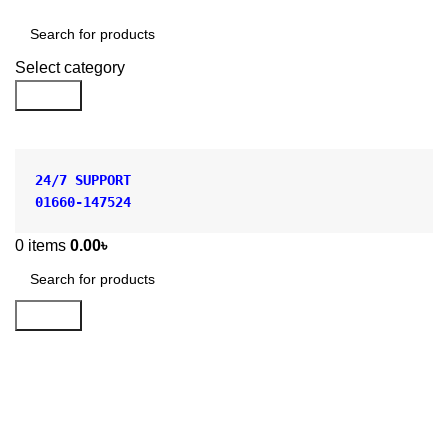
Shop by Category
Select category
Search
24/7 SUPPORT
01660-147524
0
items
0.00
৳
Search
Buchner Funnel Ceramic for
Laboratory in BD
Categories