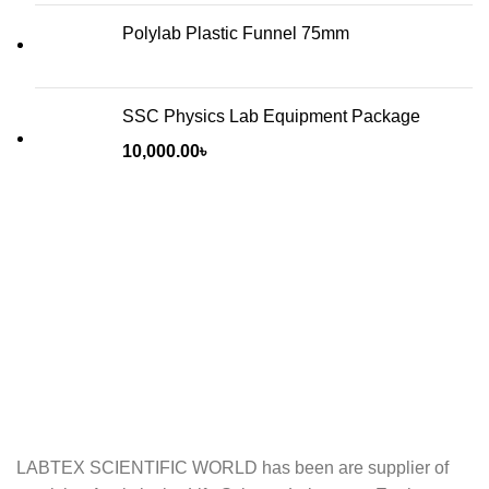
Polylab Plastic Funnel 75mm
SSC Physics Lab Equipment Package
10,000.00
৳
LABTEX SCIENTIFIC WORLD has been are supplier of