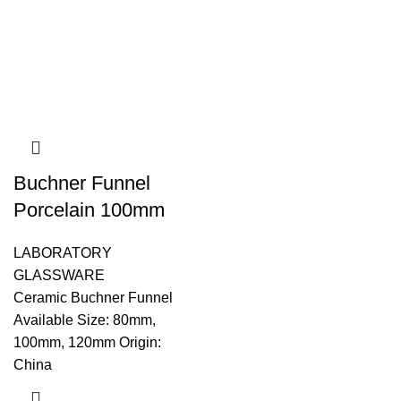
Buchner Funnel
Porcelain 100mm
LABORATORY
GLASSWARE
Ceramic Buchner Funnel
Available Size: 80mm,
100mm, 120mm Origin:
China