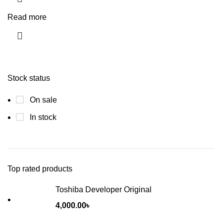
Read more
Stock status
On sale
In stock
Top rated products
Toshiba Developer Original
4,000.00
৳