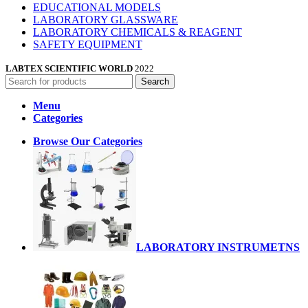
EDUCATIONAL MODELS
LABORATORY GLASSWARE
LABORATORY CHEMICALS & REAGENT
SAFETY EQUIPMENT
LABTEX SCIENTIFIC WORLD
2022
Search
Menu
Categories
Browse Our Categories
LABORATORY INSTRUMETNS