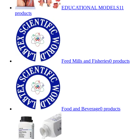
EDUCATIONAL MODELS
11
products
Feed Mills and Fisheries
0 products
Food and Beverage
0 products