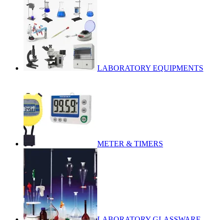
LABORATORY EQUIPMENTS
METER & TIMERS
LABORATORY GLASSWARE