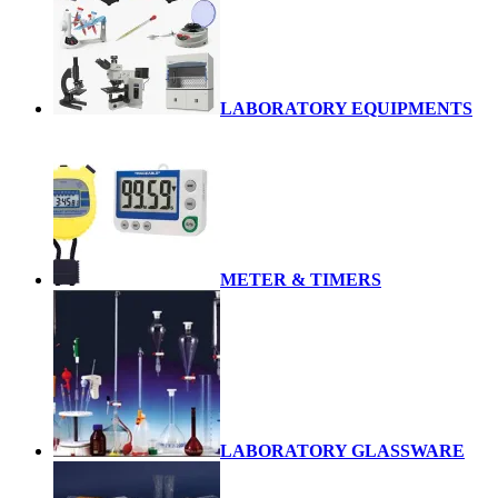
LABORATORY EQUIPMENTS
METER & TIMERS
LABORATORY GLASSWARE