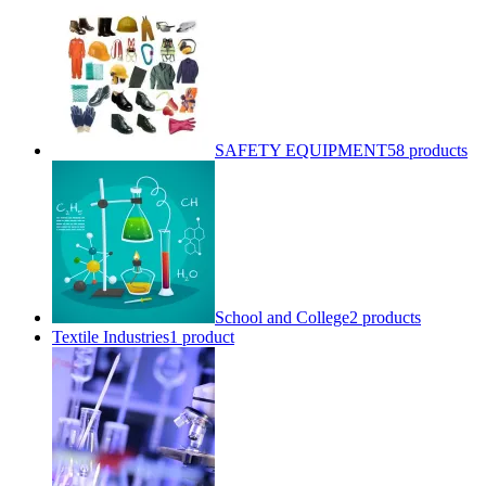
SAFETY EQUIPMENT
58 products
School and College
2 products
Textile Industries
1 product