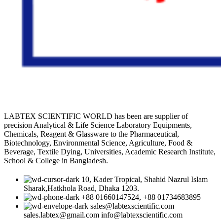
LABTEX SCIENTIFIC WORLD has been are supplier of
precision Analytical & Life Science Laboratory Equipments,
Chemicals, Reagent & Glassware to the Pharmaceutical,
Biotechnology, Environmental Science, Agriculture, Food &
Beverage, Textile Dying, Universities, Academic Research Institute,
School & College in Bangladesh.
10, Kader Tropical, Shahid Nazrul Islam
Sharak,Hatkhola Road, Dhaka 1203.
+88 01660147524, +88 01734683895
sales@labtexscientific.com
sales.labtex@gmail.com info@labtexscientific.com