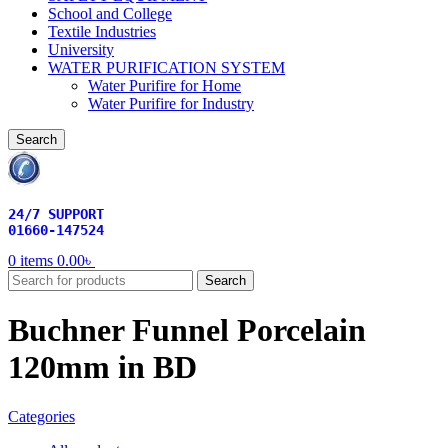
School and College
Textile Industries
University
WATER PURIFICATION SYSTEM
Water Purifire for Home
Water Purifire for Industry
Search
24/7 SUPPORT
01660-147524
0
items
0.00
৳
Search
Buchner Funnel Porcelain
120mm in BD
Categories