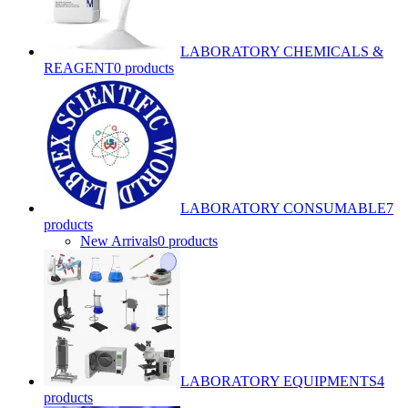
LABORATORY CHEMICALS &
REAGENT
0 products
LABORATORY CONSUMABLE
7
products
New Arrivals
0 products
LABORATORY EQUIPMENTS
4
products