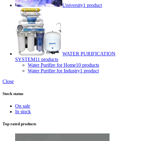
University
1 product
WATER PURIFICATION
SYSTEM
11 products
Water Purifire for Home
10 products
Water Purifire for Industry
1 product
Close
Stock status
On sale
In stock
Top rated products