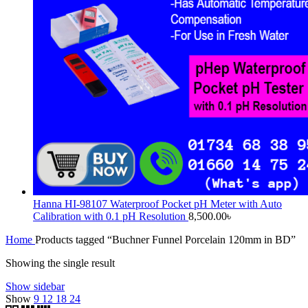
Hanna HI-98107 Waterproof Pocket pH Meter with Auto
Calibration with 0.1 pH Resolution
8,500.00
৳
Home
Products tagged “Buchner Funnel Porcelain 120mm in BD”
Showing the single result
Show sidebar
Show
9
12
18
24