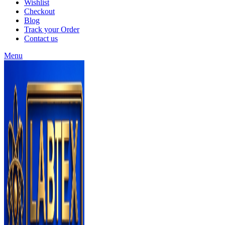
Wishlist
Checkout
Blog
Track your Order
Contact us
Menu