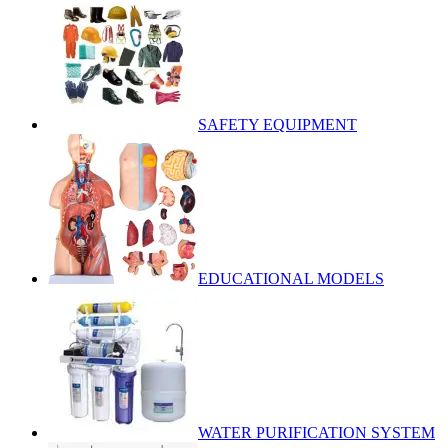
SAFETY EQUIPMENT
EDUCATIONAL MODELS
WATER PURIFICATION SYSTEM