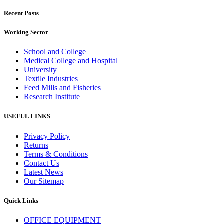
Recent Posts
Working Sector
School and College
Medical College and Hospital
University
Textile Industries
Feed Mills and Fisheries
Research Institute
USEFUL LINKS
Privacy Policy
Returns
Terms & Conditions
Contact Us
Latest News
Our Sitemap
Quick Links
OFFICE EQUIPMENT