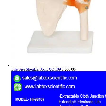
Life-Size Shoulder Joint XC-109
3,200.00
৳