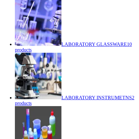
LABORATORY GLASSWARE
10
products
LABORATORY INSTRUMETNS
2
products