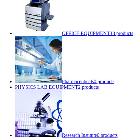
OFFICE EQUIPMENT
13 products
Pharmaceuticals
0 products
PHYSICS LAB EQUIPMENT
2 products
Research Institute
0 products