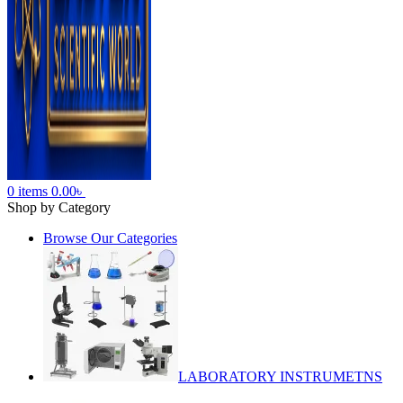
0
items
0.00
৳
Shop by Category
Browse Our Categories
LABORATORY INSTRUMETNS