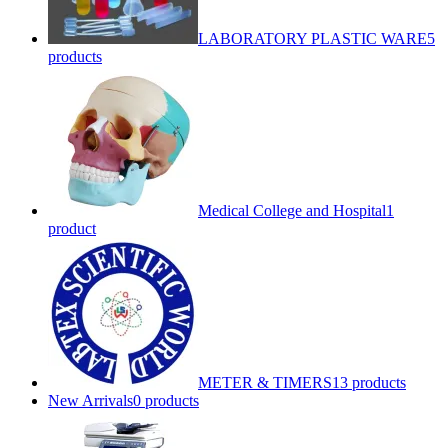
LABORATORY PLASTIC WARE
5
products
Medical College and Hospital
1
product
METER & TIMERS
13 products
New Arrivals
0 products