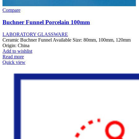
Compare
Buchner Funnel Porcelain 100mm
LABORATORY GLASSWARE
Ceramic Buchner Funnel Available Size: 80mm, 100mm, 120mm
Origin: China
Add to wishlist
Read more
Quick view