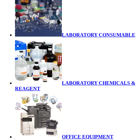
LABORATORY CONSUMABLE
LABORATORY CHEMICALS &
REAGENT
OFFICE EQUIPMENT