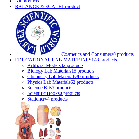
All
products
BALANCE & SCALE
1 product
Cosmetics and Consumers
0 products
EDUCATIONAL LAB MATERIALS
148 products
Artificial Models
32 products
Biology Lab Materials
15 products
Chemistry Lab Materials
30 products
Physics Lab Materials
62 products
Science Kits
5 products
Scientific Books
0 products
Stationery
4 products