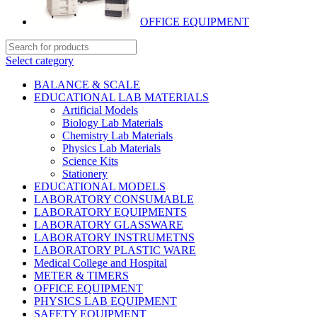
OFFICE EQUIPMENT
Select category
BALANCE & SCALE
EDUCATIONAL LAB MATERIALS
Artificial Models
Biology Lab Materials
Chemistry Lab Materials
Physics Lab Materials
Science Kits
Stationery
EDUCATIONAL MODELS
LABORATORY CONSUMABLE
LABORATORY EQUIPMENTS
LABORATORY GLASSWARE
LABORATORY INSTRUMETNS
LABORATORY PLASTIC WARE
Medical College and Hospital
METER & TIMERS
OFFICE EQUIPMENT
PHYSICS LAB EQUIPMENT
SAFETY EQUIPMENT