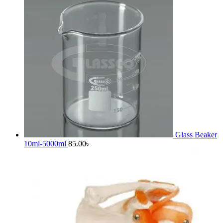
Glass Beaker
10ml-5000ml
85.00
৳