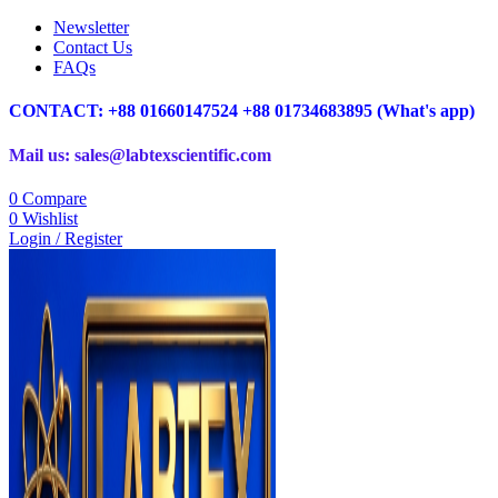
Newsletter
Contact Us
FAQs
CONTACT: +88 01660147524 +88 01734683895 (What's app)
Mail us: sales@labtexscientific.com
0
Compare
0
Wishlist
Login / Register