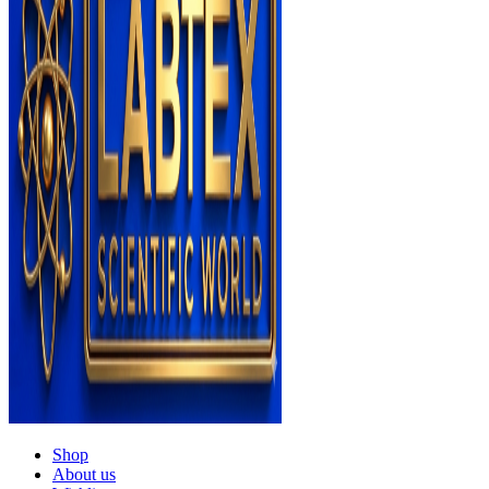
Shop
About us