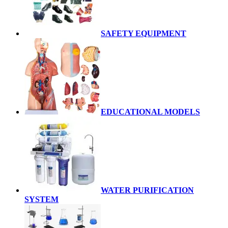
SAFETY EQUIPMENT
EDUCATIONAL MODELS
WATER PURIFICATION
SYSTEM