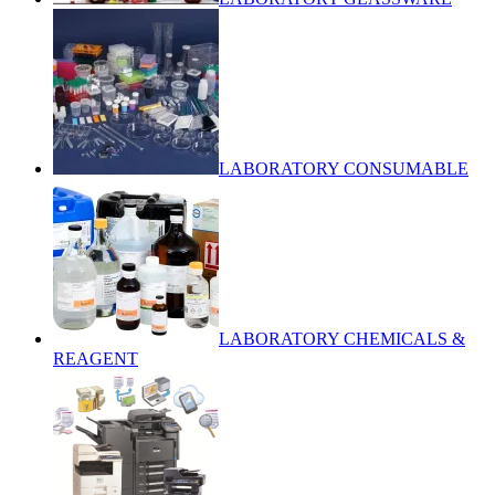
LABORATORY CONSUMABLE
LABORATORY CHEMICALS &
REAGENT