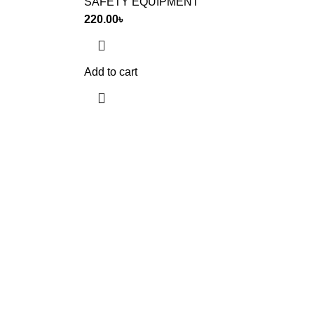
SAFETY EQUIPMENT
220.00
৳
Add to cart