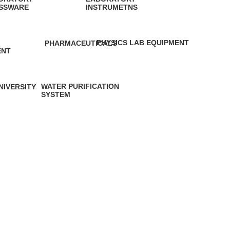
SSWARE
INSTRUMETNS
roducts
2 Products
PHYSICS LAB EQUIPMENT
PHARMACEUTICALS
ENT
2 Products
0 Products
cts
WATER PURIFICATION
NIVERSITY
SYSTEM
 Product
11 Products