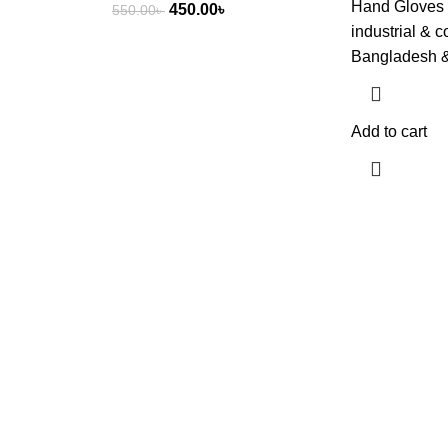
Hand Gloves 
Original
Current
450.00
৳
550.00
৳
industrial & 
price
price
Bangladesh 
was:
is:
550.00৳ .
450.00৳ .
Add to cart