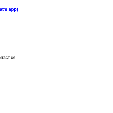
t's app)
NTACT US