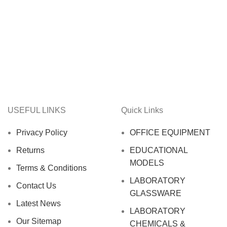
USEFUL LINKS
Quick Links
Privacy Policy
OFFICE EQUIPMENT
Returns
EDUCATIONAL
MODELS
Terms & Conditions
LABORATORY
Contact Us
GLASSWARE
Latest News
LABORATORY
Our Sitemap
CHEMICALS &