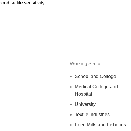
good tactile sensitivity
Working Sector
School and College
Medical College and
Hospital
University
Textile Industries
Feed Mills and Fisheries