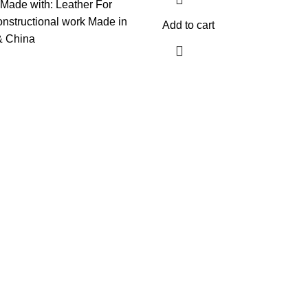
Made with: Leather For
constructional work Made in
Add to cart
& China