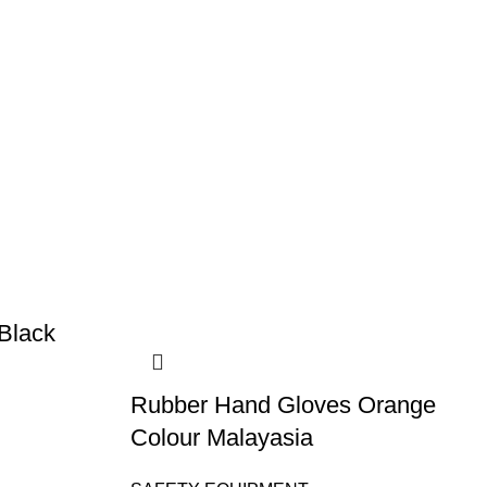
Black
Rubber Hand Gloves Orange
Colour Malayasia