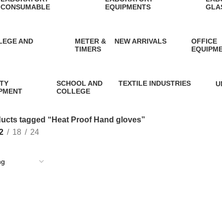
CONSUMABLE
EQUIPMENTS
GLA
7 Products
4 Products
10 P
LEGE AND
METER &
NEW ARRIVALS
OFFICE
TIMERS
EQUIPM
0 Products
13 Products
13 Produ
TY
SCHOOL AND
TEXTILE INDUSTRIES
U
PMENT
COLLEGE
1 Product
1
oducts
2 Products
ucts tagged “Heat Proof Hand gloves”
2
18
24