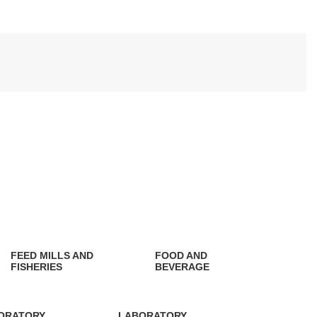
FEED MILLS AND
FOOD AND
FISHERIES
BEVERAGE
0 Products
0 Products
ORATORY
LABORATORY