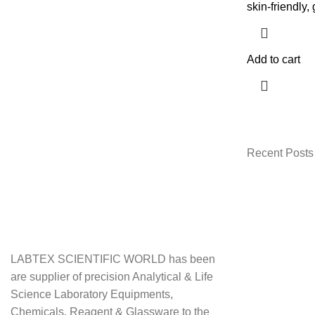
skin-friendly, 
Add to cart
Recent Posts
LABTEX SCIENTIFIC WORLD has been
are supplier of precision Analytical & Life
Science Laboratory Equipments,
Chemicals, Reagent & Glassware to the