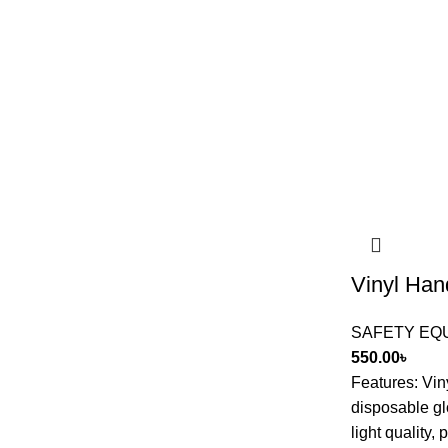
Vinyl Han
SAFETY EQ
550.00
৳
Features: Vi
disposable gl
light quality,