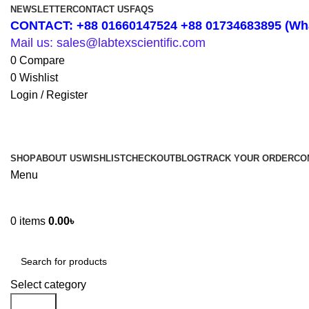
NEWSLETTER
CONTACT US
FAQS
CONTACT: +88 01660147524 +88 01734683895 (Wha
Mail us: sales@labtexscientific.com
0
Compare
0
Wishlist
Login / Register
SHOP
ABOUT US
WISHLIST
CHECKOUT
BLOG
TRACK YOUR ORDER
CO
Menu
0
items
0.00
৳
Shop by Category
Select category
Search