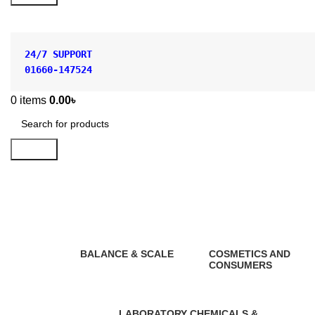
24/7 SUPPORT
01660-147524
0
items
0.00
৳
Search
Heat Proof Hand gloves
BALANCE & SCALE
COSMETICS AND
CONSUMERS
1 Product
0 Products
LABORATORY CHEMICALS &