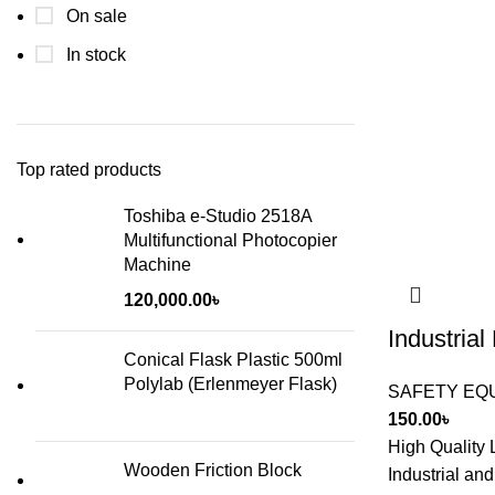
On sale
In stock
Top rated products
Toshiba e-Studio 2518A
Multifunctional Photocopier
Machine
120,000.00
৳
Industria
Conical Flask Plastic 500ml
Polylab (Erlenmeyer Flask)
SAFETY EQ
150.00
৳
High Quality
Wooden Friction Block
Industrial an