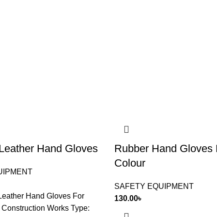
l Leather Hand Gloves
Rubber Hand Gloves 
Colour
UIPMENT
SAFETY EQUIPMENT
 Leather Hand Gloves For
130.00
৳
d Construction Works Type: