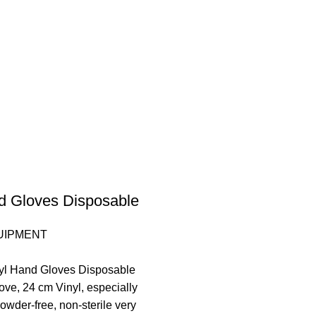
d Gloves Disposable
UIPMENT
nyl Hand Gloves Disposable
ove, 24 cm Vinyl, especially
 powder-free, non-sterile very