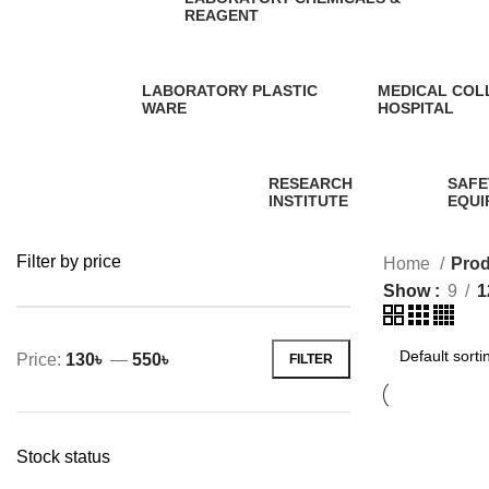
REAGENT
0 Products
LABORATORY PLASTIC
MEDICAL COL
WARE
HOSPITAL
5 Products
1 Product
RESEARCH
SAFE
INSTITUTE
EQUI
0 Products
58 Pr
Filter by price
Home
Prod
Show
9
1
Price:
130৳
—
550৳
FILTER
Min
Max
price
price
Stock status