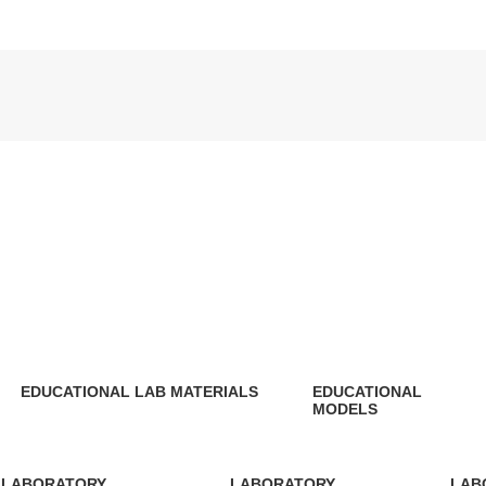
EDUCATIONAL LAB MATERIALS
EDUCATIONAL
MODELS
148 Products
11 Products
LABORATORY
LABORATORY
LAB