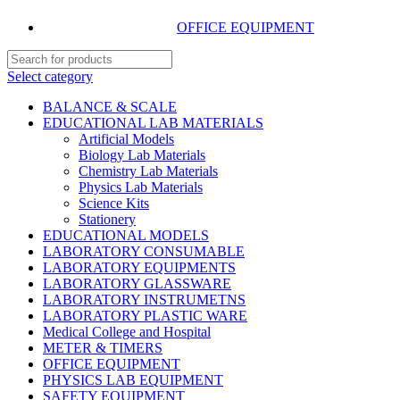
OFFICE EQUIPMENT
Select category
BALANCE & SCALE
EDUCATIONAL LAB MATERIALS
Artificial Models
Biology Lab Materials
Chemistry Lab Materials
Physics Lab Materials
Science Kits
Stationery
EDUCATIONAL MODELS
LABORATORY CONSUMABLE
LABORATORY EQUIPMENTS
LABORATORY GLASSWARE
LABORATORY INSTRUMETNS
LABORATORY PLASTIC WARE
Medical College and Hospital
METER & TIMERS
OFFICE EQUIPMENT
PHYSICS LAB EQUIPMENT
SAFETY EQUIPMENT