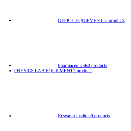
OFFICE EQUIPMENT
13 products
Pharmaceuticals
0 products
PHYSICS LAB EQUIPMENT
2 products
Research Institute
0 products