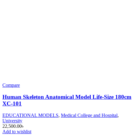
Compare
Human Skeleton Anatomical Model Life-Size 180cm
XC-101
EDUCATIONAL MODELS
,
Medical College and Hospital
,
University
22,500.00
৳
Add to wishlist