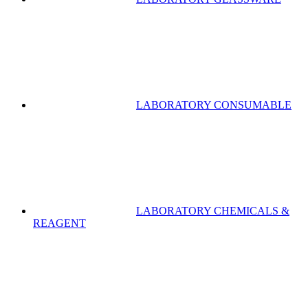
LABORATORY CONSUMABLE
LABORATORY CHEMICALS &
REAGENT