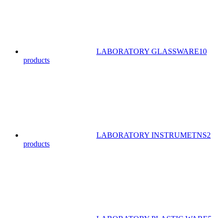
LABORATORY GLASSWARE
10
products
LABORATORY INSTRUMETNS
2
products