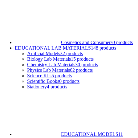
Cosmetics and Consumers
0 products
EDUCATIONAL LAB MATERIALS
148 products
Artificial Models
32 products
Biology Lab Materials
15 products
Chemistry Lab Materials
30 products
Physics Lab Materials
62 products
Science Kits
5 products
Scientific Books
0 products
Stationery
4 products
EDUCATIONAL MODELS
11