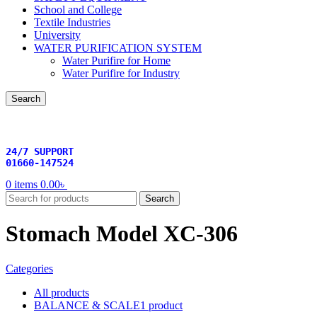
School and College
Textile Industries
University
WATER PURIFICATION SYSTEM
Water Purifire for Home
Water Purifire for Industry
Search
24/7 SUPPORT
01660-147524
0
items
0.00
৳
Search
Stomach Model XC-306
Categories
All
products
BALANCE & SCALE
1 product