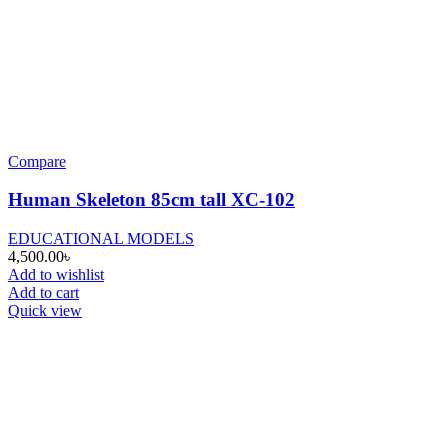
Compare
Human Skeleton 85cm tall XC-102
EDUCATIONAL MODELS
4,500.00
৳
Add to wishlist
Add to cart
Quick view