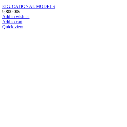
EDUCATIONAL MODELS
9,800.00
৳
Add to wishlist
Add to cart
Quick view