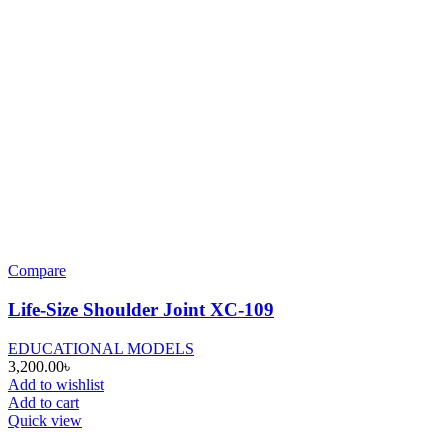
Compare
Life-Size Shoulder Joint XC-109
EDUCATIONAL MODELS
3,200.00
৳
Add to wishlist
Add to cart
Quick view