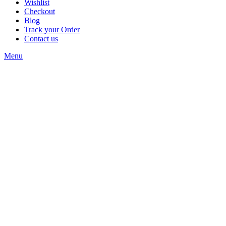
Wishlist
Checkout
Blog
Track your Order
Contact us
Menu