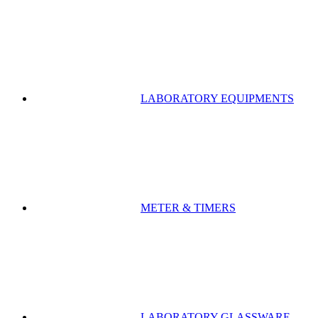
LABORATORY EQUIPMENTS
METER & TIMERS
LABORATORY GLASSWARE