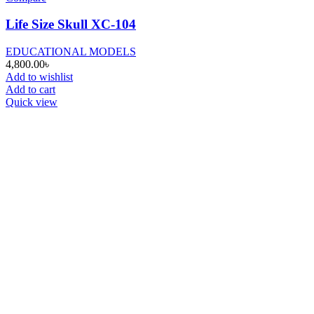
Life Size Skull XC-104
EDUCATIONAL MODELS
4,800.00
৳
Add to wishlist
Add to cart
Quick view