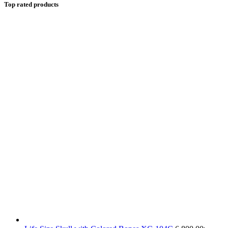
Top rated products