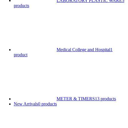
LABORATORY PLASTIC WARE
5
products
Medical College and Hospital
1
product
METER & TIMERS
13 products
New Arrivals
0 products