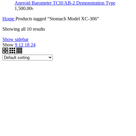
Aneroid Barometer TCH/AB-2 Demonstration Type
1,500.00
৳
Home
Products tagged “Stomach Model XC-306”
Showing all 10 results
Show sidebar
Show
9
12
18
24