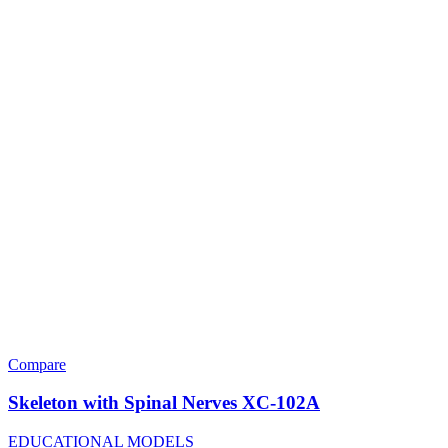
Compare
Skeleton with Spinal Nerves XC-102A
EDUCATIONAL MODELS