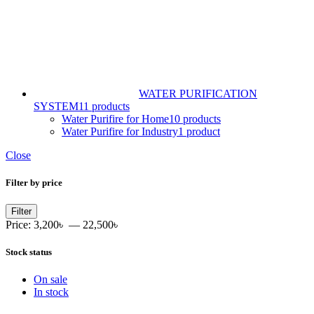
WATER PURIFICATION
SYSTEM
11 products
Water Purifire for Home
10 products
Water Purifire for Industry
1 product
Close
Filter by price
Min
Max
Filter
price
price
Price:
3,200৳
—
22,500৳
Stock status
On sale
In stock