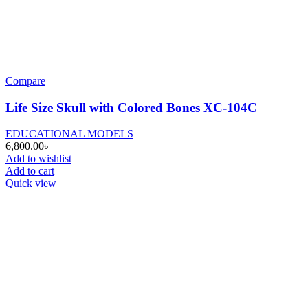
Compare
Life Size Skull with Colored Bones XC-104C
EDUCATIONAL MODELS
6,800.00
৳
Add to wishlist
Add to cart
Quick view