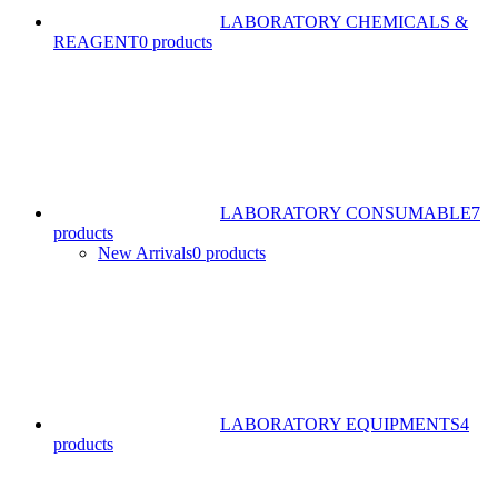
LABORATORY CHEMICALS &
REAGENT
0 products
LABORATORY CONSUMABLE
7
products
New Arrivals
0 products
LABORATORY EQUIPMENTS
4
products