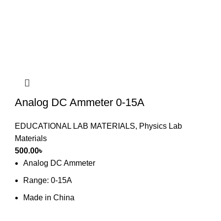
Analog DC Ammeter 0-15A
EDUCATIONAL LAB MATERIALS
,
Physics Lab
Materials
500.00
৳
Analog DC Ammeter
Range: 0-15A
Made in China