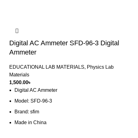
Digital AC Ammeter SFD-96-3 Digital
Ammeter
EDUCATIONAL LAB MATERIALS
,
Physics Lab
Materials
1,500.00
৳
Digital AC Ammeter
Model: SFD-96-3
Brand: sfim
Made in China