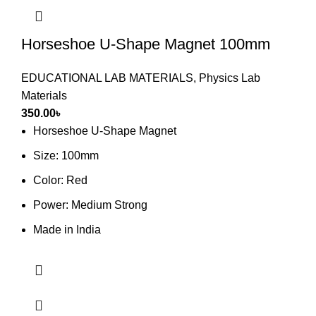
Horseshoe U-Shape Magnet 100mm
EDUCATIONAL LAB MATERIALS
,
Physics Lab
Materials
350.00
৳
Horseshoe U-Shape Magnet
Size: 100mm
Color: Red
Power: Medium Strong
Made in India