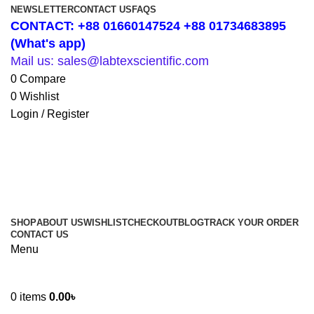
NEWSLETTER
CONTACT US
FAQS
CONTACT: +88 01660147524 +88 01734683895
(What's app)
Mail us: sales@labtexscientific.com
0
Compare
0
Wishlist
Login / Register
SHOP
ABOUT US
WISHLIST
CHECKOUT
BLOG
TRACK YOUR ORDER
CONTACT US
Menu
0
items
0.00
৳