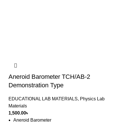
Aneroid Barometer TCH/AB-2
Demonstration Type
EDUCATIONAL LAB MATERIALS
,
Physics Lab
Materials
1,500.00
৳
Aneroid Barometer