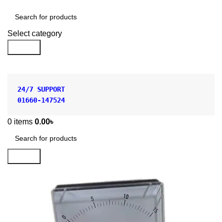
Shop by Category
Select category
Search
24/7 SUPPORT
01660-147524
0
items
0.00
৳
Search