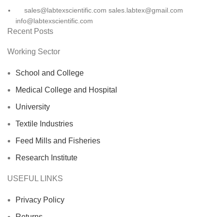
sales@labtexscientific.com sales.labtex@gmail.com
info@labtexscientific.com
Recent Posts
Working Sector
School and College
Medical College and Hospital
University
Textile Industries
Feed Mills and Fisheries
Research Institute
USEFUL LINKS
Privacy Policy
Returns