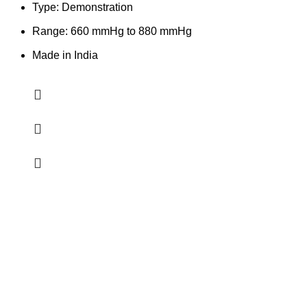
Type: Demonstration
Range: 660 mmHg to 880 mmHg
Made in India