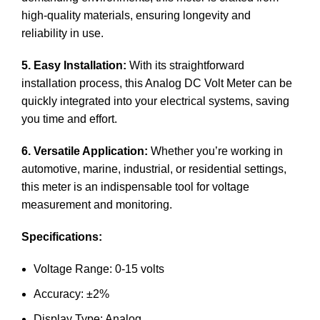
high-quality materials, ensuring longevity and
reliability in use.
5. Easy Installation:
With its straightforward
installation process, this Analog DC Volt Meter can be
quickly integrated into your electrical systems, saving
you time and effort.
6. Versatile Application:
Whether you’re working in
automotive, marine, industrial, or residential settings,
this meter is an indispensable tool for voltage
measurement and monitoring.
Specifications:
Voltage Range: 0-15 volts
Accuracy: ±2%
Display Type: Analog