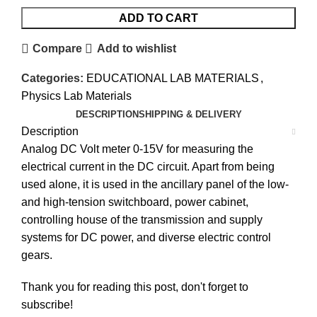
ADD TO CART
Compare
Add to wishlist
Categories:
EDUCATIONAL LAB MATERIALS
,
Physics Lab Materials
DESCRIPTION
SHIPPING & DELIVERY
Description
Analog DC Volt meter 0-15V for measuring the
electrical current in the DC circuit. Apart from being
used alone, it is used in the ancillary panel of the low-
and high-tension switchboard, power cabinet,
controlling house of the transmission and supply
systems for DC power, and diverse electric control
gears.
Thank you for reading this post, don't forget to
subscribe!