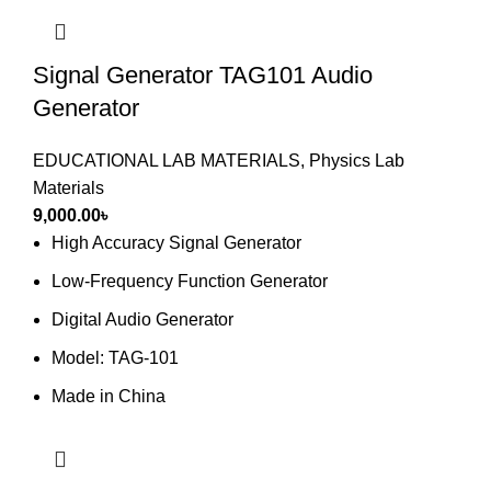
Signal Generator TAG101 Audio
Generator
EDUCATIONAL LAB MATERIALS
,
Physics Lab
Materials
9,000.00
৳
High Accuracy Signal Generator
Low-Frequency Function Generator
Digital Audio Generator
Model: TAG-101
Made in China