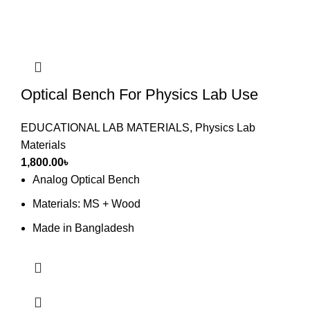
Optical Bench For Physics Lab Use
EDUCATIONAL LAB MATERIALS
,
Physics Lab
Materials
1,800.00
৳
Analog Optical Bench
Materials: MS + Wood
Made in Bangladesh