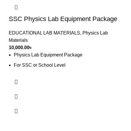
SSC Physics Lab Equipment Package
EDUCATIONAL LAB MATERIALS
,
Physics Lab
Materials
10,000.00
৳
Physics Lab Equipment Package
For SSC or School Level