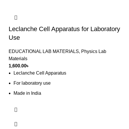
Leclanche Cell Apparatus for Laboratory
Use
EDUCATIONAL LAB MATERIALS
,
Physics Lab
Materials
1,600.00
৳
Leclanche Cell Apparatus
For laboratory use
Made in India