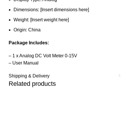
Dimensions: [Insert dimensions here]
Weight: [Insert weight here]
Origin: China
Package Includes:
– 1 x Analog DC Volt Meter 0-15V
– User Manual
Shipping & Delivery
Related products