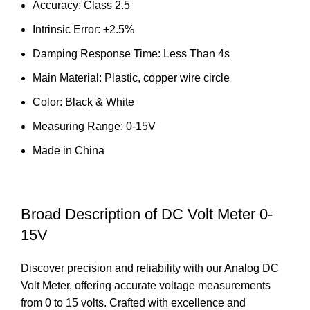
Accuracy: Class 2.5
Intrinsic Error: ±2.5%
Damping Response Time: Less Than 4s
Main Material: Plastic, copper wire circle
Color: Black & White
Measuring Range: 0-15V
Made in China
Broad Description of DC Volt Meter 0-
15V
Discover precision and reliability with our Analog DC
Volt Meter, offering accurate voltage measurements
from 0 to 15 volts. Crafted with excellence and