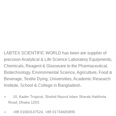
LABTEX SCIENTIFIC WORLD has been are supplier of
precision Analytical & Life Science Laboratory Equipments,
Chemicals, Reagent & Glassware to the Pharmaceutical,
Biotechnology, Environmental Science, Agriculture, Food &
Beverage, Textile Dying, Universities, Academic Research
Institute, School & College in Bangladesh.
10, Kader Tropical, Shahid Nazrul Islam Sharak,Hatkhola
Road, Dhaka 1203.
+88 01660147524, +88 01734683895