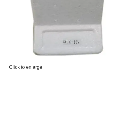
Click to enlarge