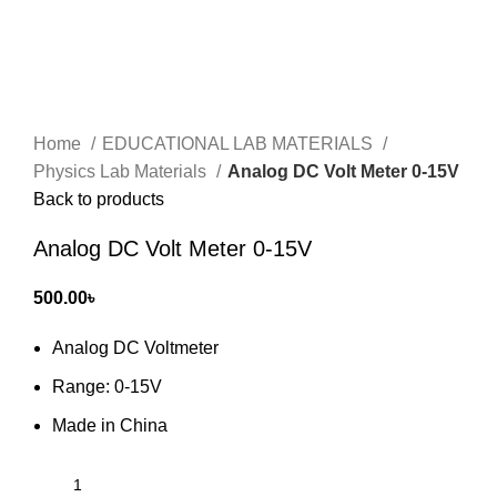
Home
EDUCATIONAL LAB MATERIALS
Physics Lab Materials
Analog DC Volt Meter 0-15V
Back to products
Analog DC Volt Meter 0-15V
500.00
৳
Analog DC Voltmeter
Range: 0-15V
Made in China