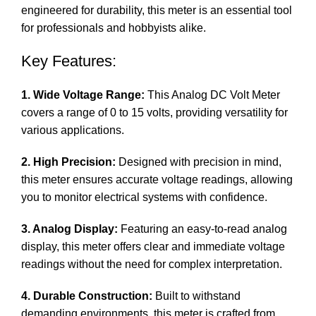
engineered for durability, this meter is an essential tool
for professionals and hobbyists alike.
Key Features:
1. Wide Voltage Range:
This Analog DC Volt Meter
covers a range of 0 to 15 volts, providing versatility for
various applications.
2. High Precision:
Designed with precision in mind,
this meter ensures accurate voltage readings, allowing
you to monitor electrical systems with confidence.
3. Analog Display:
Featuring an easy-to-read analog
display, this meter offers clear and immediate voltage
readings without the need for complex interpretation.
4. Durable Construction:
Built to withstand
demanding environments, this meter is crafted from