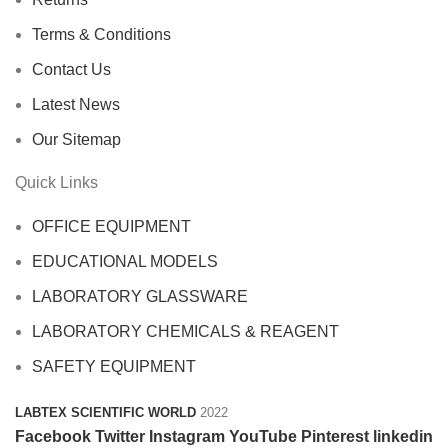
Terms & Conditions
Contact Us
Latest News
Our Sitemap
Quick Links
OFFICE EQUIPMENT
EDUCATIONAL MODELS
LABORATORY GLASSWARE
LABORATORY CHEMICALS & REAGENT
SAFETY EQUIPMENT
LABTEX SCIENTIFIC WORLD
2022
Facebook
Twitter
Instagram
YouTube
Pinterest
linkedin