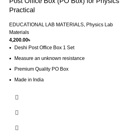
Post Office Box (PO Box) for Physics
Practical
EDUCATIONAL LAB MATERIALS
,
Physics Lab
Materials
4,200.00
৳
Deshi Post Office Box 1 Set
Measure an unknown resistance
Premium Quality PO Box
Made in India