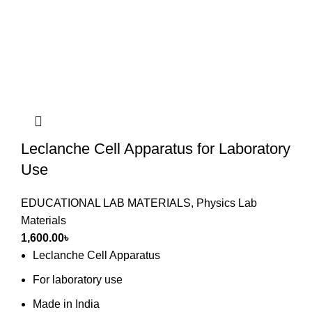
Leclanche Cell Apparatus for Laboratory
Use
EDUCATIONAL LAB MATERIALS
,
Physics Lab
Materials
1,600.00
৳
Leclanche Cell Apparatus
For laboratory use
Made in India