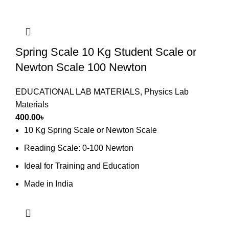
Spring Scale 10 Kg Student Scale or
Newton Scale 100 Newton
EDUCATIONAL LAB MATERIALS
,
Physics Lab
Materials
400.00
৳
10 Kg Spring Scale or Newton Scale
Reading Scale: 0-100 Newton
Ideal for Training and Education
Made in India