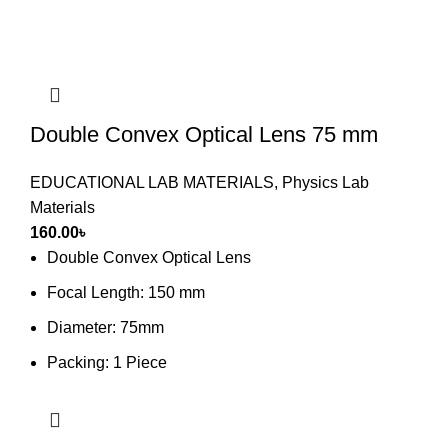
Double Convex Optical Lens 75 mm
EDUCATIONAL LAB MATERIALS
,
Physics Lab
Materials
160.00
৳
Double Convex Optical Lens
Focal Length: 150 mm
Diameter: 75mm
Packing: 1 Piece