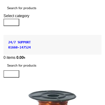
Shop by Category
Select category
Search
24/7 SUPPORT
01660-147524
0
items
0.00
৳
Search