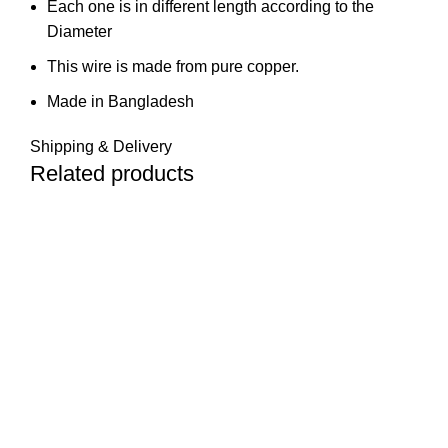
Each one is in different length according to the
Diameter
This wire is made from pure copper.
Made in Bangladesh
Shipping & Delivery
Related products