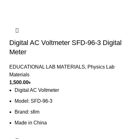
Digital AC Voltmeter SFD-96-3 Digital
Meter
EDUCATIONAL LAB MATERIALS
,
Physics Lab
Materials
1,500.00
৳
Digital AC Voltmeter
Model: SFD-96-3
Brand: sfim
Made in China