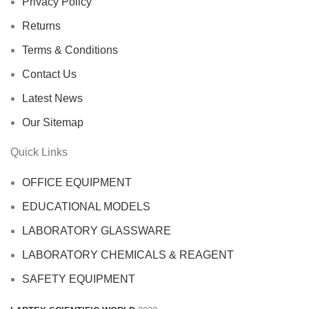
Privacy Policy
Returns
Terms & Conditions
Contact Us
Latest News
Our Sitemap
Quick Links
OFFICE EQUIPMENT
EDUCATIONAL MODELS
LABORATORY GLASSWARE
LABORATORY CHEMICALS & REAGENT
SAFETY EQUIPMENT