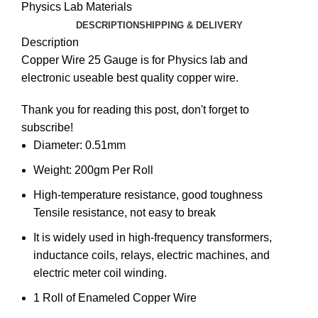
Physics Lab Materials
DESCRIPTION
SHIPPING & DELIVERY
Description
Copper Wire 25 Gauge is for Physics lab and
electronic useable best quality
copper wire
.
Thank you for reading this post, don't forget to
subscribe!
Diameter: 0.51mm
Weight: 200gm Per Roll
High-temperature resistance, good toughness
Tensile resistance, not easy to break
It is widely used in high-frequency transformers,
inductance coils, relays, electric machines, and
electric meter coil winding.
1 Roll of Enameled Copper Wire