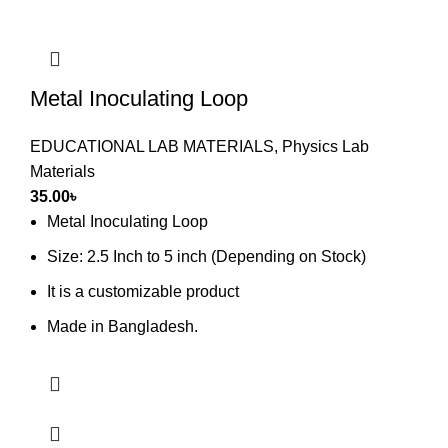
Metal Inoculating Loop
EDUCATIONAL LAB MATERIALS
,
Physics Lab
Materials
35.00
৳
Metal Inoculating Loop
Size: 2.5 Inch to 5 inch (Depending on Stock)
It is a customizable product
Made in Bangladesh.