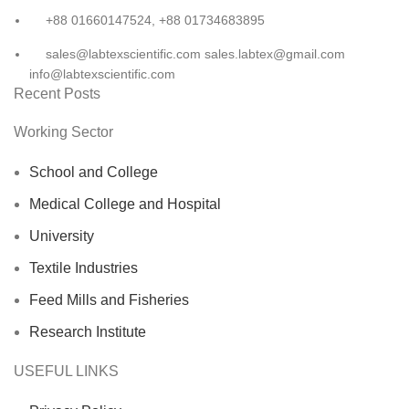
+88 01660147524, +88 01734683895
sales@labtexscientific.com sales.labtex@gmail.com
info@labtexscientific.com
Recent Posts
Working Sector
School and College
Medical College and Hospital
University
Textile Industries
Feed Mills and Fisheries
Research Institute
USEFUL LINKS