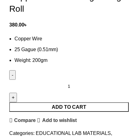
Roll
380.00
৳
Copper Wire
25 Gague (0.51mm)
Weight: 200gm
Copper
Wire
25
Gauge
ADD TO CART
200gm
Compare
Add to wishlist
Roll
quantity
Categories:
EDUCATIONAL LAB MATERIALS
,