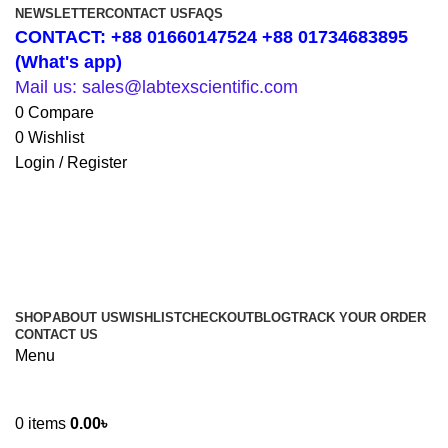
NEWSLETTER
CONTACT US
FAQS
CONTACT: +88 01660147524 +88 01734683895
(What's app)
Mail us: sales@labtexscientific.com
0
Compare
0
Wishlist
Login / Register
SHOP
ABOUT US
WISHLIST
CHECKOUT
BLOG
TRACK YOUR ORDER
CONTACT US
Menu
0
items
0.00
৳