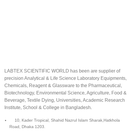
LABTEX SCIENTIFIC WORLD has been are supplier of
precision Analytical & Life Science Laboratory Equipments,
Chemicals, Reagent & Glassware to the Pharmaceutical,
Biotechnology, Environmental Science, Agriculture, Food &
Beverage, Textile Dying, Universities, Academic Research
Institute, School & College in Bangladesh.
10, Kader Tropical, Shahid Nazrul Islam Sharak,Hatkhola
Road, Dhaka 1203.