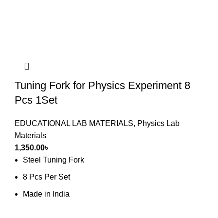
Tuning Fork for Physics Experiment 8
Pcs 1Set
EDUCATIONAL LAB MATERIALS
,
Physics Lab
Materials
1,350.00
৳
Steel Tuning Fork
8 Pcs Per Set
Made in India