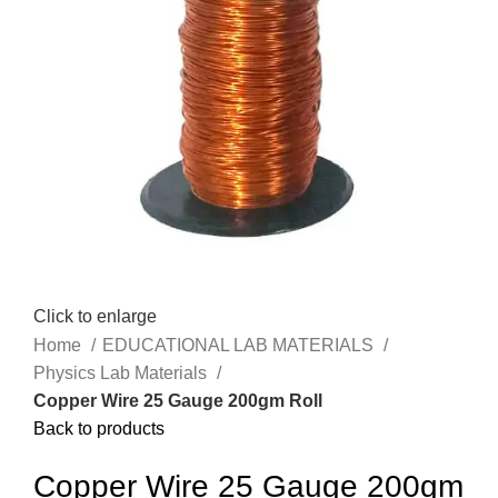
Click to enlarge
Home
EDUCATIONAL LAB MATERIALS
Physics Lab Materials
Copper Wire 25 Gauge 200gm Roll
Back to products
Copper Wire 25 Gauge 200gm