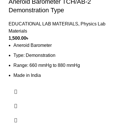
Aneroid Barometer TCH/AB-2
Demonstration Type
EDUCATIONAL LAB MATERIALS
,
Physics Lab
Materials
1,500.00
৳
Aneroid Barometer
Type: Demonstration
Range: 660 mmHg to 880 mmHg
Made in India