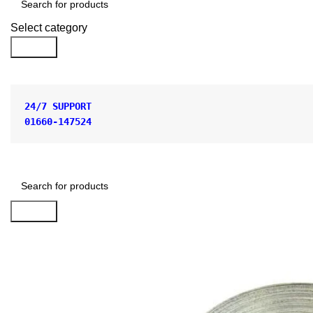
Select category
Search
24/7 SUPPORT
01660-147524
Search