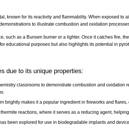
, known for its reactivity and flammability. When exposed to ai
demonstrations to illustrate combustion and oxidation processes
, such as a Bunsen burner or a lighter. Once it catches fire, the 
for educational purposes but also highlights its potential in pyr
 due to its unique properties:
hemistry classrooms to demonstrate combustion and oxidation rea
ns.
rn brightly makes it a popular ingredient in fireworks and flares,
thermite reactions, where it serves as a reducing agent, helping
has been explored for use in biodegradable implants and devices,