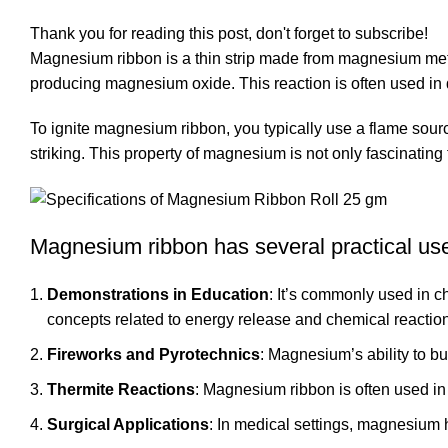
Thank you for reading this post, don't forget to subscribe!
Magnesium ribbon is a thin strip made from magnesium metal
producing magnesium oxide. This reaction is often used in 
To ignite magnesium ribbon, you typically use a flame source
striking. This property of magnesium is not only fascinating 
Magnesium ribbon has several practical uses
Demonstrations in Education
: It’s commonly used in c
concepts related to energy release and chemical reactio
Fireworks and Pyrotechnics
: Magnesium’s ability to bu
Thermite Reactions
: Magnesium ribbon is often used in 
Surgical Applications
: In medical settings, magnesium 