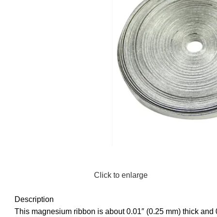
Click to enlarge
Description
This magnesium ribbon is about 0.01″ (0.25 mm) thick and 0.