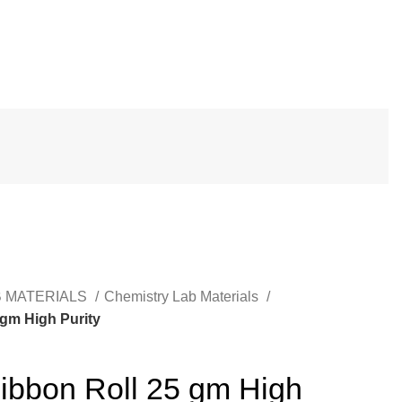
B MATERIALS
Chemistry Lab Materials
gm High Purity
bbon Roll 25 gm High