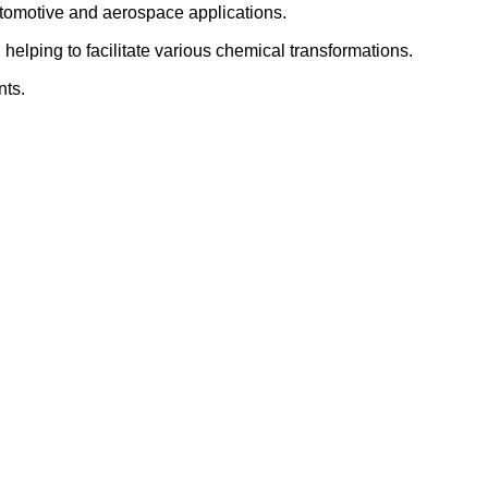
utomotive and aerospace applications.
elping to facilitate various chemical transformations.
nts.