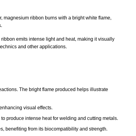
r, magnesium ribbon burns with a bright white flame,
.
ribbon emits intense light and heat, making it visually
otechnics and other applications.
ctions. The bright flame produced helps illustrate
 enhancing visual effects.
 to produce intense heat for welding and cutting metals.
 benefiting from its biocompatibility and strength.