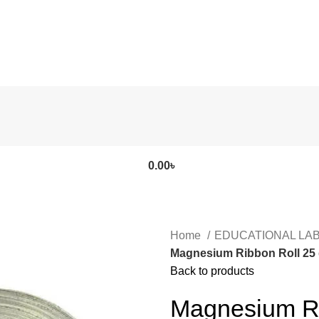
0.00
৳
Home
EDUCATIONAL LA
Magnesium Ribbon Roll 25 
Back to products
Magnesium Ri