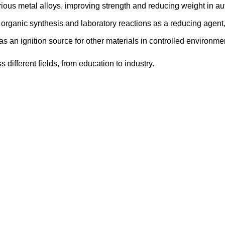
ious metal alloys, improving strength and reducing weight in a
rganic synthesis and laboratory reactions as a reducing agent, h
 as an ignition source for other materials in controlled environme
ifferent fields, from education to industry.