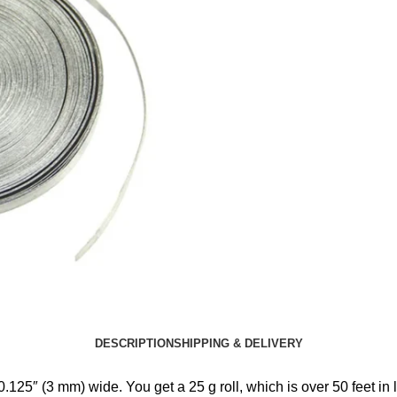
DESCRIPTION
SHIPPING & DELIVERY
125″ (3 mm) wide. You get a 25 g roll, which is over 50 feet in 