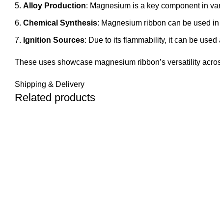
Alloy Production
: Magnesium is a key component in var
Chemical Synthesis
: Magnesium ribbon can be used in o
Ignition Sources
: Due to its flammability, it can be used
These uses showcase magnesium ribbon’s versatility across d
Shipping & Delivery
Related products