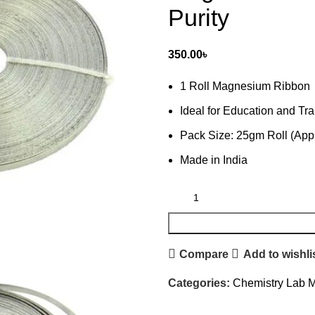
Purity
350.00
৳
1 Roll Magnesium Ribbon
Ideal for Education and Tra
Pack Size: 25gm Roll (App
Made in India
Compare
Add to wishli
Categories:
Chemistry Lab M