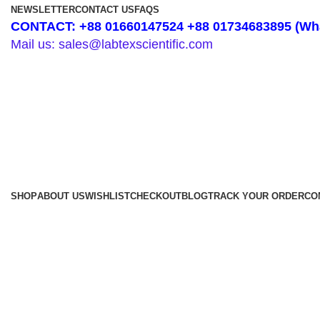
NEWSLETTER
CONTACT US
FAQS
CONTACT: +88 01660147524 +88 01734683895 (Wha
Mail us: sales@labtexscientific.com
SHOP
ABOUT US
WISHLIST
CHECKOUT
BLOG
TRACK YOUR ORDER
CO
Shop by Category