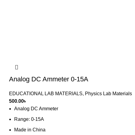
Analog DC Ammeter 0-15A
EDUCATIONAL LAB MATERIALS
,
Physics Lab Materials
500.00
৳
Analog DC Ammeter
Range: 0-15A
Made in China