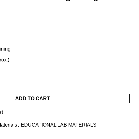
ining
rox.)
ADD TO CART
st
aterials
,
EDUCATIONAL LAB MATERIALS