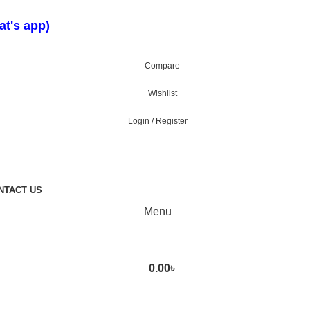
t's app)
Compare
Wishlist
Login / Register
NTACT US
Menu
0.00
৳