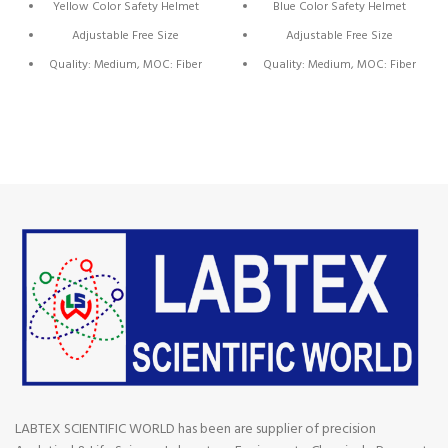
Yellow Color Safety Helmet
Blue Color Safety Helmet
Adjustable Free Size
Adjustable Free Size
Quality: Medium, MOC: Fiber
Quality: Medium, MOC: Fiber
Plastic
Plastic
Brand: NST
Brand: NST
Origin: China
Origin: China
LABTEX SCIENTIFIC WORLD has been are supplier of precision