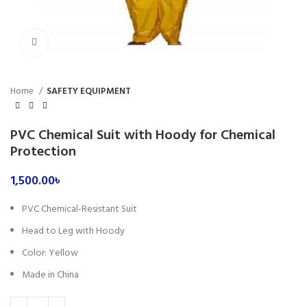
Click to enlarge
Home
SAFETY EQUIPMENT
PVC Chemical Suit with Hoody for Chemical
Protection
1,500.00
৳
PVC Chemical-Resistant Suit
Head to Leg with Hoody
Color: Yellow
Made in China