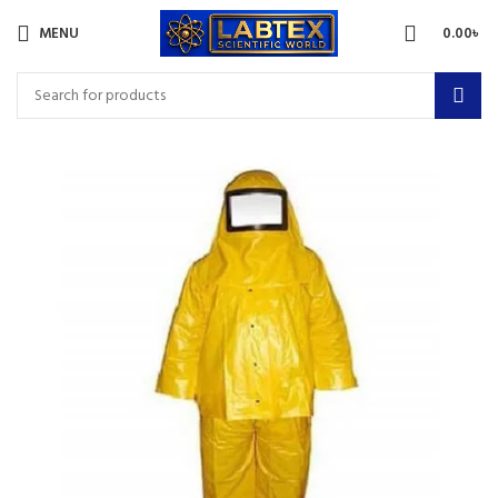
MENU
0.00
৳