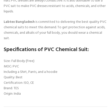
risks. PVC dresses are always conductive. It is also advisable to use a
PVC suit to make PVC dresses resistant to acids, chemicals, and other
liquids.
Labtex Bangladesh
is committed to delivering the best quality PVC
chemical suits to meet this demand. To get protection against acids,
chemicals, and alkalis of your full body, you should wear a chemical
suit.
Specifications of PVC Chemical Suit:
Size: Full Body (Free)
MOC: PVC
Including a Shirt, Pants, and a hoodie
Quality: Best
Certification: ISO, CE
Brand: TES
Origin: India