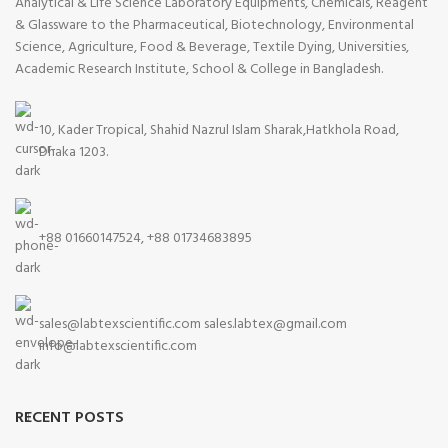
Analytical & Life Science Laboratory Equipments, Chemicals, Reagent
& Glassware to the Pharmaceutical, Biotechnology, Environmental
Science, Agriculture, Food & Beverage, Textile Dying, Universities,
Academic Research Institute, School & College in Bangladesh.
10, Kader Tropical, Shahid Nazrul Islam Sharak,Hatkhola Road,
Dhaka 1203.
+88 01660147524, +88 01734683895
sales@labtexscientific.com sales.labtex@gmail.com
info@labtexscientific.com
RECENT POSTS