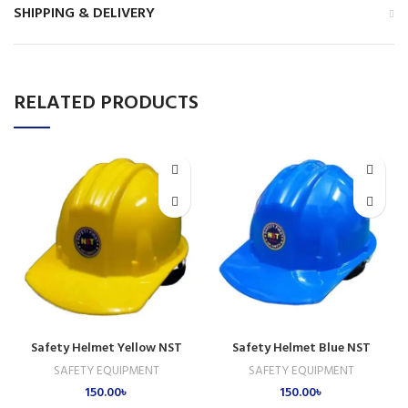
SHIPPING & DELIVERY
RELATED PRODUCTS
Safety Helmet Yellow NST
Safety Helmet Blue NST
SAFETY EQUIPMENT
SAFETY EQUIPMENT
150.00
৳
150.00
৳