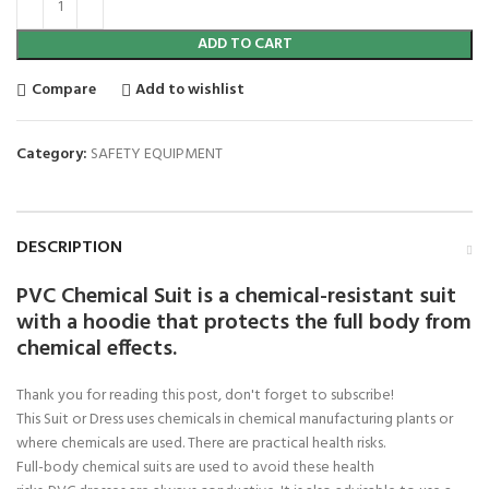
ADD TO CART
Compare
Add to wishlist
Category:
SAFETY EQUIPMENT
DESCRIPTION
PVC Chemical Suit is a chemical-resistant suit
with a hoodie that protects the full body from
chemical effects.
Thank you for reading this post, don't forget to subscribe!
This Suit or Dress uses chemicals in chemical manufacturing plants or
where chemicals are used. There are practical health risks.
Full-body chemical suits are used to avoid these health