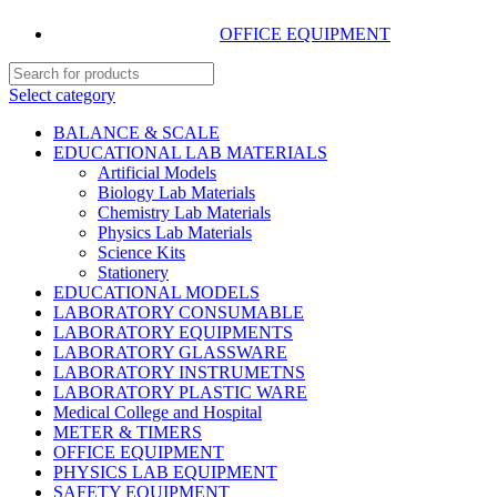
OFFICE EQUIPMENT
Select category
BALANCE & SCALE
EDUCATIONAL LAB MATERIALS
Artificial Models
Biology Lab Materials
Chemistry Lab Materials
Physics Lab Materials
Science Kits
Stationery
EDUCATIONAL MODELS
LABORATORY CONSUMABLE
LABORATORY EQUIPMENTS
LABORATORY GLASSWARE
LABORATORY INSTRUMETNS
LABORATORY PLASTIC WARE
Medical College and Hospital
METER & TIMERS
OFFICE EQUIPMENT
PHYSICS LAB EQUIPMENT
SAFETY EQUIPMENT