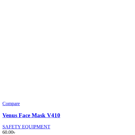
Compare
Venus Face Mask V410
SAFETY EQUIPMENT
60.00
৳