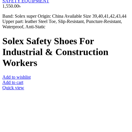
SAFETY EQUIPMENT
1,550.00
৳
Band: Solex super Origin: China Available Size 39,40,41,42,43,44
Upper part: leather Steel Toe, Slip-Resistant, Puncture-Resistant,
Waterproof, Anti-Static
Solex Safety Shoes For
Industrial & Construction
Workers
Add to wishlist
Add to cart
Quick view