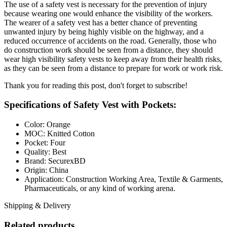
The use of a safety vest is necessary for the prevention of injury
because wearing one would enhance the visibility of the workers.
The wearer of a safety vest has a better chance of preventing
unwanted injury by being highly visible on the highway, and a
reduced occurrence of accidents on the road. Generally, those who
do construction work should be seen from a distance, they should
wear high visibility safety vests to keep away from their health risks,
as they can be seen from a distance to prepare for work or work risk.
Thank you for reading this post, don't forget to subscribe!
Specifications of Safety Vest with Pockets:
Color: Orange
MOC: Knitted Cotton
Pocket: Four
Quality: Best
Brand: SecurexBD
Origin: China
Application: Construction Working Area, Textile & Garments,
Pharmaceuticals, or any kind of working arena.
Shipping & Delivery
Related products