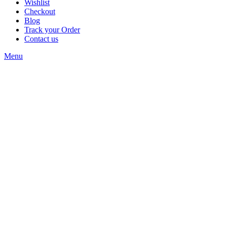
Wishlist
Checkout
Blog
Track your Order
Contact us
Menu