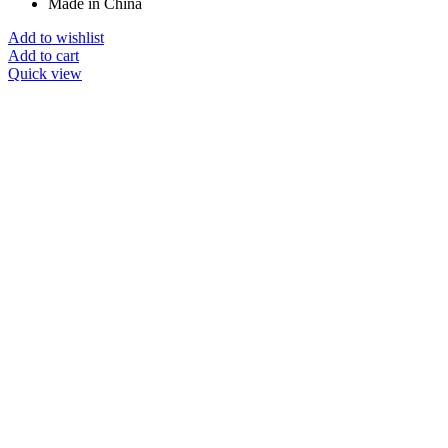
Made in China
Add to wishlist
Add to cart
Quick view