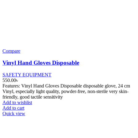
Compare
Vinyl Hand Gloves Disposable
SAFETY EQUIPMENT
550.00
৳
Features: Vinyl Hand Gloves Disposable disposable glove, 24 cm
Vinyl, especially light quality, powder-free, non-sterile very skin-
friendly, good tactile sensitivity
Add to wishlist
Add to cart
Quick view