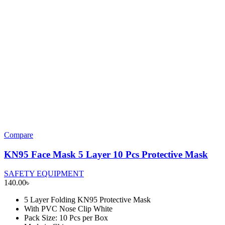
Compare
KN95 Face Mask 5 Layer 10 Pcs Protective Mask
SAFETY EQUIPMENT
140.00
৳
5 Layer Folding KN95 Protective Mask
With PVC Nose Clip White
Pack Size: 10 Pcs per Box