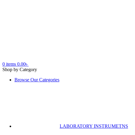
0
items
0.00
৳
Shop by Category
Browse Our Categories
LABORATORY INSTRUMETNS