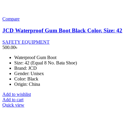
Compare
JCD Waterproof Gum Boot Black Color, Size: 42
SAFETY EQUIPMENT
500.00
৳
Waterproof Gum Boot
Size: 42 (Equal 8 No. Bata Shoe)
Brand: JCD
Gender: Unisex
Color: Black
Origin: China
Add to wishlist
Add to cart
Quick view