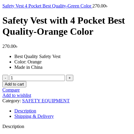
Safety Vest 4 Pocket Best Quality-Green Color
270.00
৳
Safety Vest with 4 Pocket Best
Quality-Orange Color
270.00
৳
Best Quality Safety Vest
Color: Orange
Made in China
Safety
Vest
Add to cart
with
Compare
4
Add to wishlist
Pocket
Category:
SAFETY EQUIPMENT
Best
Quality-
Description
Orange
Shipping & Delivery
Color
quantity
Description