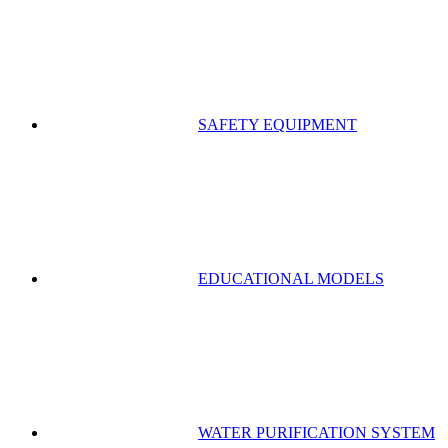
SAFETY EQUIPMENT
EDUCATIONAL MODELS
WATER PURIFICATION SYSTEM