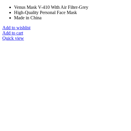
Venus Mask V-410 With Air Filter-Grey
High-Quality Personal Face Mask
Made in China
Add to wishlist
Add to cart
Quick view