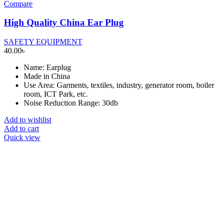
Compare
High Quality China Ear Plug
SAFETY EQUIPMENT
40.00
৳
Name: Earplug
Made in China
Use Area: Garments, textiles, industry, generator room, boiler
room, ICT Park, etc.
Noise Reduction Range: 30db
Add to wishlist
Add to cart
Quick view