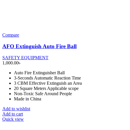
Compare
AFO Extinguish Auto Fire Ball
SAFETY EQUIPMENT
1,000.00
৳
Auto Fire Extinguisher Ball
3-Seconds Automatic Reaction Time
3 CBM Effective Extinguish an Area
20 Square Meters Applicable scope
Non-Toxic Safe Around People
Made in China
Add to wishlist
Add to cart
Quick view