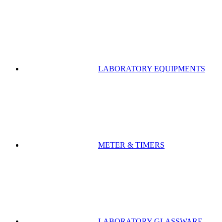
LABORATORY EQUIPMENTS
METER & TIMERS
LABORATORY GLASSWARE