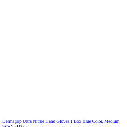
Dermagrip Ultra Nitrile Hand Gloves 1 Box Blue Color, Medium
Size
550.00
৳