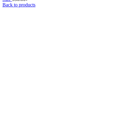
Back to products