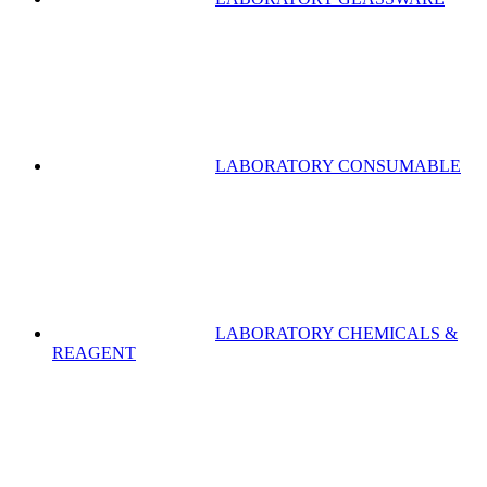
LABORATORY CONSUMABLE
LABORATORY CHEMICALS &
REAGENT