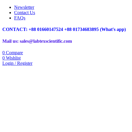
Newsletter
Contact Us
FAQs
CONTACT: +88 01660147524 +88 01734683895 (What's app)
Mail us: sales@labtexscientific.com
0
Compare
0
Wishlist
Login / Register