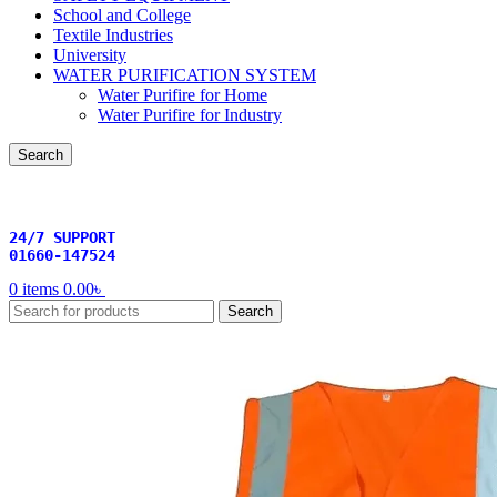
School and College
Textile Industries
University
WATER PURIFICATION SYSTEM
Water Purifire for Home
Water Purifire for Industry
Search
24/7 SUPPORT
01660-147524
0
items
0.00
৳
Search