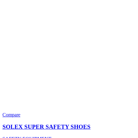
Compare
SOLEX SUPER SAFETY SHOES