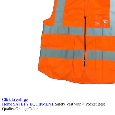
Click to enlarge
Home
SAFETY EQUIPMENT
Safety Vest with 4 Pocket Best
Quality-Orange Color