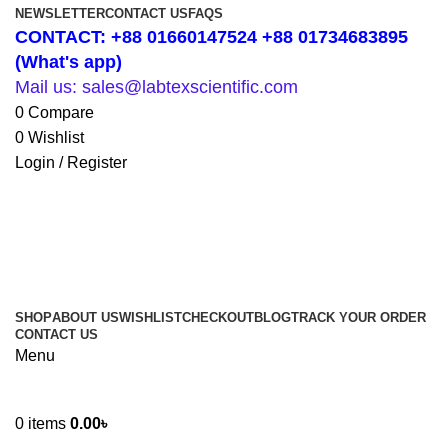
NEWSLETTER
CONTACT US
FAQS
CONTACT: +88 01660147524 +88 01734683895
(What's app)
Mail us: sales@labtexscientific.com
0
Compare
0
Wishlist
Login / Register
SHOP
ABOUT US
WISHLIST
CHECKOUT
BLOG
TRACK YOUR ORDER
CONTACT US
Menu
0
items
0.00
৳