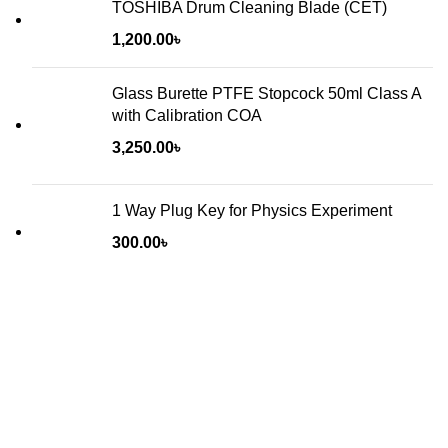
TOSHIBA Drum Cleaning Blade (CET)
1,200.00
৳
Glass Burette PTFE Stopcock 50ml Class A
with Calibration COA
3,250.00
৳
1 Way Plug Key for Physics Experiment
300.00
৳