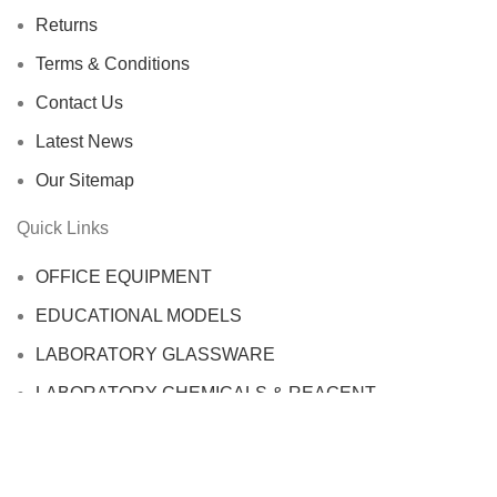
Returns
Terms & Conditions
Contact Us
Latest News
Our Sitemap
Quick Links
OFFICE EQUIPMENT
EDUCATIONAL MODELS
LABORATORY GLASSWARE
LABORATORY CHEMICALS & REAGENT
SAFETY EQUIPMENT
LABTEX SCIENTIFIC WORLD
2022