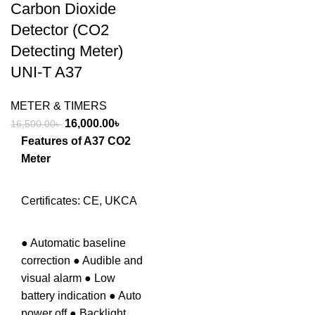
Carbon Dioxide
Detector (CO2
Detecting Meter)
UNI-T A37
METER & TIMERS
Original
Current
16,000.00
৳
16,500.00
৳
price
price
Features of A37 CO2
was:
is:
Meter
16,500.00৳ .
16,000.00৳ .
Certificates: CE, UKCA
● Automatic baseline
correction ● Audible and
visual alarm ● Low
battery indication ● Auto
power off ● Backlight