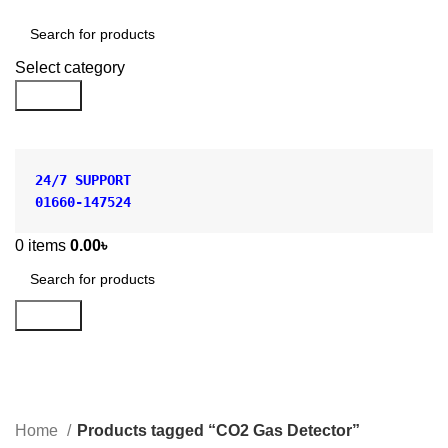
Shop by Category
Select category
Search
24/7 SUPPORT
01660-147524
0
items
0.00
৳
Search
CO2 Gas Detector
Categories
Home
Products tagged “CO2 Gas Detector”