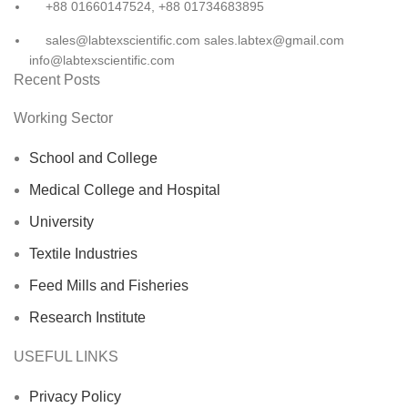
+88 01660147524, +88 01734683895
sales@labtexscientific.com sales.labtex@gmail.com
info@labtexscientific.com
Recent Posts
Working Sector
School and College
Medical College and Hospital
University
Textile Industries
Feed Mills and Fisheries
Research Institute
USEFUL LINKS
Privacy Policy