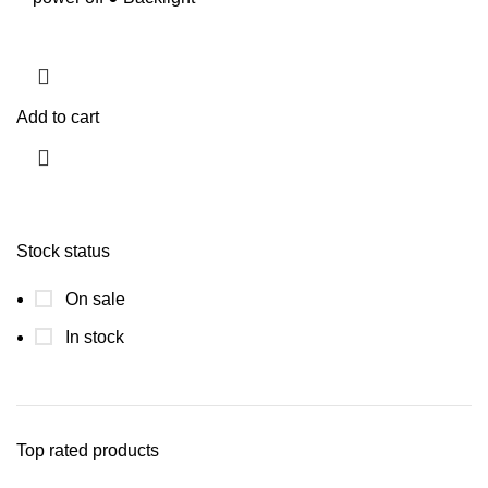
Add to cart
Stock status
On sale
In stock
Top rated products