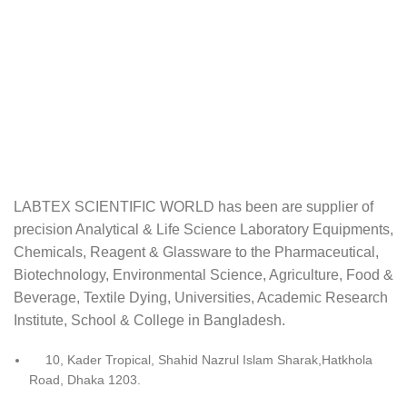
LABTEX SCIENTIFIC WORLD has been are supplier of
precision Analytical & Life Science Laboratory Equipments,
Chemicals, Reagent & Glassware to the Pharmaceutical,
Biotechnology, Environmental Science, Agriculture, Food &
Beverage, Textile Dying, Universities, Academic Research
Institute, School & College in Bangladesh.
10, Kader Tropical, Shahid Nazrul Islam Sharak,Hatkhola
Road, Dhaka 1203.