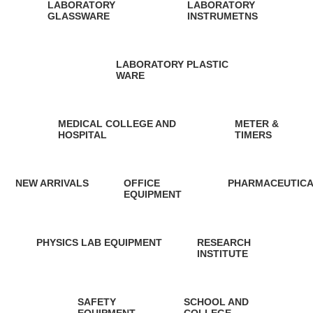
LABORATORY
LABORATORY
GLASSWARE
INSTRUMETNS
10 Products
2 Products
LABORATORY PLASTIC
WARE
5 Products
MEDICAL COLLEGE AND
METER &
HOSPITAL
TIMERS
1 Product
13 Products
NEW ARRIVALS
OFFICE
PHARMACEUTICA
EQUIPMENT
0 Products
0 Products
13 Products
PHYSICS LAB EQUIPMENT
RESEARCH
INSTITUTE
2 Products
0 Products
SAFETY
SCHOOL AND
EQUIPMENT
COLLEGE