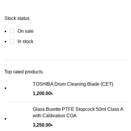
Stock status
On sale
In stock
Top rated products
TOSHIBA Drum Cleaning Blade (CET)
1,200.00
৳
Glass Burette PTFE Stopcock 50ml Class A
with Calibration COA
3,250.00
৳