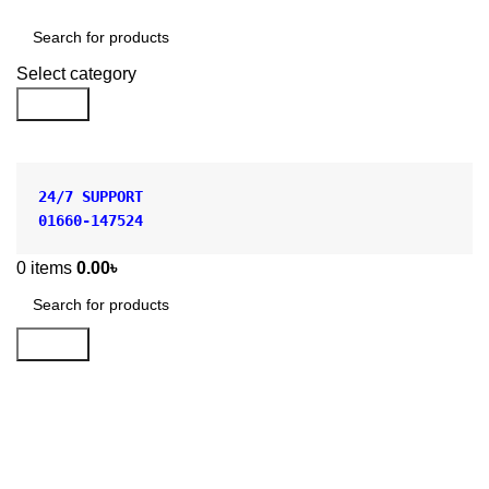
Shop by Category
Select category
Search
24/7 SUPPORT
01660-147524
0
items
0.00
৳
Search
CONICAL FLASK
POLYPROPYLENE
Categories