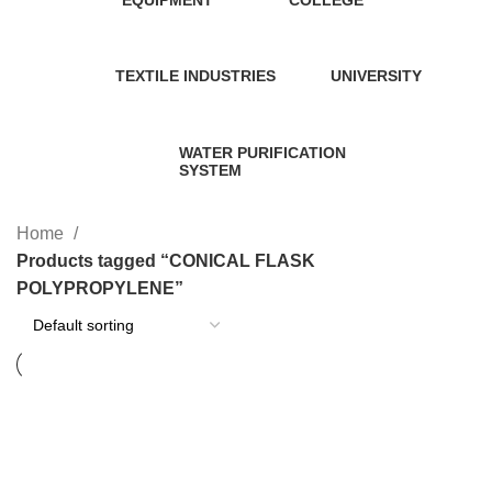
58 Products
2 Products
TEXTILE INDUSTRIES
UNIVERSITY
1 Product
1 Product
WATER PURIFICATION
SYSTEM
11 Products
Home
Products tagged “CONICAL FLASK
POLYPROPYLENE”