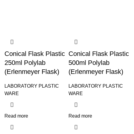
Conical Flask Plastic
Conical Flask Plastic
250ml Polylab
500ml Polylab
(Erlenmeyer Flask)
(Erlenmeyer Flask)
LABORATORY PLASTIC
LABORATORY PLASTIC
WARE
WARE
Read more
Read more