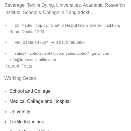
Beverage, Textile Dying, Universities, Academic Research
Institute, School & College in Bangladesh.
10, Kader Tropical, Shahid Nazrul Islam Sharak,Hatkhola
Road, Dhaka 1203.
+88 01660147524, +88 01734683895
sales@labtexscientific.com sales.labtex@gmail.com
info@labtexscientific.com
Recent Posts
Working Sector
School and College
Medical College and Hospital
University
Textile Industries