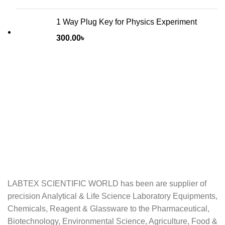
1 Way Plug Key for Physics Experiment
300.00
৳
LABTEX SCIENTIFIC WORLD has been are supplier of
precision Analytical & Life Science Laboratory Equipments,
Chemicals, Reagent & Glassware to the Pharmaceutical,
Biotechnology, Environmental Science, Agriculture, Food &