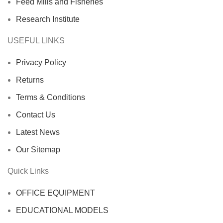
Feed Mills and Fisheries
Research Institute
USEFUL LINKS
Privacy Policy
Returns
Terms & Conditions
Contact Us
Latest News
Our Sitemap
Quick Links
OFFICE EQUIPMENT
EDUCATIONAL MODELS