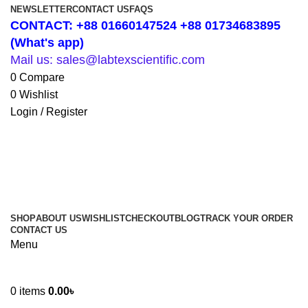
NEWSLETTER
CONTACT US
FAQS
CONTACT: +88 01660147524 +88 01734683895
(What's app)
Mail us: sales@labtexscientific.com
0
Compare
0
Wishlist
Login / Register
SHOP
ABOUT US
WISHLIST
CHECKOUT
BLOG
TRACK YOUR ORDER
CONTACT US
Menu
0
items
0.00
৳