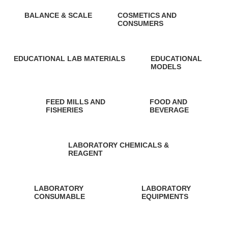
BALANCE & SCALE
COSMETICS AND
CONSUMERS
1 Product
0 Products
EDUCATIONAL LAB MATERIALS
EDUCATIONAL
MODELS
148 Products
11 Products
FEED MILLS AND
FOOD AND
FISHERIES
BEVERAGE
0 Products
0 Products
LABORATORY CHEMICALS &
REAGENT
0 Products
LABORATORY
LABORATORY
CONSUMABLE
EQUIPMENTS
7 Products
4 Products