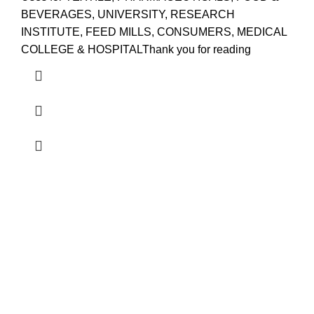
BEVERAGES, UNIVERSITY, RESEARCH
INSTITUTE, FEED MILLS, CONSUMERS, MEDICAL
COLLEGE & HOSPITALThank you for reading