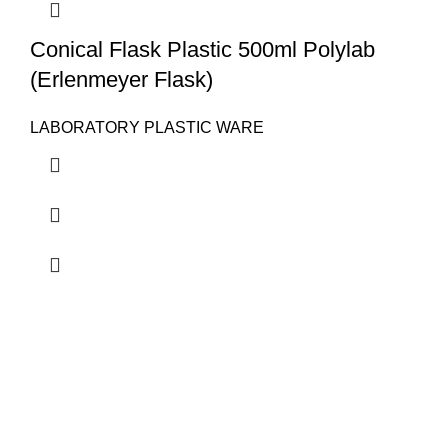
Conical Flask Plastic 500ml Polylab
(Erlenmeyer Flask)
LABORATORY PLASTIC WARE