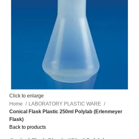
Click to enlarge
Home
LABORATORY PLASTIC WARE
Conical Flask Plastic 250ml Polylab (Erlenmeyer
Flask)
Back to products