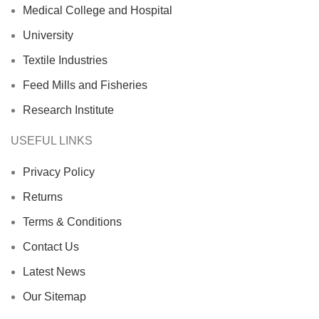
Medical College and Hospital
University
Textile Industries
Feed Mills and Fisheries
Research Institute
USEFUL LINKS
Privacy Policy
Returns
Terms & Conditions
Contact Us
Latest News
Our Sitemap