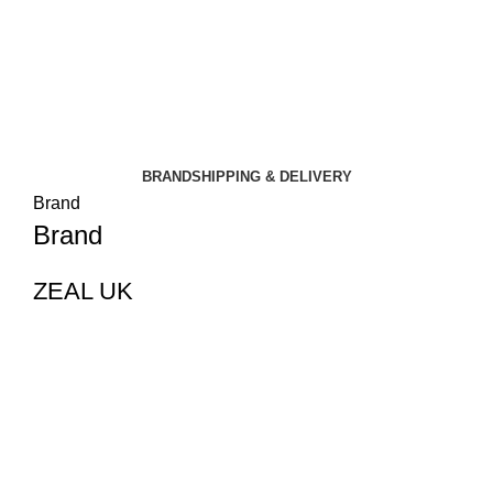
BRAND
SHIPPING & DELIVERY
Brand
Brand
ZEAL UK