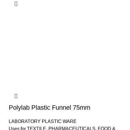
Polylab Plastic Funnel 75mm
LABORATORY PLASTIC WARE
Uses for TEXTILE, PHARMACEUTICALS, FOOD &