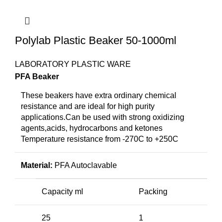
Polylab Plastic Beaker 50-1000ml
LABORATORY PLASTIC WARE
PFA Beaker
These beakers have extra ordinary chemical
resistance and are ideal for high purity
applications.Can be used with strong oxidizing
agents,acids, hydrocarbons and ketones
Temperature resistance from -270C to +250C
Material:
PFA Autoclavable
Capacity ml
Packing
25
1