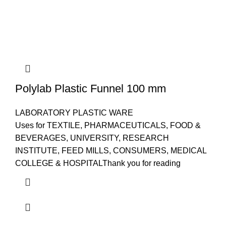
Polylab Plastic Funnel 100 mm
LABORATORY PLASTIC WARE
Uses for TEXTILE, PHARMACEUTICALS, FOOD &
BEVERAGES, UNIVERSITY, RESEARCH
INSTITUTE, FEED MILLS, CONSUMERS, MEDICAL
COLLEGE & HOSPITALThank you for reading