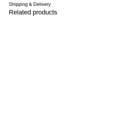
Shipping & Delivery
Related products