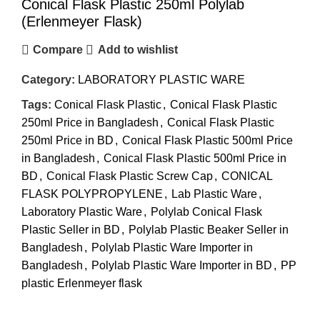
Conical Flask Plastic 250ml Polylab
(Erlenmeyer Flask)
Compare
Add to wishlist
Category:
LABORATORY PLASTIC WARE
Tags:
Conical Flask Plastic
,
Conical Flask Plastic
250ml Price in Bangladesh
,
Conical Flask Plastic
250ml Price in BD
,
Conical Flask Plastic 500ml Price
in Bangladesh
,
Conical Flask Plastic 500ml Price in
BD
,
Conical Flask Plastic Screw Cap
,
CONICAL
FLASK POLYPROPYLENE
,
Lab Plastic Ware
,
Laboratory Plastic Ware
,
Polylab Conical Flask
Plastic Seller in BD
,
Polylab Plastic Beaker Seller in
Bangladesh
,
Polylab Plastic Ware Importer in
Bangladesh
,
Polylab Plastic Ware Importer in BD
,
PP
plastic Erlenmeyer flask