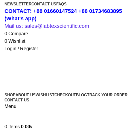
NEWSLETTER
CONTACT US
FAQS
CONTACT: +88 01660147524 +88 01734683895
(What's app)
Mail us: sales@labtexscientific.com
0
Compare
0
Wishlist
Login / Register
SHOP
ABOUT US
WISHLIST
CHECKOUT
BLOG
TRACK YOUR ORDER
CONTACT US
Menu
0
items
0.00
৳