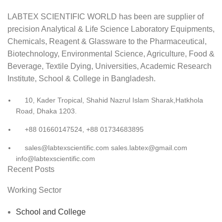
LABTEX SCIENTIFIC WORLD has been are supplier of
precision Analytical & Life Science Laboratory Equipments,
Chemicals, Reagent & Glassware to the Pharmaceutical,
Biotechnology, Environmental Science, Agriculture, Food &
Beverage, Textile Dying, Universities, Academic Research
Institute, School & College in Bangladesh.
10, Kader Tropical, Shahid Nazrul Islam Sharak,Hatkhola
Road, Dhaka 1203.
+88 01660147524, +88 01734683895
sales@labtexscientific.com sales.labtex@gmail.com
info@labtexscientific.com
Recent Posts
Working Sector
School and College