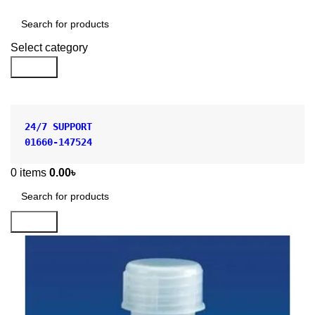
Shop by Category
Select category
Search
24/7 SUPPORT
01660-147524
0
items
0.00
৳
Search