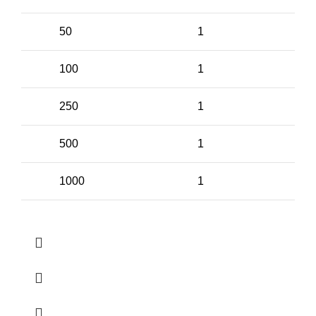
50
1
100
1
250
1
500
1
1000
1