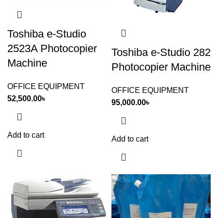
Toshiba e-Studio
2523A Photocopier
Toshiba e-Studio 282
Machine
Photocopier Machine
OFFICE EQUIPMENT
OFFICE EQUIPMENT
52,500.00
৳
95,000.00
৳
Add to cart
Add to cart