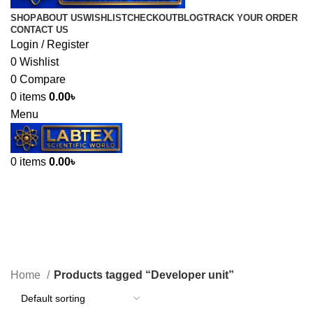
SHOP
ABOUT US
WISHLIST
CHECKOUT
BLOG
TRACK YOUR ORDER
CONTACT US
Login / Register
0
Wishlist
0
Compare
0
items
0.00
৳
Menu
0
items
0.00
৳
Developer unit
Categories
Home
Products tagged “Developer unit”