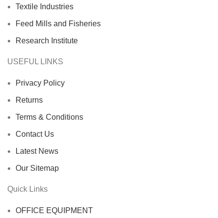
Textile Industries
Feed Mills and Fisheries
Research Institute
USEFUL LINKS
Privacy Policy
Returns
Terms & Conditions
Contact Us
Latest News
Our Sitemap
Quick Links
OFFICE EQUIPMENT