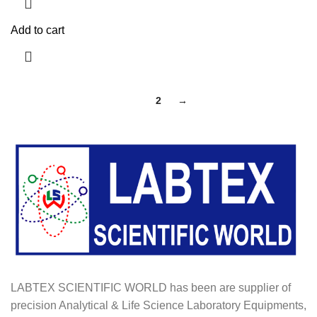
Add to cart
1
2
→
LABTEX SCIENTIFIC WORLD has been are supplier of
precision Analytical & Life Science Laboratory Equipments,