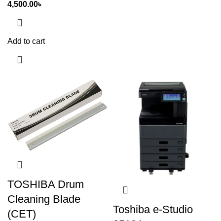
4,500.00
৳
Add to cart
TOSHIBA Drum
Cleaning Blade
Toshiba e-Studio
(CET)