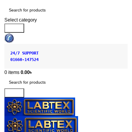
Shop by Category
Select category
Search
24/7 SUPPORT
01660-147524
0
items
0.00
৳
Search