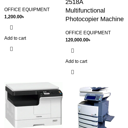
2518A
Multifunctional
OFFICE EQUIPMENT
1,200.00
৳
Photocopier Machine
OFFICE EQUIPMENT
Add to cart
120,000.00
৳
Add to cart