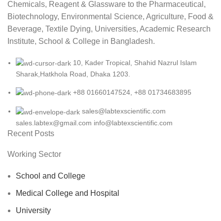
Chemicals, Reagent & Glassware to the Pharmaceutical,
Biotechnology, Environmental Science, Agriculture, Food &
Beverage, Textile Dying, Universities, Academic Research
Institute, School & College in Bangladesh.
10, Kader Tropical, Shahid Nazrul Islam
Sharak,Hatkhola Road, Dhaka 1203.
+88 01660147524, +88 01734683895
sales@labtexscientific.com
sales.labtex@gmail.com info@labtexscientific.com
Recent Posts
Working Sector
School and College
Medical College and Hospital
University