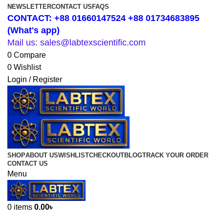
NEWSLETTER
CONTACT US
FAQS
CONTACT: +88 01660147524 +88 01734683895
(What's app)
Mail us: sales@labtexscientific.com
0
Compare
0
Wishlist
Login / Register
SHOP
ABOUT US
WISHLIST
CHECKOUT
BLOG
TRACK YOUR ORDER
CONTACT US
Menu
0
items
0.00
৳