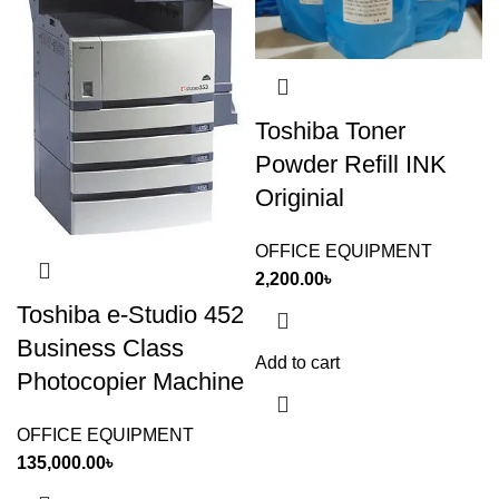
Toshiba Toner
Powder Refill INK
Originial
OFFICE EQUIPMENT
2,200.00
৳
Toshiba e-Studio 452
Business Class
Add to cart
Photocopier Machine
OFFICE EQUIPMENT
135,000.00
৳