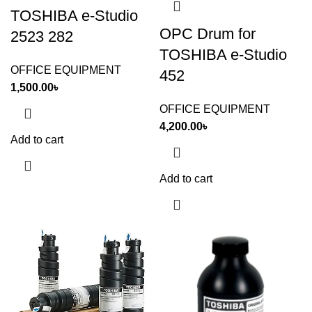
TOSHIBA e-Studio
OPC Drum for
2523 282
TOSHIBA e-Studio
OFFICE EQUIPMENT
452
1,500.00
৳
OFFICE EQUIPMENT
4,200.00
৳
Add to cart
Add to cart