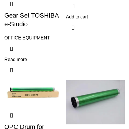
Gear Set TOSHIBA
Add to cart
e-Studio
OFFICE EQUIPMENT
Read more
OPC Drum for