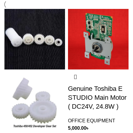
Genuine Toshiba E
STUDIO Main Motor
( DC24V, 24.8W )
OFFICE EQUIPMENT
5,000.00
৳