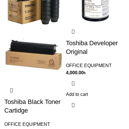
Toshiba Developer
Original
OFFICE EQUIPMENT
4,000.00
৳
Add to cart
Toshiba Black Toner
Cartidge
OFFICE EQUIPMENT