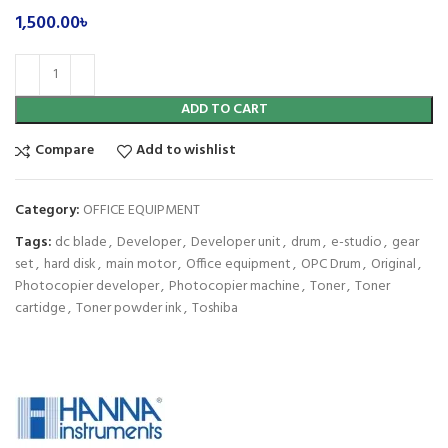
1,500.00
৳
ADD TO CART
Compare
Add to wishlist
Category:
OFFICE EQUIPMENT
Tags:
dc blade
,
Developer
,
Developer unit
,
drum
,
e-studio
,
gear
set
,
hard disk
,
main motor
,
Office equipment
,
OPC Drum
,
Original
,
Photocopier developer
,
Photocopier machine
,
Toner
,
Toner
cartidge
,
Toner powder ink
,
Toshiba