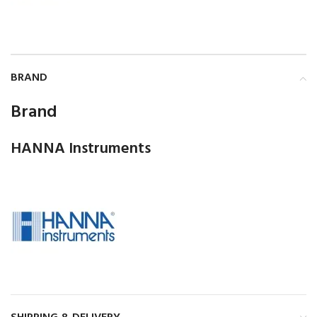
BRAND
Brand
HANNA Instruments