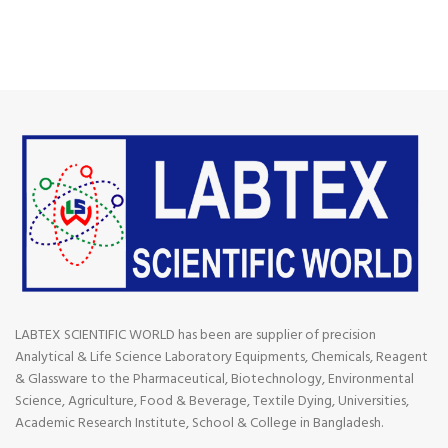
LABTEX SCIENTIFIC WORLD has been are supplier of precision
Analytical & Life Science Laboratory Equipments, Chemicals, Reagent
& Glassware to the Pharmaceutical, Biotechnology, Environmental
Science, Agriculture, Food & Beverage, Textile Dying, Universities,
Academic Research Institute, School & College in Bangladesh.