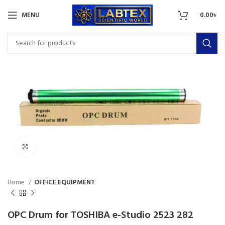
MENU
0.00
৳
Click to enlarge
Home
OFFICE EQUIPMENT
OPC Drum for TOSHIBA e-Studio 2523 282