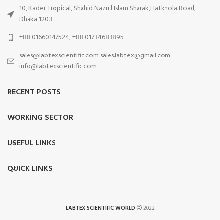
10, Kader Tropical, Shahid Nazrul Islam Sharak,Hatkhola Road,
Dhaka 1203.
+88 01660147524, +88 01734683895
sales@labtexscientific.com sales.labtex@gmail.com
info@labtexscientific.com
RECENT POSTS
WORKING SECTOR
USEFUL LINKS
QUICK LINKS
LABTEX SCIENTIFIC WORLD
2022