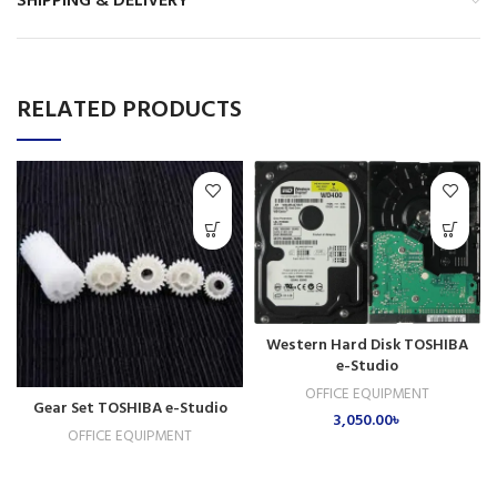
SHIPPING & DELIVERY
RELATED PRODUCTS
Western Hard Disk TOSHIBA
e-Studio
OFFICE EQUIPMENT
Gear Set TOSHIBA e-Studio
3,050.00
৳
OFFICE EQUIPMENT