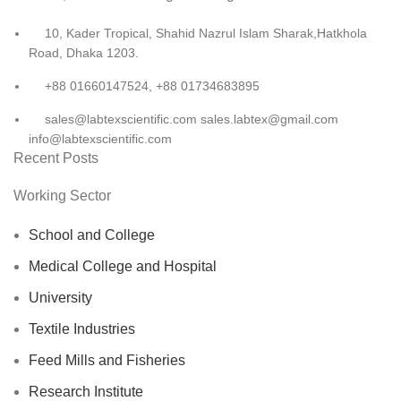
10, Kader Tropical, Shahid Nazrul Islam Sharak,Hatkhola
Road, Dhaka 1203.
+88 01660147524, +88 01734683895
sales@labtexscientific.com sales.labtex@gmail.com
info@labtexscientific.com
Recent Posts
Working Sector
School and College
Medical College and Hospital
University
Textile Industries
Feed Mills and Fisheries
Research Institute