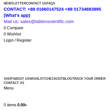
NEWSLETTER
CONTACT US
FAQS
CONTACT: +88 01660147524 +88 01734683895
(What's app)
Mail us: sales@labtexscientific.com
0
Compare
0
Wishlist
Login / Register
SHOP
ABOUT US
WISHLIST
CHECKOUT
BLOG
TRACK YOUR ORDER
CONTACT US
Menu
0
items
0.00
৳