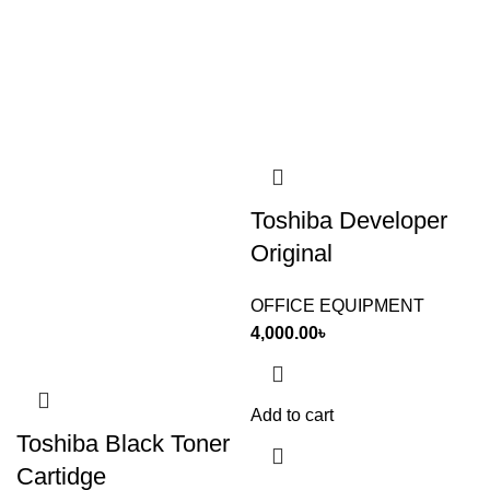
Toshiba Developer
Original
OFFICE EQUIPMENT
4,000.00
৳
Add to cart
Toshiba Black Toner
Cartidge