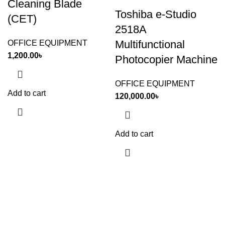
Cleaning Blade
Toshiba e-Studio
(CET)
2518A
Multifunctional
OFFICE EQUIPMENT
1,200.00
৳
Photocopier Machine
OFFICE EQUIPMENT
Add to cart
120,000.00
৳
Add to cart