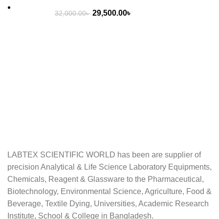
Original
Current
29,500.00
৳
32,000.00
৳
price
price
was:
is:
32,000.00৳ .
29,500.00৳ .
LABTEX SCIENTIFIC WORLD has been are supplier of
precision Analytical & Life Science Laboratory Equipments,
Chemicals, Reagent & Glassware to the Pharmaceutical,
Biotechnology, Environmental Science, Agriculture, Food &
Beverage, Textile Dying, Universities, Academic Research
Institute, School & College in Bangladesh.