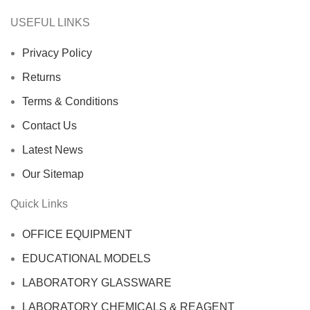
USEFUL LINKS
Privacy Policy
Returns
Terms & Conditions
Contact Us
Latest News
Our Sitemap
Quick Links
OFFICE EQUIPMENT
EDUCATIONAL MODELS
LABORATORY GLASSWARE
LABORATORY CHEMICALS & REAGENT