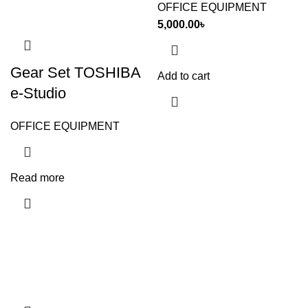
OFFICE EQUIPMENT
5,000.00
৳
Gear Set TOSHIBA
Add to cart
e-Studio
OFFICE EQUIPMENT
Read more