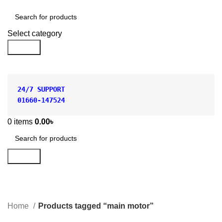
Shop by Category
Select category
Search
24/7 SUPPORT
01660-147524
0
items
0.00
৳
Search
main motor
Categories
Home
Products tagged “main motor”