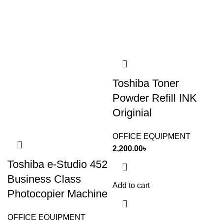
Toshiba Toner
Powder Refill INK
Originial
OFFICE EQUIPMENT
2,200.00
৳
Toshiba e-Studio 452
Business Class
Add to cart
Photocopier Machine
OFFICE EQUIPMENT