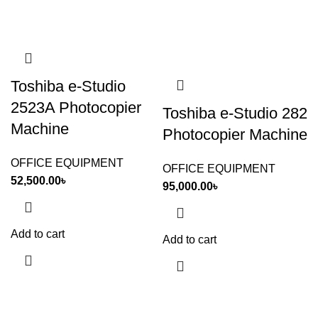
Toshiba e-Studio
2523A Photocopier
Toshiba e-Studio 282
Machine
Photocopier Machine
OFFICE EQUIPMENT
OFFICE EQUIPMENT
52,500.00
৳
95,000.00
৳
Add to cart
Add to cart