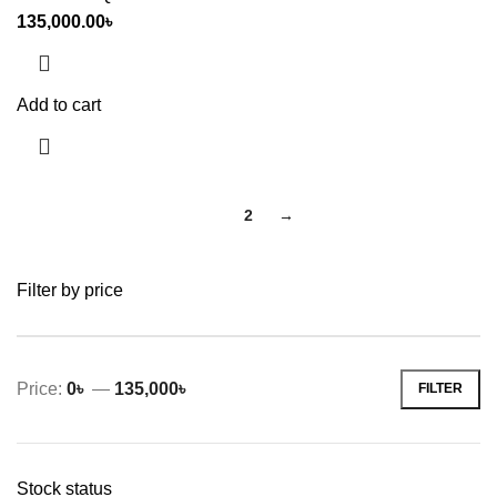
135,000.00
৳
Add to cart
1
2
→
Filter by price
Price:
0৳
—
135,000৳
FILTER
Min
Max
price
price
Stock status