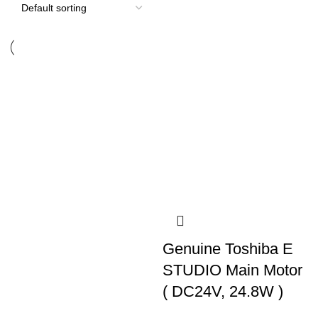
Genuine Toshiba E
STUDIO Main Motor
( DC24V, 24.8W )