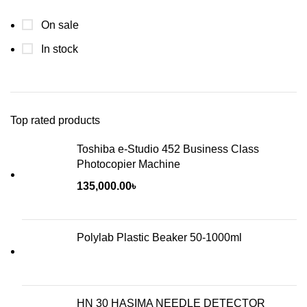
On sale
In stock
Top rated products
Toshiba e-Studio 452 Business Class
Photocopier Machine
135,000.00
৳
Polylab Plastic Beaker 50-1000ml
HN 30 HASIMA NEEDLE DETECTOR