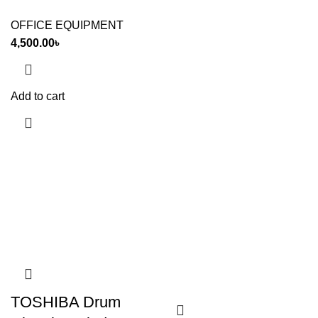
OFFICE EQUIPMENT
4,500.00
৳
Add to cart
TOSHIBA Drum