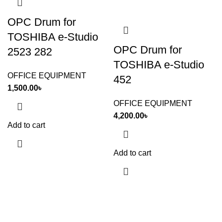
OPC Drum for
TOSHIBA e-Studio
OPC Drum for
2523 282
TOSHIBA e-Studio
OFFICE EQUIPMENT
452
1,500.00
৳
OFFICE EQUIPMENT
4,200.00
৳
Add to cart
Add to cart