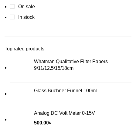
On sale
In stock
Top rated products
Whatman Qualitative Filter Papers
9/11/12.5/15/18cm
Glass Buchner Funnel 100ml
Analog DC Volt Meter 0-15V
500.00
৳