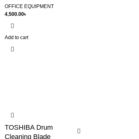
OFFICE EQUIPMENT
4,500.00
৳
Add to cart
TOSHIBA Drum
Cleaning Blade