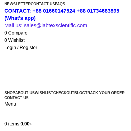
NEWSLETTER
CONTACT US
FAQS
CONTACT: +88 01660147524 +88 01734683895
(What's app)
Mail us: sales@labtexscientific.com
0
Compare
0
Wishlist
Login / Register
SHOP
ABOUT US
WISHLIST
CHECKOUT
BLOG
TRACK YOUR ORDER
CONTACT US
Menu
0
items
0.00
৳