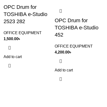
OPC Drum for
TOSHIBA e-Studio
OPC Drum for
2523 282
TOSHIBA e-Studio
OFFICE EQUIPMENT
452
1,500.00
৳
OFFICE EQUIPMENT
4,200.00
৳
Add to cart
Add to cart