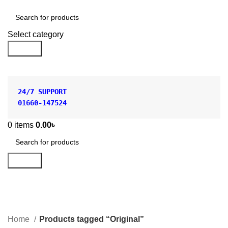
Shop by Category
Select category
Search
24/7 SUPPORT
01660-147524
0
items
0.00
৳
Search
Original
Categories
Home
Products tagged “Original”