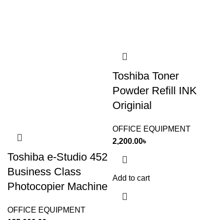
Toshiba Toner
Powder Refill INK
Originial
OFFICE EQUIPMENT
2,200.00
৳
Toshiba e-Studio 452
Business Class
Add to cart
Photocopier Machine
OFFICE EQUIPMENT