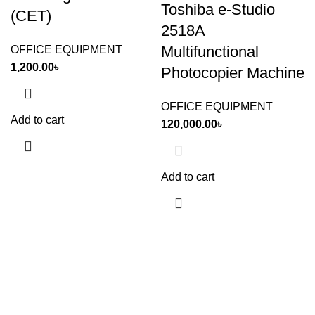
Toshiba e-Studio
(CET)
2518A
Multifunctional
OFFICE EQUIPMENT
1,200.00
৳
Photocopier Machine
OFFICE EQUIPMENT
Add to cart
120,000.00
৳
Add to cart