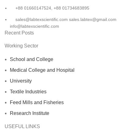
+88 01660147524, +88 01734683895
sales@labtexscientific.com sales.labtex@gmail.com
info@labtexscientific.com
Recent Posts
Working Sector
School and College
Medical College and Hospital
University
Textile Industries
Feed Mills and Fisheries
Research Institute
USEFUL LINKS