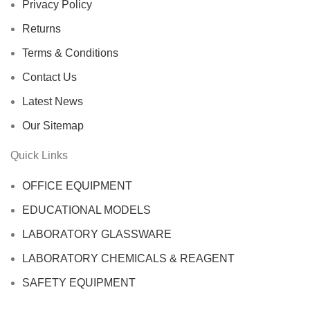
Privacy Policy
Returns
Terms & Conditions
Contact Us
Latest News
Our Sitemap
Quick Links
OFFICE EQUIPMENT
EDUCATIONAL MODELS
LABORATORY GLASSWARE
LABORATORY CHEMICALS & REAGENT
SAFETY EQUIPMENT