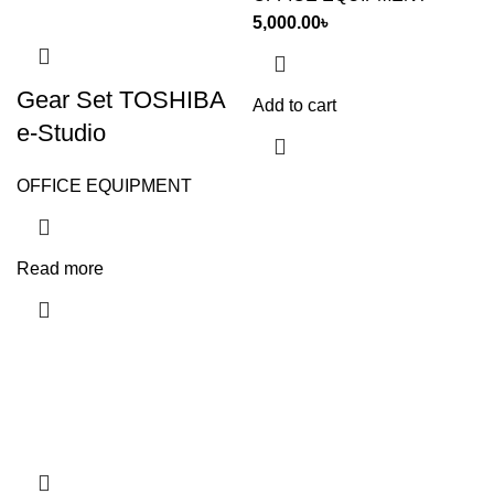
5,000.00
৳
Gear Set TOSHIBA
Add to cart
e-Studio
OFFICE EQUIPMENT
Read more