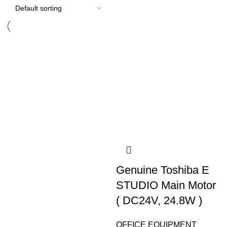
Genuine Toshiba E
STUDIO Main Motor
( DC24V, 24.8W )
OFFICE EQUIPMENT