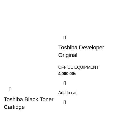
Toshiba Developer
Original
OFFICE EQUIPMENT
4,000.00
৳
Add to cart
Toshiba Black Toner
Cartidge