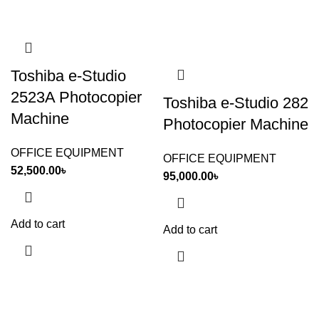
Toshiba e-Studio
2523A Photocopier
Toshiba e-Studio 282
Machine
Photocopier Machine
OFFICE EQUIPMENT
OFFICE EQUIPMENT
52,500.00
৳
95,000.00
৳
Add to cart
Add to cart