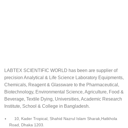
LABTEX SCIENTIFIC WORLD has been are supplier of
precision Analytical & Life Science Laboratory Equipments,
Chemicals, Reagent & Glassware to the Pharmaceutical,
Biotechnology, Environmental Science, Agriculture, Food &
Beverage, Textile Dying, Universities, Academic Research
Institute, School & College in Bangladesh.
10, Kader Tropical, Shahid Nazrul Islam Sharak,Hatkhola
Road, Dhaka 1203.