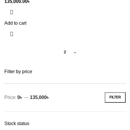
135,000.00
৳
Add to cart
1
2
→
Filter by price
Price:
0৳
—
135,000৳
FILTER
Min
Max
price
price
Stock status