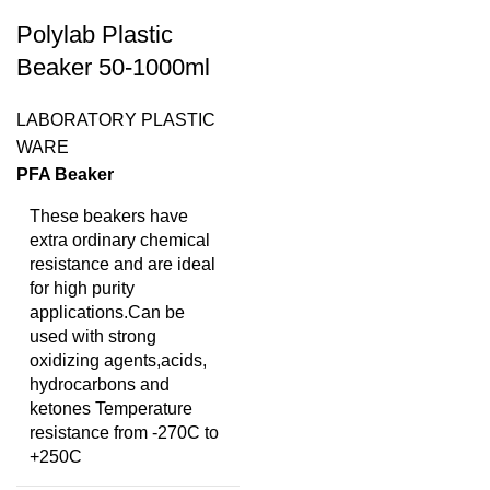
Polylab Plastic
Beaker 50-1000ml
LABORATORY PLASTIC
WARE
PFA Beaker
These beakers have
extra ordinary chemical
resistance and are ideal
for high purity
applications.Can be
used with strong
oxidizing agents,acids,
hydrocarbons and
ketones Temperature
resistance from -270C to
+250C