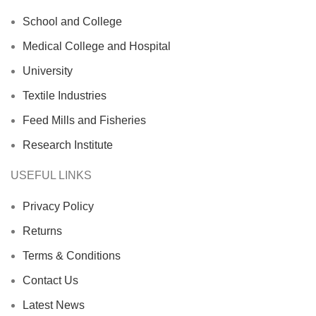
School and College
Medical College and Hospital
University
Textile Industries
Feed Mills and Fisheries
Research Institute
USEFUL LINKS
Privacy Policy
Returns
Terms & Conditions
Contact Us
Latest News