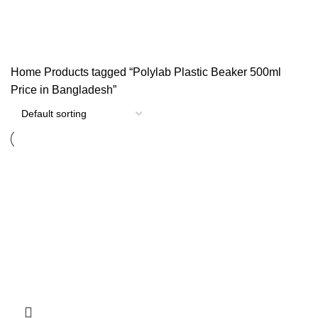
Categories
Home
Products tagged “Polylab Plastic Beaker 500ml
Price in Bangladesh”