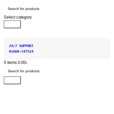
Shop by Category
Select category
Search
24/7 SUPPORT
01660-147524
0
items
0.00
৳
Search
Polylab Plastic Beaker 500ml
Price in Bangladesh