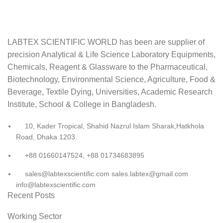
LABTEX SCIENTIFIC WORLD has been are supplier of
precision Analytical & Life Science Laboratory Equipments,
Chemicals, Reagent & Glassware to the Pharmaceutical,
Biotechnology, Environmental Science, Agriculture, Food &
Beverage, Textile Dying, Universities, Academic Research
Institute, School & College in Bangladesh.
10, Kader Tropical, Shahid Nazrul Islam Sharak,Hatkhola
Road, Dhaka 1203.
+88 01660147524, +88 01734683895
sales@labtexscientific.com sales.labtex@gmail.com
info@labtexscientific.com
Recent Posts
Working Sector