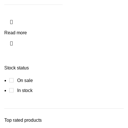
Read more
Stock status
On sale
In stock
Top rated products