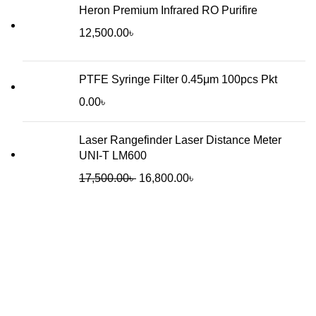
Heron Premium Infrared RO Purifire
12,500.00
৳
PTFE Syringe Filter 0.45μm 100pcs Pkt
0.00
৳
Laser Rangefinder Laser Distance Meter
UNI-T LM600
Original
Current
17,500.00
৳
16,800.00
৳
price
price
was:
is:
17,500.00৳ .
16,800.00৳ .