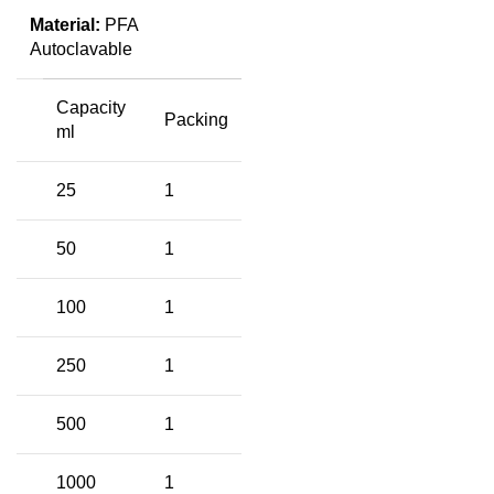
Material:
PFA
Autoclavable
Capacity
Packing
ml
25
1
50
1
100
1
250
1
500
1
1000
1