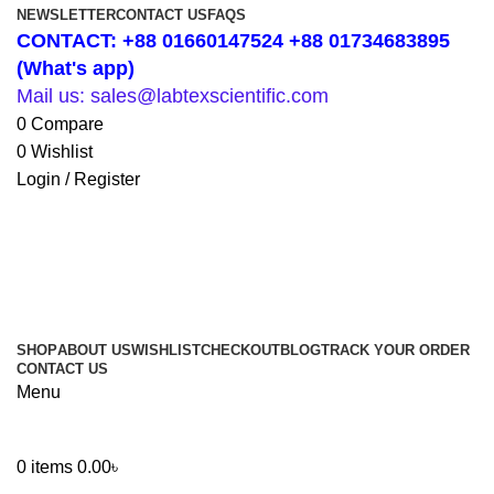
NEWSLETTER
CONTACT US
FAQS
CONTACT: +88 01660147524 +88 01734683895
(What's app)
Mail us: sales@labtexscientific.com
0
Compare
0
Wishlist
Login / Register
SHOP
ABOUT US
WISHLIST
CHECKOUT
BLOG
TRACK YOUR ORDER
CONTACT US
Menu
0
items
0.00
৳