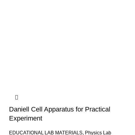
Daniell Cell Apparatus for Practical
Experiment
EDUCATIONAL LAB MATERIALS
,
Physics Lab