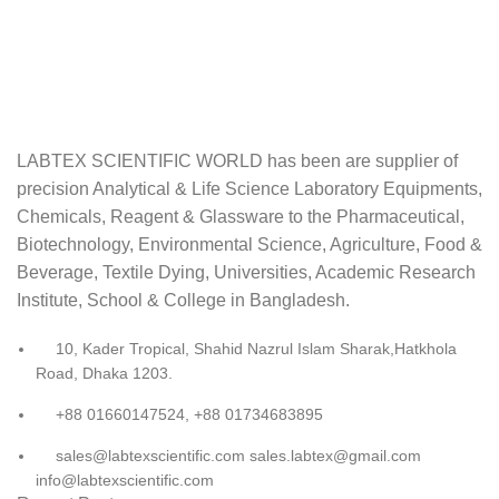
LABTEX SCIENTIFIC WORLD has been are supplier of
precision Analytical & Life Science Laboratory Equipments,
Chemicals, Reagent & Glassware to the Pharmaceutical,
Biotechnology, Environmental Science, Agriculture, Food &
Beverage, Textile Dying, Universities, Academic Research
Institute, School & College in Bangladesh.
10, Kader Tropical, Shahid Nazrul Islam Sharak,Hatkhola
Road, Dhaka 1203.
+88 01660147524, +88 01734683895
sales@labtexscientific.com sales.labtex@gmail.com
info@labtexscientific.com