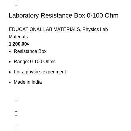
Laboratory Resistance Box 0-100 Ohm
EDUCATIONAL LAB MATERIALS
,
Physics Lab
Materials
1,200.00
৳
Resistance Box
Range: 0-100 Ohms
For a physics experiment
Made in India