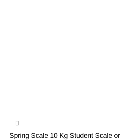
Spring Scale 10 Kg Student Scale or