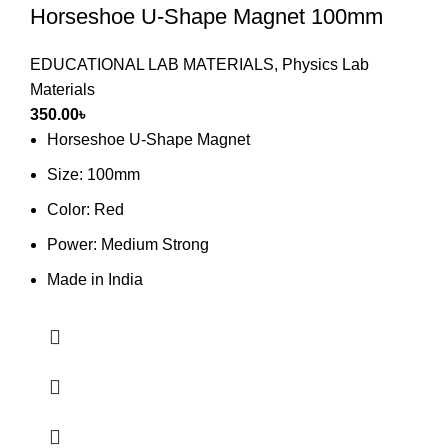
Horseshoe U-Shape Magnet 100mm
EDUCATIONAL LAB MATERIALS
,
Physics Lab
Materials
350.00
৳
Horseshoe U-Shape Magnet
Size: 100mm
Color: Red
Power: Medium Strong
Made in India