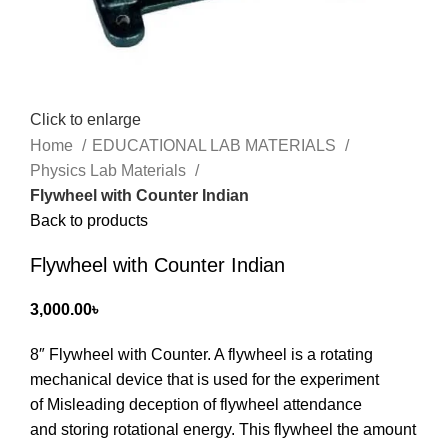
Click to enlarge
Home
EDUCATIONAL LAB MATERIALS
Physics Lab Materials
Flywheel with Counter Indian
Back to products
Flywheel with Counter Indian
3,000.00
৳
8″ Flywheel with Counter. A flywheel is a rotating
mechanical device that is used for the experiment
of
Misleading deception of flywheel attendance
‍and
storing rotational energy. This flywheel the amount