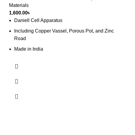
Materials
1,600.00
৳
Daniell Cell Apparatus
Including Copper Vassel, Porous Pot, and Zinc
Road
Made in India