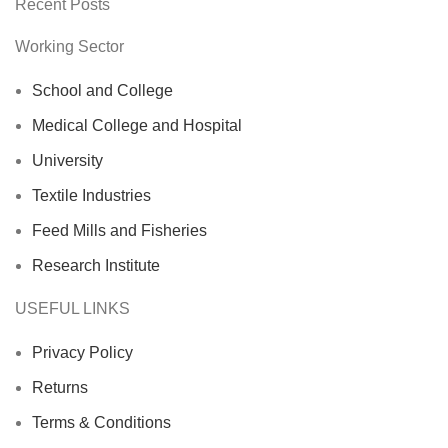
Recent Posts
Working Sector
School and College
Medical College and Hospital
University
Textile Industries
Feed Mills and Fisheries
Research Institute
USEFUL LINKS
Privacy Policy
Returns
Terms & Conditions