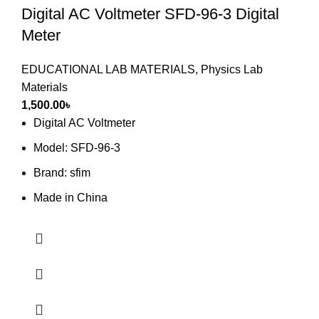
Digital AC Voltmeter SFD-96-3 Digital
Meter
EDUCATIONAL LAB MATERIALS
,
Physics Lab
Materials
1,500.00
৳
Digital AC Voltmeter
Model: SFD-96-3
Brand: sfim
Made in China