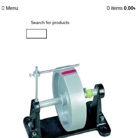
Menu
0
items
0.00
৳
Search