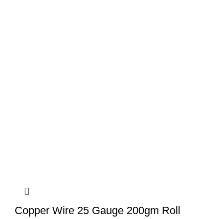
Copper Wire 25 Gauge 200gm Roll