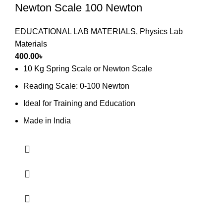
Newton Scale 100 Newton
EDUCATIONAL LAB MATERIALS
,
Physics Lab
Materials
400.00
৳
10 Kg Spring Scale or Newton Scale
Reading Scale: 0-100 Newton
Ideal for Training and Education
Made in India