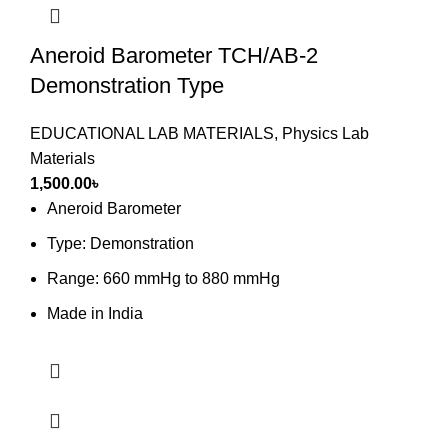
Aneroid Barometer TCH/AB-2
Demonstration Type
EDUCATIONAL LAB MATERIALS
,
Physics Lab
Materials
1,500.00
৳
Aneroid Barometer
Type: Demonstration
Range: 660 mmHg to 880 mmHg
Made in India