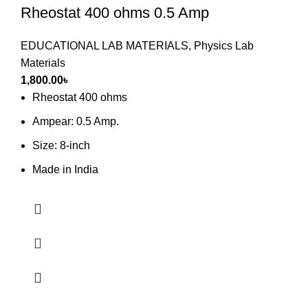
Rheostat 400 ohms 0.5 Amp
EDUCATIONAL LAB MATERIALS
,
Physics Lab
Materials
1,800.00
৳
Rheostat 400 ohms
Ampear: 0.5 Amp.
Size: 8-inch
Made in India