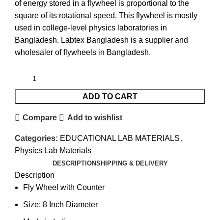
of energy stored in a flywheel is proportional to the
square of its rotational speed. This flywheel is mostly
used in college-level physics laboratories in
Bangladesh. Labtex Bangladesh is a supplier and
wholesaler of
flywheels
in Bangladesh.
ADD TO CART
Compare
Add to wishlist
Categories:
EDUCATIONAL LAB MATERIALS
,
Physics Lab Materials
DESCRIPTION
SHIPPING & DELIVERY
Description
Fly Wheel with Counter
Size: 8 Inch Diameter