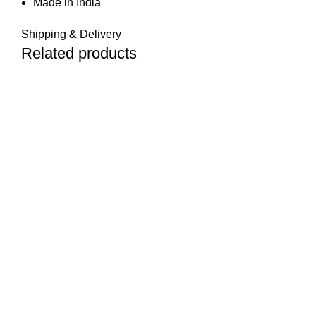
Made in India
Shipping & Delivery
Related products