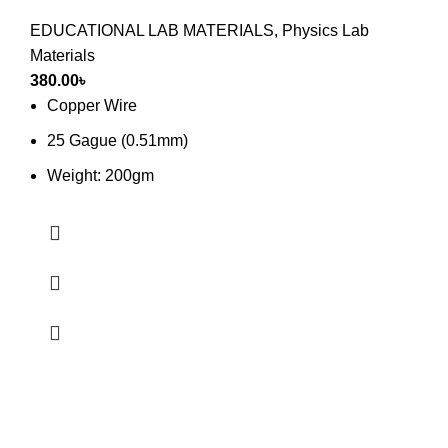
EDUCATIONAL LAB MATERIALS
,
Physics Lab
Materials
380.00
৳
Copper Wire
25 Gague (0.51mm)
Weight: 200gm