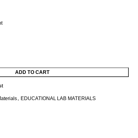
nt
ADD TO CART
st
aterials
,
EDUCATIONAL LAB MATERIALS