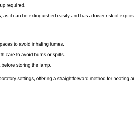
up required.
, as it can be extinguished easily and has a lower risk of expl
spaces to avoid inhaling fumes.
h care to avoid burns or spills.
 before storing the lamp.
boratory settings, offering a straightforward method for heating