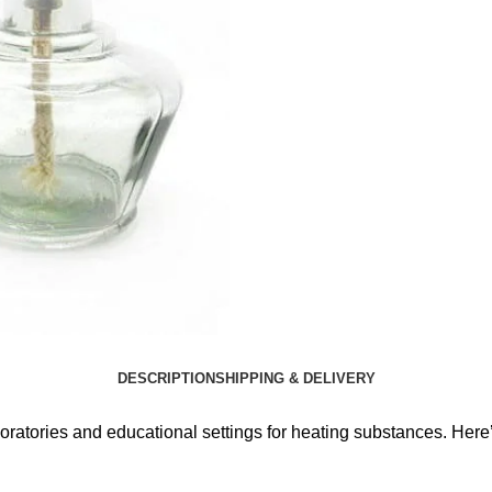
DESCRIPTION
SHIPPING & DELIVERY
boratories and educational settings for heating substances. Here’s