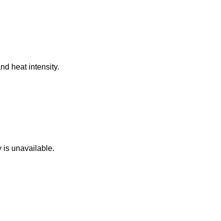
nd heat intensity.
 is unavailable.