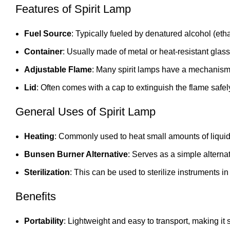
Features of Spirit Lamp
Fuel Source
: Typically fueled by denatured alcohol (eth
Container
: Usually made of metal or heat-resistant glass
Adjustable Flame
: Many spirit lamps have a mechanism to
Lid
: Often comes with a cap to extinguish the flame safel
General Uses of Spirit Lamp
Heating
: Commonly used to heat small amounts of liquid 
Bunsen Burner Alternative
: Serves as a simple alterna
Sterilization
: This can be used to sterilize instruments in
Benefits
Portability
: Lightweight and easy to transport, making it 