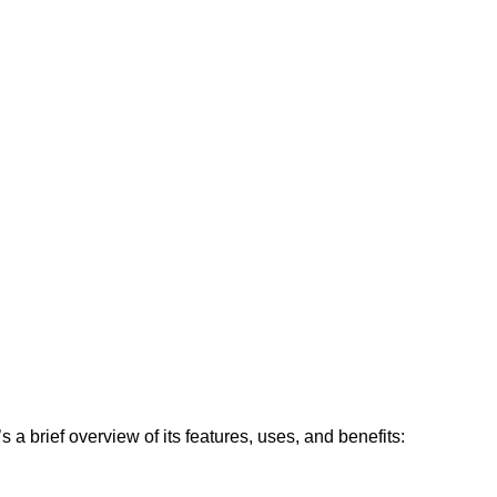
 a brief overview of its features, uses, and benefits: