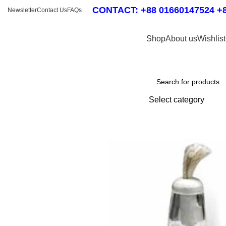
CONTACT: +88 01660147524 +8
Newsletter
Contact Us
FAQs
Shop
About us
Wishlist
Shop by Category
Select category