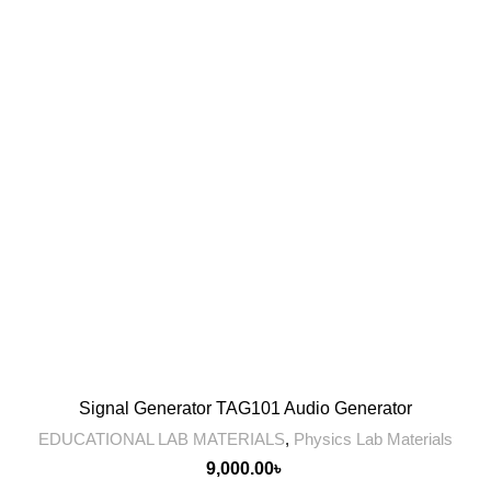
Signal Generator TAG101 Audio Generator
EDUCATIONAL LAB MATERIALS
,
Physics Lab Materials
9,000.00
৳