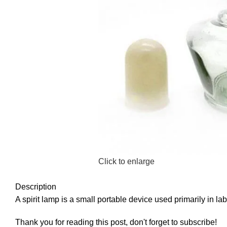
Click to enlarge
Description
A spirit lamp is a small portable device used primarily in la
Thank you for reading this post, don't forget to subscribe!