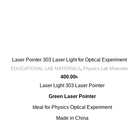
Laser Pointer 303 Laser Light for Optical Experiment
EDUCATIONAL LAB MATERIALS
,
Physics Lab Materials
400.00
৳
Laser Light 303 Laser Pointer
Green Laser Pointer
Ideal for Physics Optical Experiment
Made in China