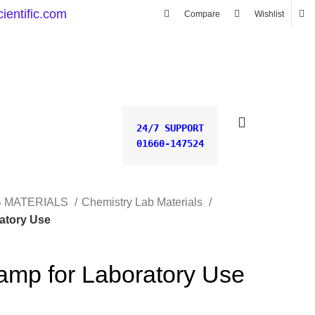
ientific.com
Compare
Wishlist
0.00
৳
24/7 SUPPORT
01660-147524
B MATERIALS
Chemistry Lab Materials
ratory Use
Lamp for Laboratory Use