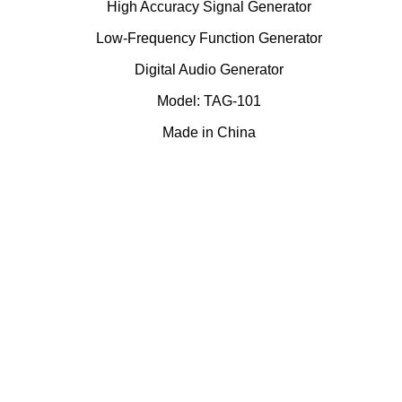
High Accuracy Signal Generator
Low-Frequency Function Generator
Digital Audio Generator
Model: TAG-101
Made in China