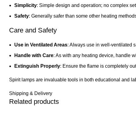
Simplicity
: Simple design and operation; no complex set
Safety
: Generally safer than some other heating methods
Care and Safety
Use in Ventilated Areas
: Always use in well-ventilated 
Handle with Care
: As with any heating device, handle wit
Extinguish Properly
: Ensure the flame is completely out
Spirit lamps are invaluable tools in both educational and la
Shipping & Delivery
Related products