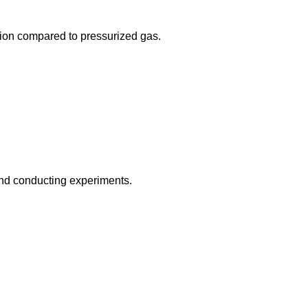
osion compared to pressurized gas.
 and conducting experiments.