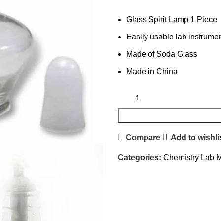
Glass Spirit Lamp 1 Piece
Easily usable lab instrume
Made of Soda Glass
Made in China
Compare
Add to wishli
Categories:
Chemistry Lab M