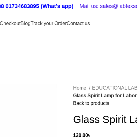
8 01734683895 (What's app)
Mail us: sales@labtexsc
Checkout
Blog
Track your Order
Contact us
Home
EDUCATIONAL LA
Glass Spirit Lamp for Labo
Back to products
Glass Spirit 
120.00
৳