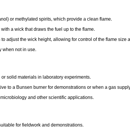
anol) or methylated spirits, which provide a clean flame.
 with a wick that draws the fuel up to the flame.
 adjust the wick height, allowing for control of the flame size a
y when not in use.
or solid materials in laboratory experiments.
tive to a Bunsen burner for demonstrations or when a gas supply
 microbiology and other scientific applications.
suitable for fieldwork and demonstrations.