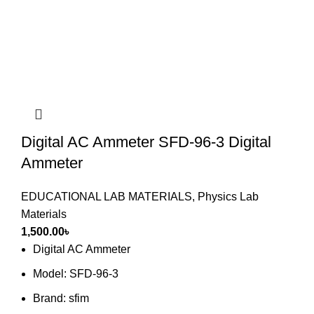
Digital AC Ammeter SFD-96-3 Digital
Ammeter
EDUCATIONAL LAB MATERIALS
,
Physics Lab
Materials
1,500.00
৳
Digital AC Ammeter
Model: SFD-96-3
Brand: sfim