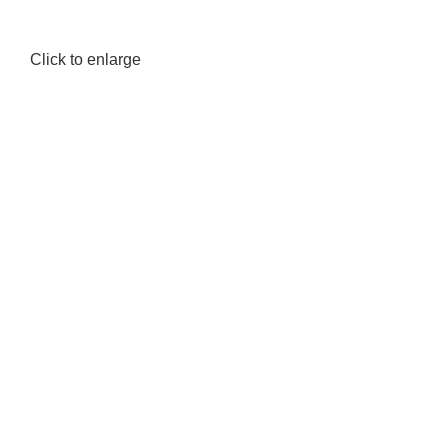
Click to enlarge