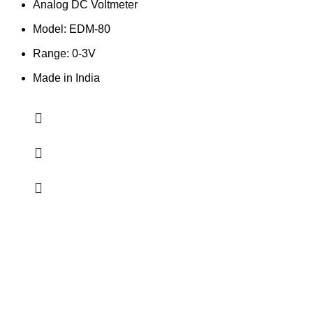
Analog DC Voltmeter
Model: EDM-80
Range: 0-3V
Made in India