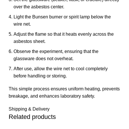
over the asbestos center.
Light the Bunsen burner or spirit lamp below the
wire net.
Adjust the flame so that it heats evenly across the
asbestos sheet.
Observe the experiment, ensuring that the
glassware does not overheat.
After use, allow the wire net to cool completely
before handling or storing.
This simple process ensures uniform heating, prevents
breakage, and enhances laboratory safety.
Shipping & Delivery
Related products