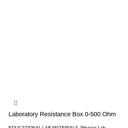
Laboratory Resistance Box 0-500 Ohm
EDUCATIONAL LAB MATERIALS
,
Physics Lab