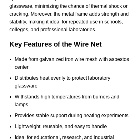
glassware, minimizing the chance of thermal shock or
cracking. Moreover, the metal frame adds strength and
stability, making it ideal for repeated use in schools,
colleges, and professional laboratories.
Key Features of the Wire Net
Made from galvanized iron wire mesh with asbestos
center
Distributes heat evenly to protect laboratory
glassware
Withstands high temperatures from burners and
lamps
Provides stable support during heating experiments
Lightweight, reusable, and easy to handle
Ideal for educational, research, and industrial