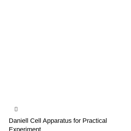
Daniell Cell Apparatus for Practical
Experiment