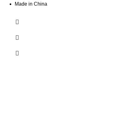
Made in China