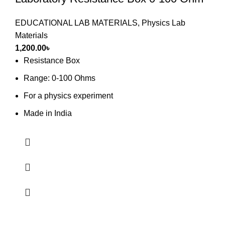
EDUCATIONAL LAB MATERIALS
,
Physics Lab
Materials
1,200.00
৳
Resistance Box
Range: 0-100 Ohms
For a physics experiment
Made in India