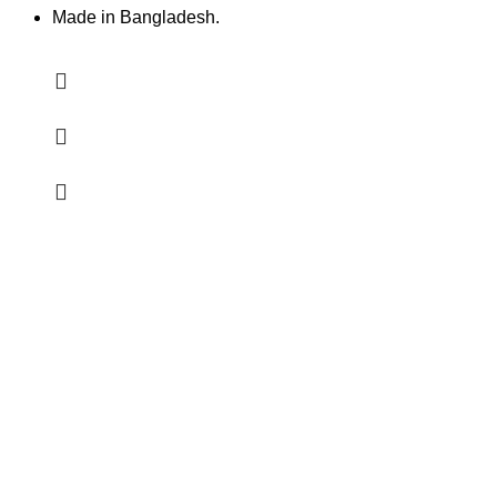
Made in Bangladesh.