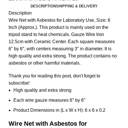
DESCRIPTION
SHIPPING & DELIVERY
Description
Wire Net with Asbestos for Laboratory Use, Size: 6
Inch (Approx.). This product is mainly used on the
tripod stand to heat chemicals. Gauze Wire Iron
12.5cm with Ceramic Center. Each square measures
6″ by 6″, with centers measuring 3″ in diameter. It is
high quality and extra strong. The product contains no
asbestos or other harmful materials.
Thank you for reading this post, don't forget to
subscribe!
High quality and extra strong
Each wire gauze measures 6″ by 6″
Product Dimensions in (L x W x H): 6 x 6 x 0.2
Wire Net with Asbestos for