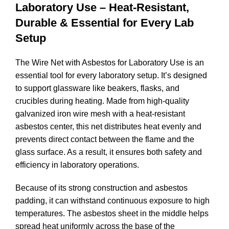
Laboratory Use – Heat-Resistant,
Durable & Essential for Every Lab
Setup
The Wire Net with Asbestos for Laboratory Use is an
essential tool for every laboratory setup. It’s designed
to support glassware like beakers, flasks, and
crucibles during heating. Made from high-quality
galvanized iron wire mesh with a heat-resistant
asbestos center, this net distributes heat evenly and
prevents direct contact between the flame and the
glass surface. As a result, it ensures both safety and
efficiency in laboratory operations.
Because of its strong construction and asbestos
padding, it can withstand continuous exposure to high
temperatures. The asbestos sheet in the middle helps
spread heat uniformly across the base of the