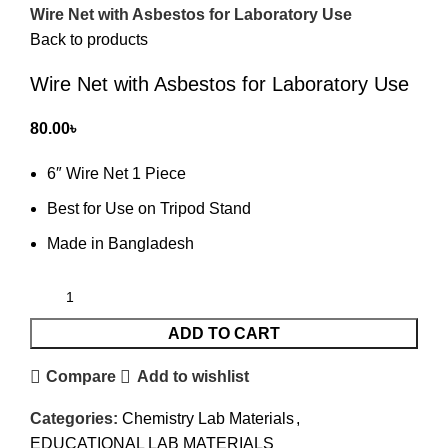
Wire Net with Asbestos for Laboratory Use
Back to products
Wire Net with Asbestos for Laboratory Use
80.00
৳
6″ Wire Net 1 Piece
Best for Use on Tripod Stand
Made in Bangladesh
ADD TO CART
Compare
Add to wishlist
Categories:
Chemistry Lab Materials
,
EDUCATIONAL LAB MATERIALS