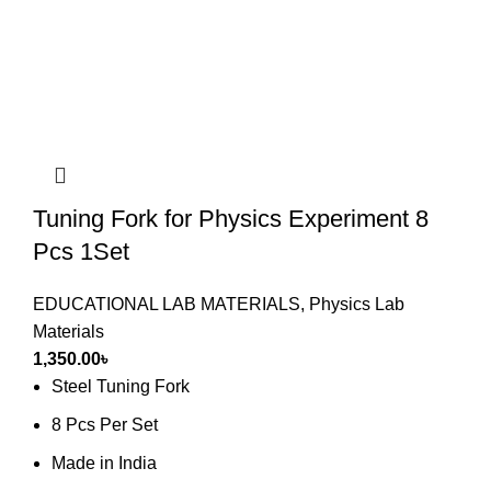
Tuning Fork for Physics Experiment 8
Pcs 1Set
EDUCATIONAL LAB MATERIALS
,
Physics Lab
Materials
1,350.00
৳
Steel Tuning Fork
8 Pcs Per Set
Made in India