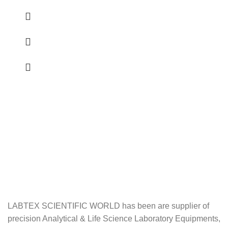
LABTEX SCIENTIFIC WORLD has been are supplier of
precision Analytical & Life Science Laboratory Equipments,