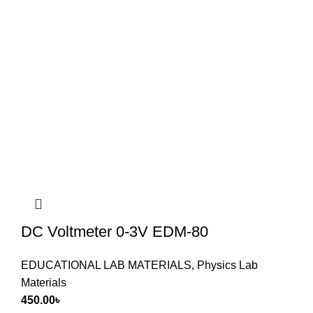
DC Voltmeter 0-3V EDM-80
EDUCATIONAL LAB MATERIALS
,
Physics Lab
Materials
450.00
৳