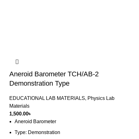
Aneroid Barometer TCH/AB-2
Demonstration Type
EDUCATIONAL LAB MATERIALS
,
Physics Lab
Materials
1,500.00
৳
Aneroid Barometer
Type: Demonstration