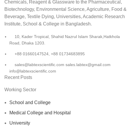
Chemicals, Reagent & Glassware to the Pharmaceutical,
Biotechnology, Environmental Science, Agriculture, Food &
Beverage, Textile Dying, Universities, Academic Research
Institute, School & College in Bangladesh.
10, Kader Tropical, Shahid Nazrul Islam Sharak,Hatkhola
Road, Dhaka 1203.
+88 01660147524, +88 01734683895
sales@labtexscientific.com sales.labtex@gmail.com
info@labtexscientific.com
Recent Posts
Working Sector
School and College
Medical College and Hospital
University