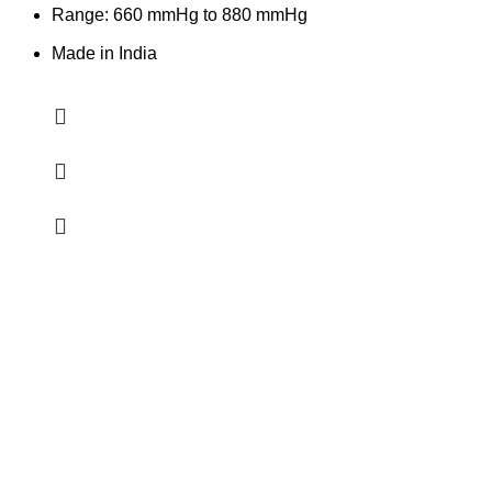
Range: 660 mmHg to 880 mmHg
Made in India