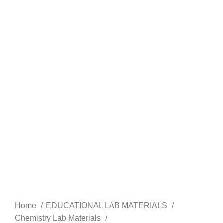
Home
EDUCATIONAL LAB MATERIALS
Chemistry Lab Materials