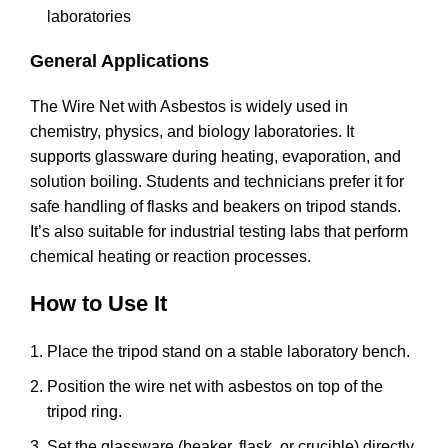
laboratories
General Applications
The Wire Net with Asbestos is widely used in
chemistry, physics, and biology laboratories. It
supports glassware during heating, evaporation, and
solution boiling. Students and technicians prefer it for
safe handling of flasks and beakers on tripod stands.
It’s also suitable for industrial testing labs that perform
chemical heating or reaction processes.
How to Use It
Place the tripod stand on a stable laboratory bench.
Position the wire net with asbestos on top of the
tripod ring.
Set the glassware (beaker, flask, or crucible) directly