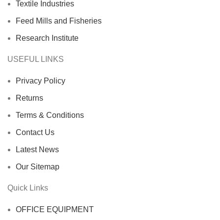
Textile Industries
Feed Mills and Fisheries
Research Institute
USEFUL LINKS
Privacy Policy
Returns
Terms & Conditions
Contact Us
Latest News
Our Sitemap
Quick Links
OFFICE EQUIPMENT