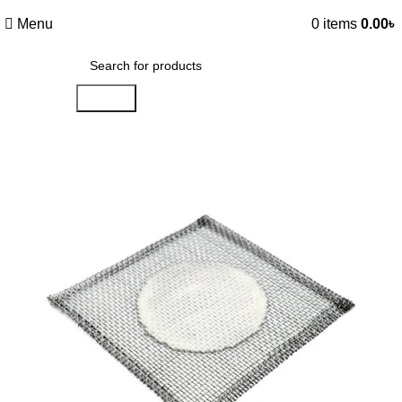
Menu
0
items
0.00
৳
Search