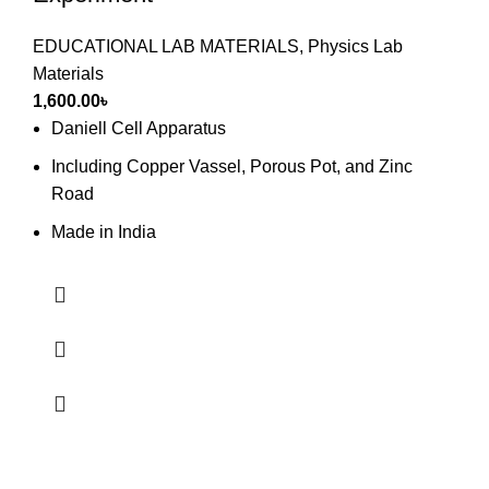
EDUCATIONAL LAB MATERIALS
,
Physics Lab
Materials
1,600.00
৳
Daniell Cell Apparatus
Including Copper Vassel, Porous Pot, and Zinc
Road
Made in India