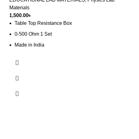
Materials
1,500.00
৳
Table Top Resistance Box
0-500 Ohm 1 Set
Made in India