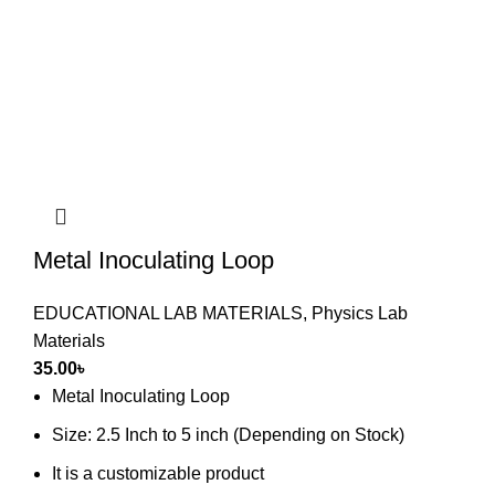
Metal Inoculating Loop
EDUCATIONAL LAB MATERIALS
,
Physics Lab
Materials
35.00
৳
Metal Inoculating Loop
Size: 2.5 Inch to 5 inch (Depending on Stock)
It is a customizable product