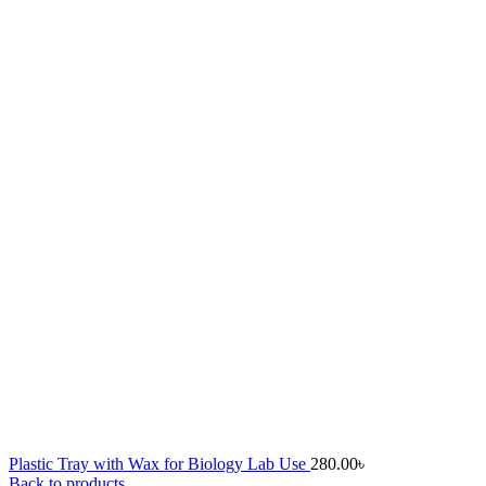
Plastic Tray with Wax for Biology Lab Use
280.00
৳
Back to products