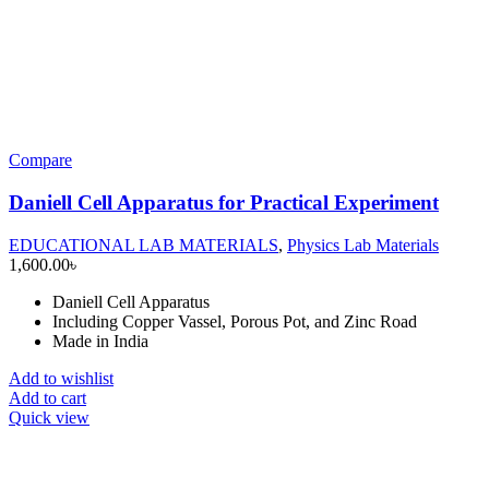
Compare
Daniell Cell Apparatus for Practical Experiment
EDUCATIONAL LAB MATERIALS
,
Physics Lab Materials
1,600.00
৳
Daniell Cell Apparatus
Including Copper Vassel, Porous Pot, and Zinc Road
Made in India
Add to wishlist
Add to cart
Quick view