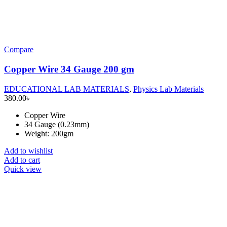
Compare
Copper Wire 34 Gauge 200 gm
EDUCATIONAL LAB MATERIALS
,
Physics Lab Materials
380.00
৳
Copper Wire
34 Gauge (0.23mm)
Weight: 200gm
Add to wishlist
Add to cart
Quick view