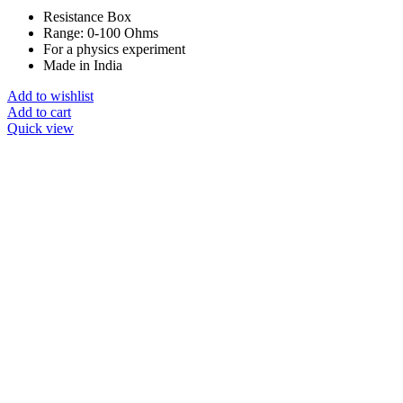
Resistance Box
Range: 0-100 Ohms
For a physics experiment
Made in India
Add to wishlist
Add to cart
Quick view