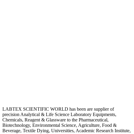
LABTEX SCIENTIFIC WORLD has been are supplier of
precision Analytical & Life Science Laboratory Equipments,
Chemicals, Reagent & Glassware to the Pharmaceutical,
Biotechnology, Environmental Science, Agriculture, Food &
Beverage, Textile Dying, Universities, Academic Research Institute,