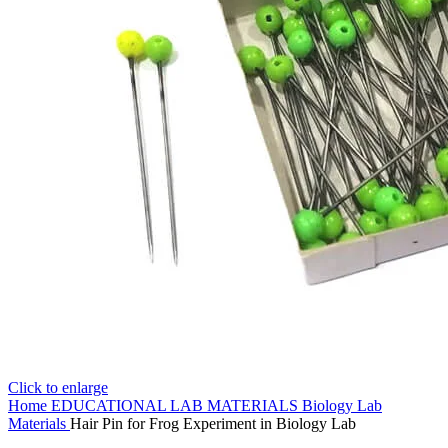
Click to enlarge
Home
EDUCATIONAL LAB MATERIALS
Biology Lab
Materials
Hair Pin for Frog Experiment in Biology Lab