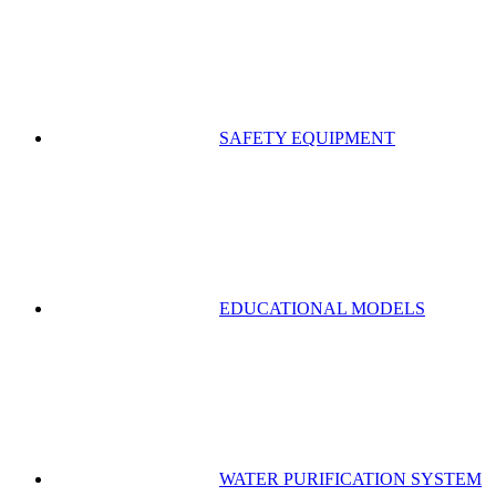
SAFETY EQUIPMENT
EDUCATIONAL MODELS
WATER PURIFICATION SYSTEM