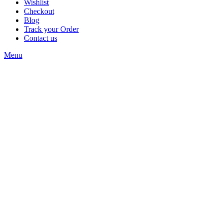
Wishlist
Checkout
Blog
Track your Order
Contact us
Menu