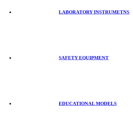
LABORATORY INSTRUMETNS
SAFETY EQUIPMENT
EDUCATIONAL MODELS