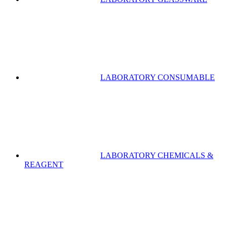
LABORATORY CONSUMABLE
LABORATORY CHEMICALS &
REAGENT