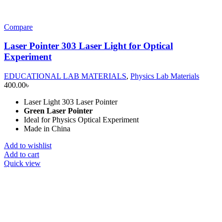
Compare
Laser Pointer 303 Laser Light for Optical
Experiment
EDUCATIONAL LAB MATERIALS
,
Physics Lab Materials
400.00
৳
Laser Light 303 Laser Pointer
Green Laser Pointer
Ideal for Physics Optical Experiment
Made in China
Add to wishlist
Add to cart
Quick view