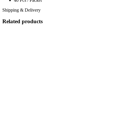
40 Pcs / Packet
Shipping & Delivery
Related products