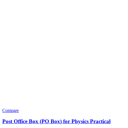
Compare
Post Office Box (PO Box) for Physics Practical