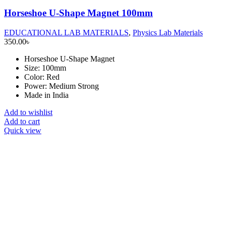
Horseshoe U-Shape Magnet 100mm
EDUCATIONAL LAB MATERIALS
,
Physics Lab Materials
350.00
৳
Horseshoe U-Shape Magnet
Size: 100mm
Color: Red
Power: Medium Strong
Made in India
Add to wishlist
Add to cart
Quick view