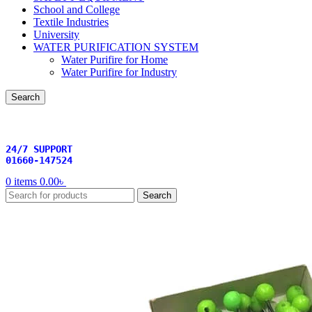
School and College
Textile Industries
University
WATER PURIFICATION SYSTEM
Water Purifire for Home
Water Purifire for Industry
Search
24/7 SUPPORT
01660-147524
0
items
0.00
৳
Search