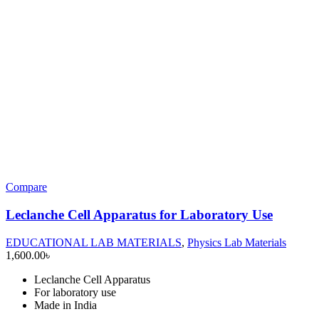
Compare
Leclanche Cell Apparatus for Laboratory Use
EDUCATIONAL LAB MATERIALS
,
Physics Lab Materials
1,600.00
৳
Leclanche Cell Apparatus
For laboratory use
Made in India