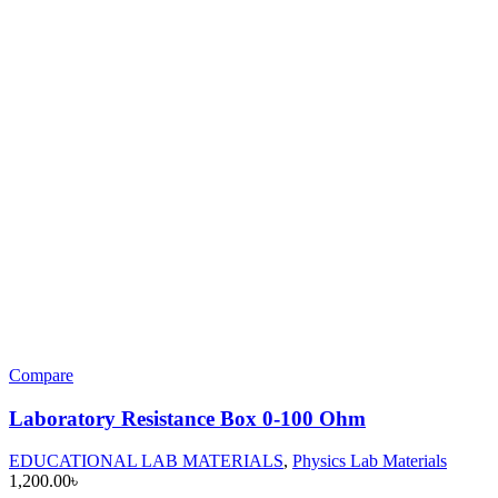
Compare
Laboratory Resistance Box 0-100 Ohm
EDUCATIONAL LAB MATERIALS
,
Physics Lab Materials
1,200.00
৳