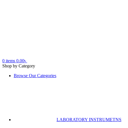
0
items
0.00
৳
Shop by Category
Browse Our Categories
LABORATORY INSTRUMETNS