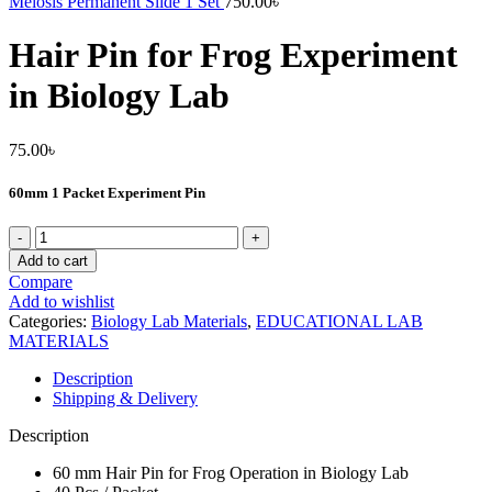
Meiosis Permanent Slide 1 Set
750.00
৳
Hair Pin for Frog Experiment
in Biology Lab
75.00
৳
60mm 1 Packet Experiment Pin
Hair
Pin
Add to cart
for
Compare
Frog
Add to wishlist
Experiment
Categories:
Biology Lab Materials
,
EDUCATIONAL LAB
in
MATERIALS
Biology
Lab
Description
quantity
Shipping & Delivery
Description
60 mm Hair Pin for Frog Operation in Biology Lab