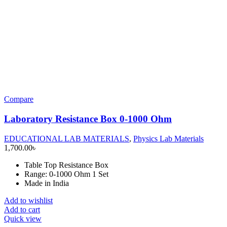
Compare
Laboratory Resistance Box 0-1000 Ohm
EDUCATIONAL LAB MATERIALS
,
Physics Lab Materials
1,700.00
৳
Table Top Resistance Box
Range: 0-1000 Ohm 1 Set
Made in India
Add to wishlist
Add to cart
Quick view