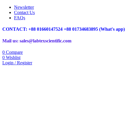
Newsletter
Contact Us
FAQs
CONTACT: +88 01660147524 +88 01734683895 (What's app)
Mail us: sales@labtexscientific.com
0
Compare
0
Wishlist
Login / Register