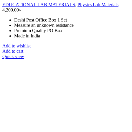
EDUCATIONAL LAB MATERIALS
,
Physics Lab Materials
4,200.00
৳
Deshi Post Office Box 1 Set
Measure an unknown resistance
Premium Quality PO Box
Made in India
Add to wishlist
Add to cart
Quick view