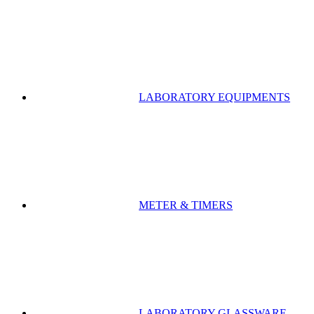
LABORATORY EQUIPMENTS
METER & TIMERS
LABORATORY GLASSWARE