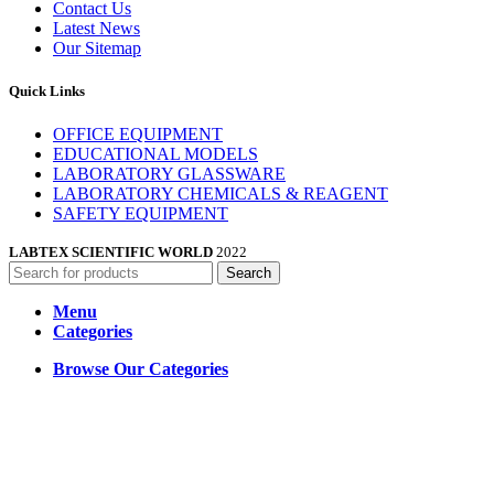
Contact Us
Latest News
Our Sitemap
Quick Links
OFFICE EQUIPMENT
EDUCATIONAL MODELS
LABORATORY GLASSWARE
LABORATORY CHEMICALS & REAGENT
SAFETY EQUIPMENT
LABTEX SCIENTIFIC WORLD
2022
Search
Menu
Categories
Browse Our Categories