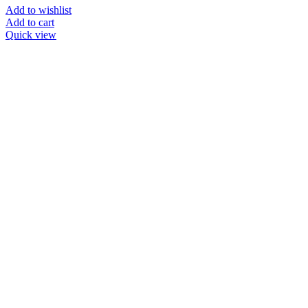
Add to wishlist
Add to cart
Quick view