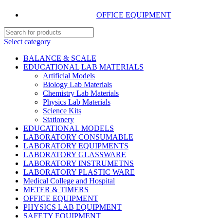
OFFICE EQUIPMENT
Select category
BALANCE & SCALE
EDUCATIONAL LAB MATERIALS
Artificial Models
Biology Lab Materials
Chemistry Lab Materials
Physics Lab Materials
Science Kits
Stationery
EDUCATIONAL MODELS
LABORATORY CONSUMABLE
LABORATORY EQUIPMENTS
LABORATORY GLASSWARE
LABORATORY INSTRUMETNS
LABORATORY PLASTIC WARE
Medical College and Hospital
METER & TIMERS
OFFICE EQUIPMENT
PHYSICS LAB EQUIPMENT
SAFETY EQUIPMENT