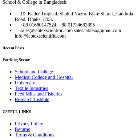
School & College in Bangladesh.
10, Kader Tropical, Shahid Nazrul Islam Sharak,Hatkhola
Road, Dhaka 1203.
+88 01660147524, +88 01734683895
sales@labtexscientific.com sales.labtex@gmail.com
info@labtexscientific.com
Recent Posts
Working Sector
School and College
Medical College and Hospital
University
Textile Industries
Feed Mills and Fisheries
Research Institute
USEFUL LINKS
Privacy Policy
Returns
Terms & Conditions