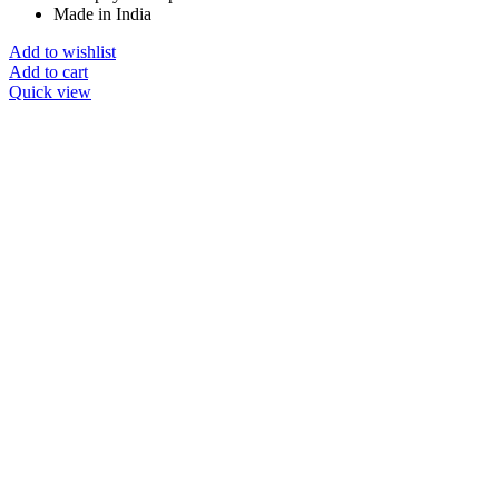
Made in India
Add to wishlist
Add to cart
Quick view