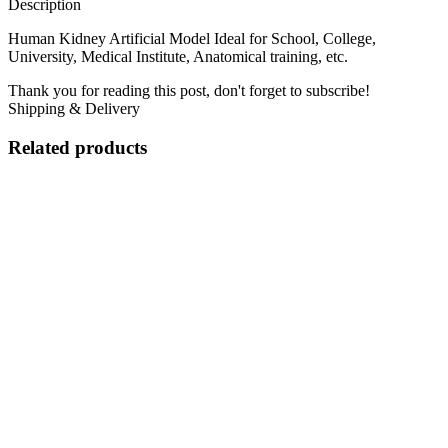
Description
Human Kidney Artificial Model Ideal for School, College,
University, Medical Institute, Anatomical training, etc.
Thank you for reading this post, don't forget to subscribe!
Shipping & Delivery
Related products