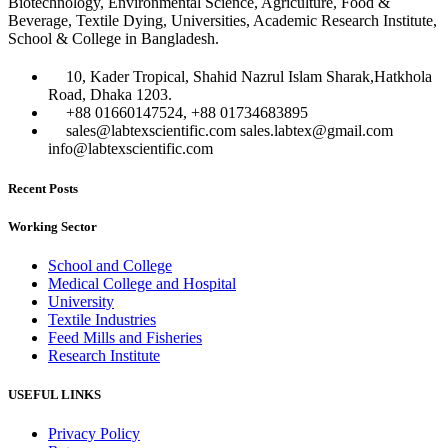
Biotechnology, Environmental Science, Agriculture, Food &
Beverage, Textile Dying, Universities, Academic Research Institute,
School & College in Bangladesh.
10, Kader Tropical, Shahid Nazrul Islam Sharak,Hatkhola
Road, Dhaka 1203.
+88 01660147524, +88 01734683895
sales@labtexscientific.com sales.labtex@gmail.com
info@labtexscientific.com
Recent Posts
Working Sector
School and College
Medical College and Hospital
University
Textile Industries
Feed Mills and Fisheries
Research Institute
USEFUL LINKS
Privacy Policy