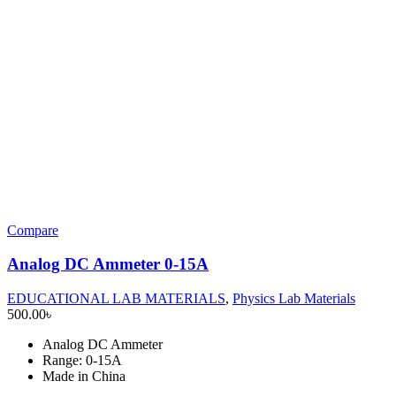
Compare
Analog DC Ammeter 0-15A
EDUCATIONAL LAB MATERIALS
,
Physics Lab Materials
500.00
৳
Analog DC Ammeter
Range: 0-15A
Made in China