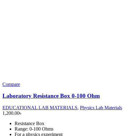
Compare
Laboratory Resistance Box 0-100 Ohm
EDUCATIONAL LAB MATERIALS
,
Physics Lab Materials
1,200.00
৳
Resistance Box
Range: 0-100 Ohms
For a physics experiment