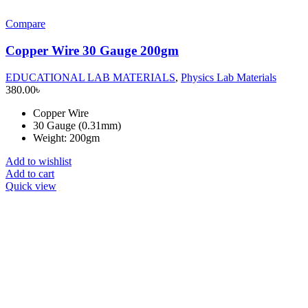
Compare
Copper Wire 30 Gauge 200gm
EDUCATIONAL LAB MATERIALS
,
Physics Lab Materials
380.00
৳
Copper Wire
30 Gauge (0.31mm)
Weight: 200gm
Add to wishlist
Add to cart
Quick view