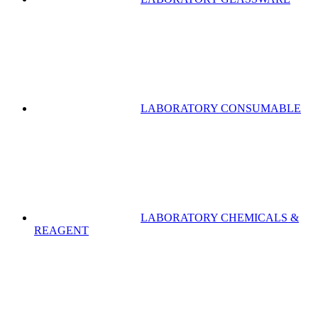
LABORATORY CONSUMABLE
LABORATORY CHEMICALS &
REAGENT