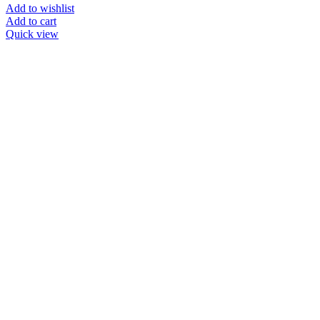
Add to wishlist
Add to cart
Quick view