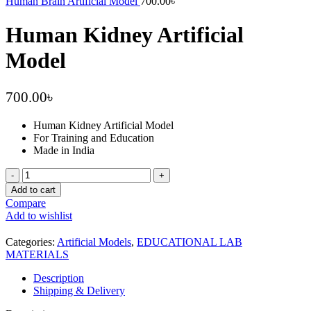
Human Brain Artificial Model
700.00
৳
Human Kidney Artificial
Model
700.00
৳
Human Kidney Artificial Model
For Training and Education
Made in India
Human
Kidney
Add to cart
Artificial
Compare
Model
Add to wishlist
quantity
Categories:
Artificial Models
,
EDUCATIONAL LAB
MATERIALS
Description
Shipping & Delivery