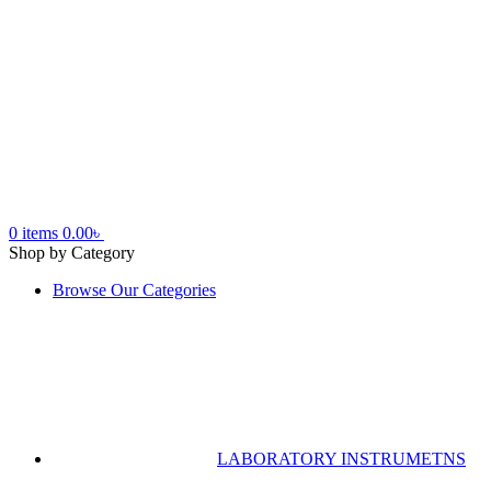
0
items
0.00
৳
Shop by Category
Browse Our Categories
LABORATORY INSTRUMETNS