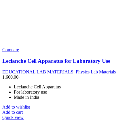
Compare
Leclanche Cell Apparatus for Laboratory Use
EDUCATIONAL LAB MATERIALS
,
Physics Lab Materials
1,600.00
৳
Leclanche Cell Apparatus
For laboratory use
Made in India
Add to wishlist
Add to cart
Quick view