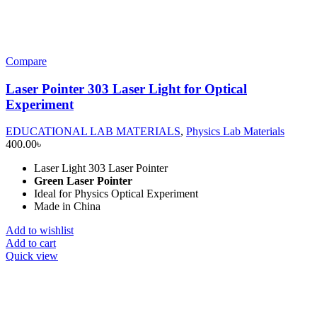
Compare
Laser Pointer 303 Laser Light for Optical
Experiment
EDUCATIONAL LAB MATERIALS
,
Physics Lab Materials
400.00
৳
Laser Light 303 Laser Pointer
Green Laser Pointer
Ideal for Physics Optical Experiment
Made in China
Add to wishlist
Add to cart
Quick view