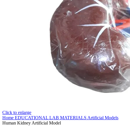
Click to enlarge
Home
EDUCATIONAL LAB MATERIALS
Artificial Models
Human Kidney Artificial Model