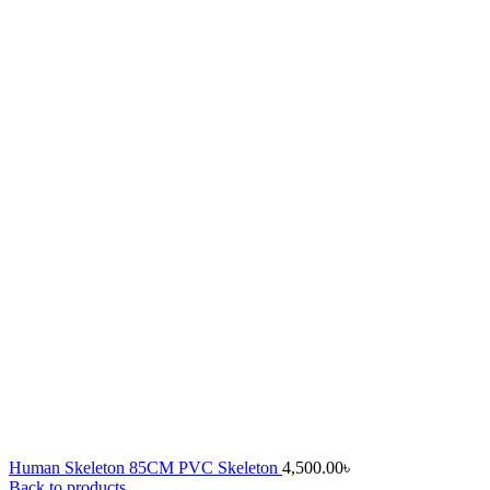
Human Skeleton 85CM PVC Skeleton
4,500.00
৳
Back to products