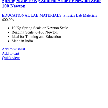
Spring Scale 10 Kg Student Scale or Newton Scale
100 Newton
EDUCATIONAL LAB MATERIALS
,
Physics Lab Materials
400.00
৳
10 Kg Spring Scale or Newton Scale
Reading Scale: 0-100 Newton
Ideal for Training and Education
Made in India
Add to wishlist
Add to cart
Quick view