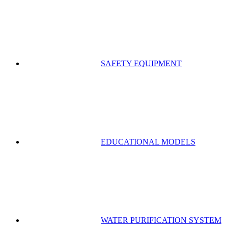
SAFETY EQUIPMENT
EDUCATIONAL MODELS
WATER PURIFICATION SYSTEM