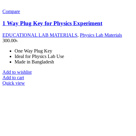
Compare
1 Way Plug Key for Physics Experiment
EDUCATIONAL LAB MATERIALS
,
Physics Lab Materials
300.00
৳
One Way Plug Key
Ideal for Physics Lab Use
Made in Bangladesh
Add to wishlist
Add to cart
Quick view