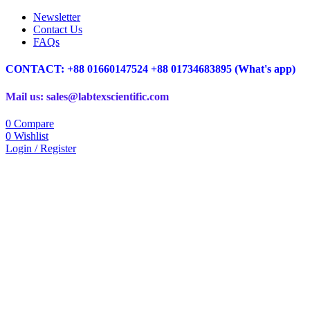
Newsletter
Contact Us
FAQs
CONTACT: +88 01660147524 +88 01734683895 (What's app)
Mail us: sales@labtexscientific.com
0
Compare
0
Wishlist
Login / Register