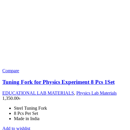
Compare
Tuning Fork for Physics Experiment 8 Pcs 1Set
EDUCATIONAL LAB MATERIALS
,
Physics Lab Materials
1,350.00
৳
Steel Tuning Fork
8 Pcs Per Set
Made in India
Add to wishlist