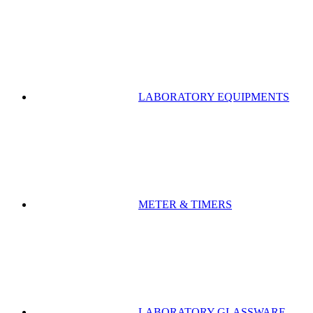
LABORATORY EQUIPMENTS
METER & TIMERS
LABORATORY GLASSWARE