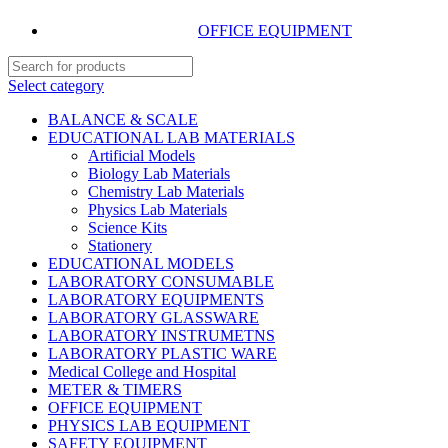
OFFICE EQUIPMENT
Select category
BALANCE & SCALE
EDUCATIONAL LAB MATERIALS
Artificial Models
Biology Lab Materials
Chemistry Lab Materials
Physics Lab Materials
Science Kits
Stationery
EDUCATIONAL MODELS
LABORATORY CONSUMABLE
LABORATORY EQUIPMENTS
LABORATORY GLASSWARE
LABORATORY INSTRUMETNS
LABORATORY PLASTIC WARE
Medical College and Hospital
METER & TIMERS
OFFICE EQUIPMENT
PHYSICS LAB EQUIPMENT
SAFETY EQUIPMENT