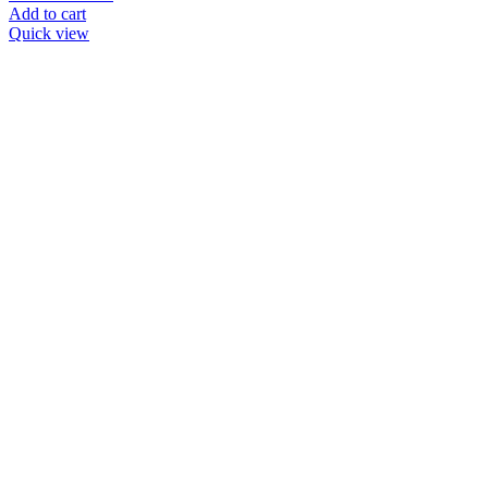
Add to cart
Quick view