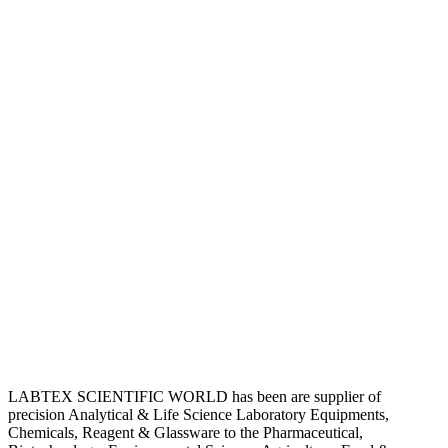
LABTEX SCIENTIFIC WORLD has been are supplier of
precision Analytical & Life Science Laboratory Equipments,
Chemicals, Reagent & Glassware to the Pharmaceutical,