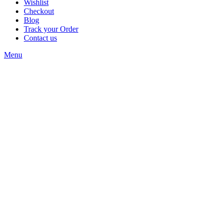
Wishlist
Checkout
Blog
Track your Order
Contact us
Menu