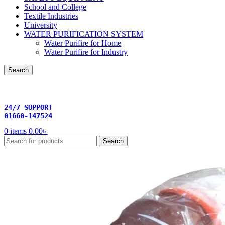
School and College
Textile Industries
University
WATER PURIFICATION SYSTEM
Water Purifire for Home
Water Purifire for Industry
Search
24/7 SUPPORT
01660-147524
0
items
0.00
৳
Search