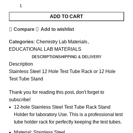
ADD TO CART
Compare
Add to wishlist
Categories:
Chemistry Lab Materials
,
EDUCATIONAL LAB MATERIALS
DESCRIPTION
SHIPPING & DELIVERY
Description
Stainless Steel 12 Hole Test Tube Rack or 12 Hole
Test Tube Stand
Thank you for reading this post, don't forget to
subscribe!
12-hole Stainless Steel Test Tube Rack Stand
Holder for laboratory Use. This is a professional test
tube holder rack for perfectly keeping the test tubes.
Material: Stainless Steel