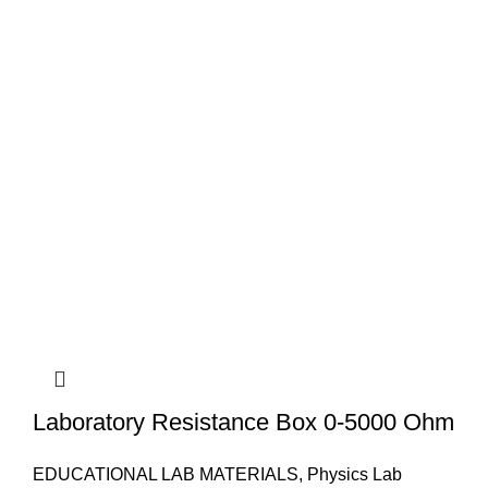
Laboratory Resistance Box 0-5000 Ohm
EDUCATIONAL LAB MATERIALS
,
Physics Lab