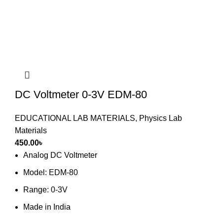
DC Voltmeter 0-3V EDM-80
EDUCATIONAL LAB MATERIALS
,
Physics Lab
Materials
450.00
৳
Analog DC Voltmeter
Model: EDM-80
Range: 0-3V
Made in India