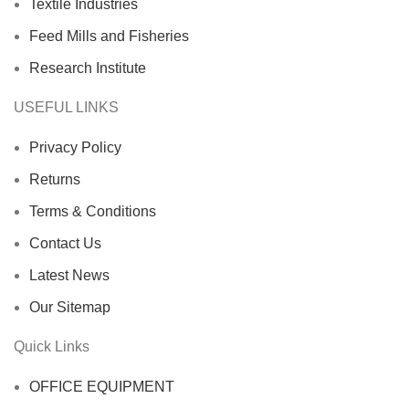
Textile Industries
Feed Mills and Fisheries
Research Institute
USEFUL LINKS
Privacy Policy
Returns
Terms & Conditions
Contact Us
Latest News
Our Sitemap
Quick Links
OFFICE EQUIPMENT