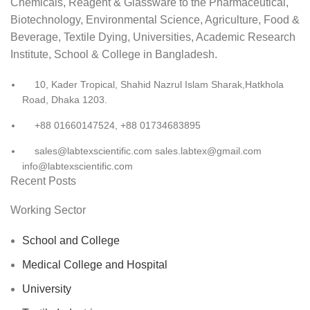
Chemicals, Reagent & Glassware to the Pharmaceutical,
Biotechnology, Environmental Science, Agriculture, Food &
Beverage, Textile Dying, Universities, Academic Research
Institute, School & College in Bangladesh.
10, Kader Tropical, Shahid Nazrul Islam Sharak,Hatkhola
Road, Dhaka 1203.
+88 01660147524, +88 01734683895
sales@labtexscientific.com sales.labtex@gmail.com
info@labtexscientific.com
Recent Posts
Working Sector
School and College
Medical College and Hospital
University