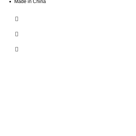
Made in China