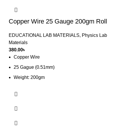
Copper Wire 25 Gauge 200gm Roll
EDUCATIONAL LAB MATERIALS
,
Physics Lab
Materials
380.00
৳
Copper Wire
25 Gague (0.51mm)
Weight: 200gm