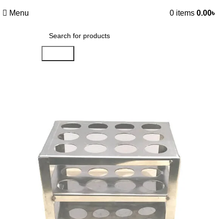
Menu
0
items
0.00
৳
Search