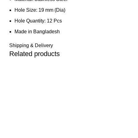
Hole Size: 19 mm (Dia)
Hole Quantity: 12 Pcs
Made in Bangladesh
Shipping & Delivery
Related products