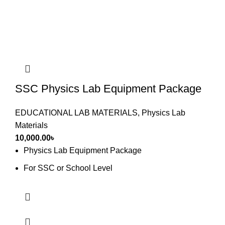
SSC Physics Lab Equipment Package
EDUCATIONAL LAB MATERIALS
,
Physics Lab
Materials
10,000.00
৳
Physics Lab Equipment Package
For SSC or School Level