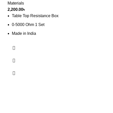
Materials
2,200.00
৳
Table Top Resistance Box
0-5000 Ohm 1 Set
Made in India