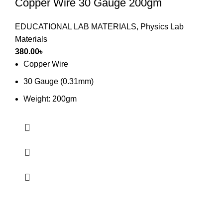
Copper Wire 30 Gauge 200gm
EDUCATIONAL LAB MATERIALS
,
Physics Lab
Materials
380.00
৳
Copper Wire
30 Gauge (0.31mm)
Weight: 200gm