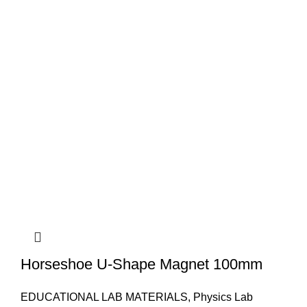
Horseshoe U-Shape Magnet 100mm
EDUCATIONAL LAB MATERIALS
,
Physics Lab