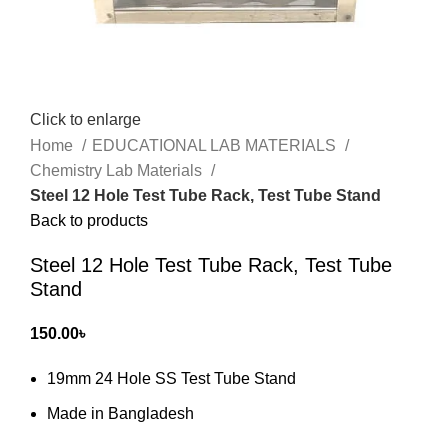
Click to enlarge
Home
EDUCATIONAL LAB MATERIALS
Chemistry Lab Materials
Steel 12 Hole Test Tube Rack, Test Tube Stand
Back to products
Steel 12 Hole Test Tube Rack, Test Tube
Stand
150.00
৳
19mm 24 Hole SS Test Tube Stand
Made in Bangladesh