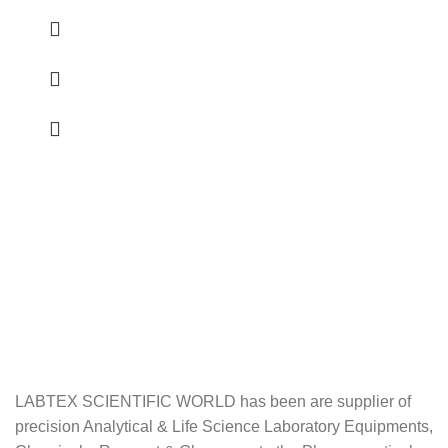
LABTEX SCIENTIFIC WORLD has been are supplier of
precision Analytical & Life Science Laboratory Equipments,