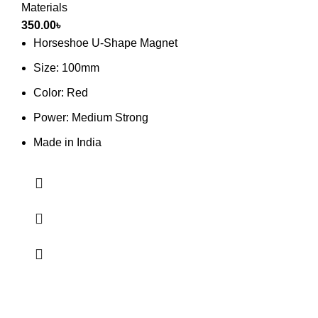
Materials
350.00
৳
Horseshoe U-Shape Magnet
Size: 100mm
Color: Red
Power: Medium Strong
Made in India