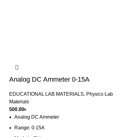
Analog DC Ammeter 0-15A
EDUCATIONAL LAB MATERIALS
,
Physics Lab
Materials
500.00
৳
Analog DC Ammeter
Range: 0-15A