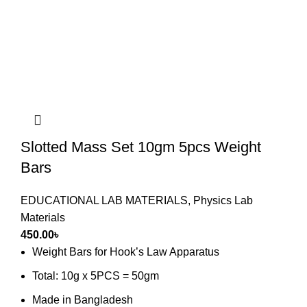
Slotted Mass Set 10gm 5pcs Weight
Bars
EDUCATIONAL LAB MATERIALS
,
Physics Lab
Materials
450.00
৳
Weight Bars for Hook’s Law Apparatus
Total: 10g x 5PCS = 50gm
Made in Bangladesh